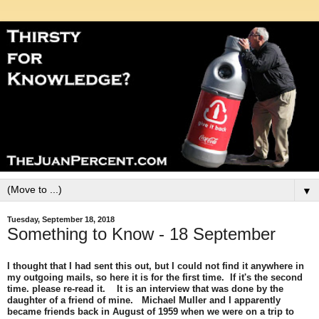
▼
Tuesday, September 18, 2018
Something to Know - 18 September
I thought that I had sent this out, but I could not find it anywhere in
my outgoing mails, so here it is for the first time. If it's the second
time. please re-read it. It is an interview that was done by the
daughter of a friend of mine. Michael Muller and I apparently
became friends back in August of 1959 when we were on a trip to