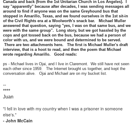
Canada and back (from the 1st Unitarian Church in Los Angeles). I
say "apparently" because after decades, I was sending messages all
around to find if anyone was on the same Greyhound bus that
stopped in Amarillo, Texas, and we found ourselves in the 1st sit-in
of the Civil Rights era at a Woolworth's snack bar. Michael Muller
answered that question, saying "yes, I was on that same bus, and we
were with the same group". Long story, but we got hassled by the
cops and got tossed back on the bus, because we had a person of
color with us, and we were bound and determined to be served.
There are two attachments here. The first is Michael Muller's draft
interview, that is a hoot to read, and then the poem that Michael
wrote regarding Amarillo. Good reads:
ps - Michael lives in Ojai, and I live in Claremont. We still have not seen
each other since 1959. The Internet brought us together, and kept the
conversation alive. Ojai and Michael are on my bucket list.
--
****
Juan
"I fell in love with my country when I was a prisoner in someone
else's."
- John McCain