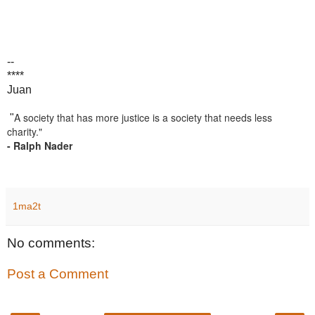
--
****
Juan
A society that has more justice is a society that needs less
"
charity."
- Ralph Nader
1ma2t
No comments:
Post a Comment