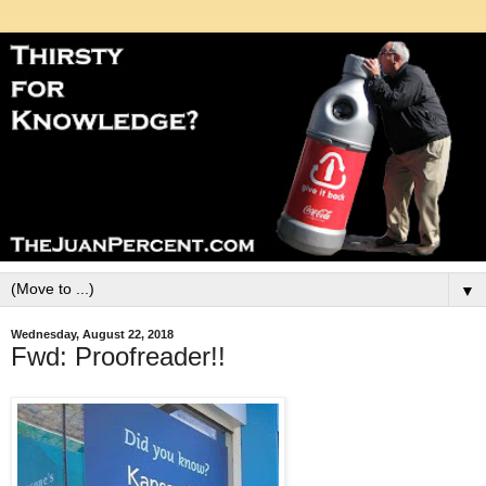
▼
Wednesday, August 22, 2018
Fwd: Proofreader!!