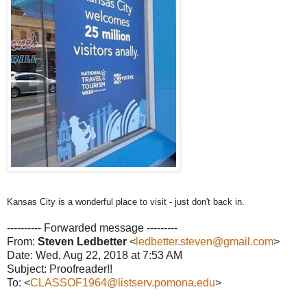
Kansas City is a wonderful place to visit - just don't back in.
---------- Forwarded message ---------
From:
Steven Ledbetter
<
ledbetter.steven@gmail.com
>
Date: Wed, Aug 22, 2018 at 7:53 AM
Subject: Proofreader!!
To: <
CLASSOF1964@listserv.pomona.edu
>