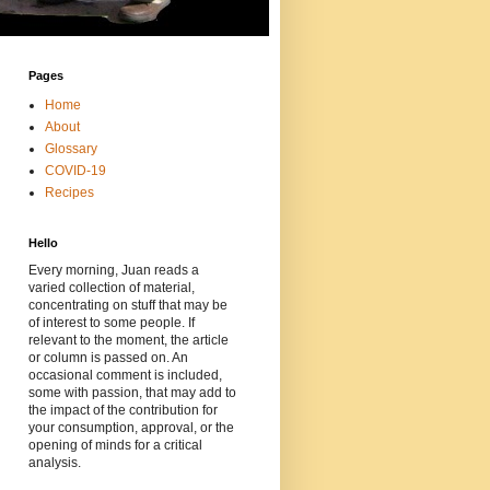
Pages
Home
About
Glossary
COVID-19
Recipes
Hello
Every morning, Juan reads a
varied collection of material,
concentrating on stuff that may be
of interest to some people. If
relevant to the moment, the article
or column is passed on. An
occasional comment is included,
some with passion, that may add to
the impact of the contribution for
your consumption, approval, or the
opening of minds for a critical
analysis.