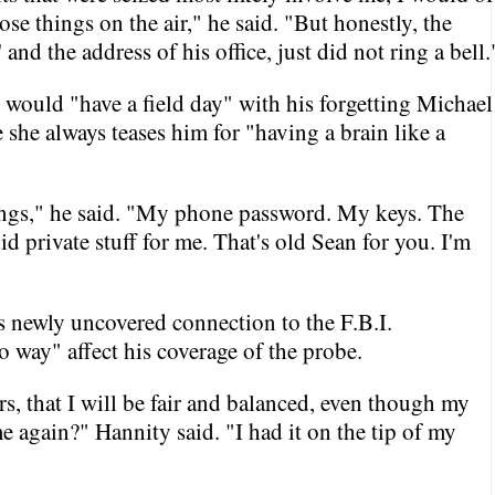
se things on the air," he said. "But honestly, the
nd the address of his office, just did not ring a bell.
e would "have a field day" with his forgetting Michael
she always teases him for "having a brain like a
hings," he said. "My phone password. My keys. The
 private stuff for me. That's old Sean for you. I'm
is newly uncovered connection to the F.B.I.
o way" affect his coverage of the probe.
s, that I will be fair and balanced, even though my
 again?" Hannity said. "I had it on the tip of my