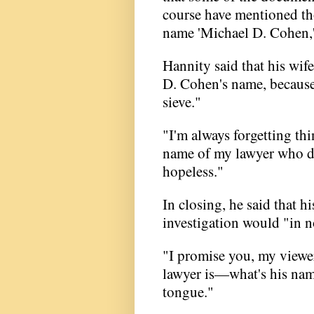
course have mentioned tho
name 'Michael D. Cohen,' a
Hannity said that his wif
D. Cohen's name, because 
sieve."
"I'm always forgetting t
name of my lawyer who did
hopeless."
In closing, he said that h
investigation would "in n
"I promise you, my viewer
lawyer is—what's his name
tongue."