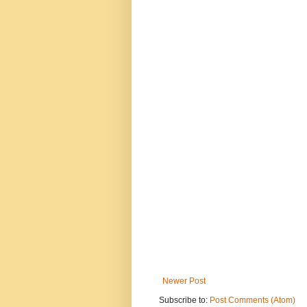
Newer Post
Subscribe to:
Post Comments (Atom)