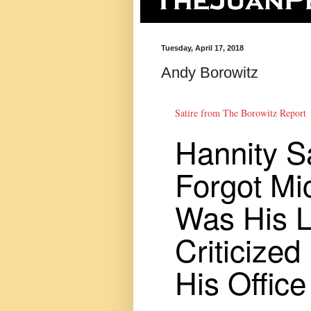
Tuesday, April 17, 2018
Andy Borowitz
Satire from The Borowitz Report
Hannity S
Forgot Mi
Was His 
Criticized
His Office