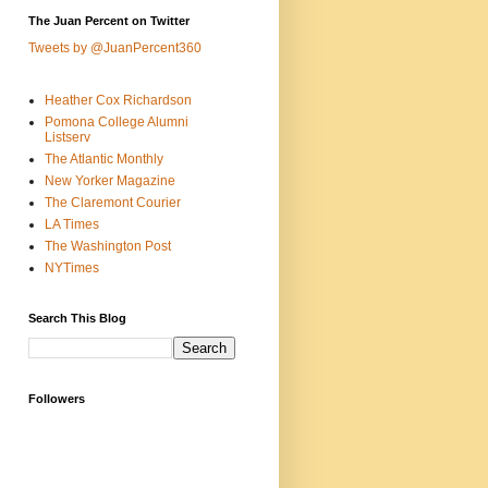
The Juan Percent on Twitter
Tweets by @JuanPercent360
Heather Cox Richardson
Pomona College Alumni
Listserv
The Atlantic Monthly
New Yorker Magazine
The Claremont Courier
LA Times
The Washington Post
NYTimes
Search This Blog
Followers