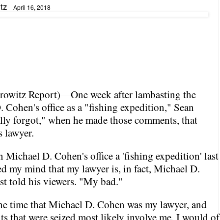
tz
April 16, 2018
rowitz Report
)—One week after lambasting the
. Cohen's office as a "fishing expedition," Sean
ally forgot," when he made those comments, that
 lawyer.
 Michael D. Cohen's office a 'fishing expedition' last
ed my mind that my lawyer is, in fact, Michael D.
t told his viewers. "My bad."
the time that Michael D. Cohen was my lawyer, and
s that were seized most likely involve me, I would of