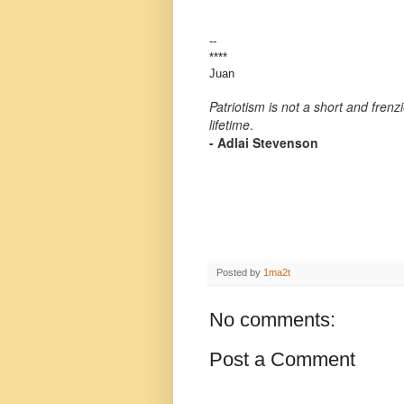
--
****
Juan
Patriotism is not a short and frenz
lifetime
.
- Adlai Stevenson
Posted by
1ma2t
No comments:
Post a Comment