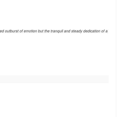
ied outburst of emotion but the tranquil and steady dedication of a