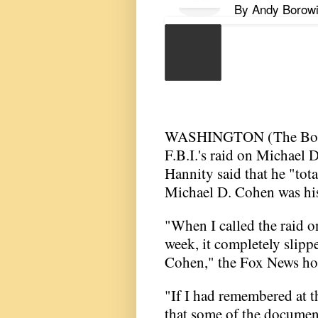
By
Andy Borowi
WASHINGTON (
The Bo
F.B.I.'s raid on Michael D
Hannity said that he "tot
Michael D. Cohen was his
"When I called the raid on
week, it completely slipp
Cohen," the Fox News hos
"If I had remembered at 
that some of the document