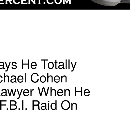
ays He Totally
chael Cohen
Lawyer When He
 F.B.I. Raid On