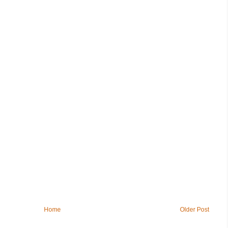
Home
Older Post