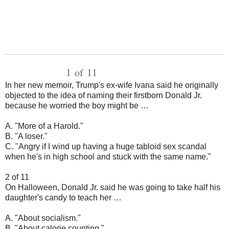
1 of 11
In her new memoir, Trump's ex-wife Ivana said he originally
objected to the idea of naming their firstborn Donald Jr.
because he worried the boy might be …
A. "More of a Harold."
B. "A loser."
C. "Angry if I wind up having a huge tabloid sex scandal
when he's in high school and stuck with the same name."
2 of 11
On Halloween, Donald Jr. said he was going to take half his
daughter's candy to teach her …
A. "About socialism."
B. "About calorie counting."