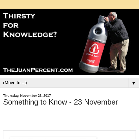
▼
Thursday, November 23, 2017
Something to Know - 23 November