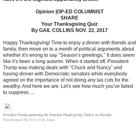
Opinion |OP-ED COLUMNIST
SHARE
Your Thanksgiving Quiz
By GAIL COLLINS NOV. 22, 2017
Happy Thanksgiving! Time to enjoy a dinner with friends and
family, then move on to a month of political arguments about
whether it's wrong to say "Season's greetings." It does seem
like it's been a long autumn. When it started off, President
Trump was making deals with "Chuck and Nancy" and
having dinner with Democratic senators while everybody
agreed on the importance of not doing any tax cuts for the
wealthy. And here we are. Let's see how much you've failed
to suppress …
President Trump pardoning the National Thanksgiving Turkey on Tuesday.
Tom Brenner/The New York Times