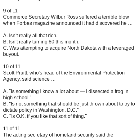
9 of 11
Commerce Secretary Wilbur Ross suffered a terrible blow
when Forbes magazine announced it had discovered he …
A. Isn't really all that rich.
B. Isn't really turning 80 this month.
C. Was attempting to acquire North Dakota with a leveraged
buyout.
10 of 11
Scott Pruitt, who's head of the Environmental Protection
Agency, said science …
A. "Is something I know a lot about — I dissected a frog in
high school."
B. "Is not something that should be just thrown about to try to
dictate policy in Washington, D.C."
C. "Is O.K. if you like that sort of thing."
11 of 11
The acting secretary of homeland security said the