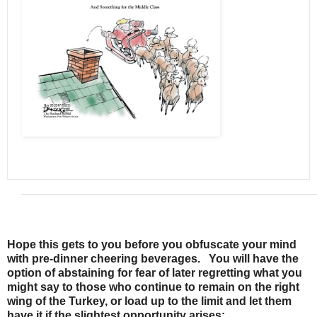
Hope this gets to you before you obfuscate your mind
with pre-dinner cheering beverages. You will have the
option of abstaining for fear of later regretting what you
might say to those who continue to remain on the right
wing of the Turkey, or load up to the limit and let them
have it if the slightest opportunity arises: