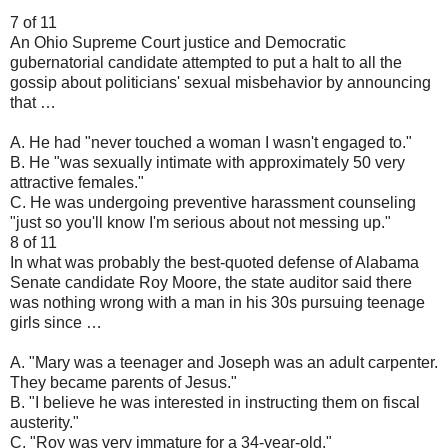
7 of 11
An Ohio Supreme Court justice and Democratic
gubernatorial candidate attempted to put a halt to all the
gossip about politicians' sexual misbehavior by announcing
that …
A. He had "never touched a woman I wasn't engaged to."
B. He "was sexually intimate with approximately 50 very
attractive females."
C. He was undergoing preventive harassment counseling
"just so you'll know I'm serious about not messing up."
8 of 11
In what was probably the best-quoted defense of Alabama
Senate candidate Roy Moore, the state auditor said there
was nothing wrong with a man in his 30s pursuing teenage
girls since …
A. "Mary was a teenager and Joseph was an adult carpenter.
They became parents of Jesus."
B. "I believe he was interested in instructing them on fiscal
austerity."
C. "Roy was very immature for a 34-year-old."