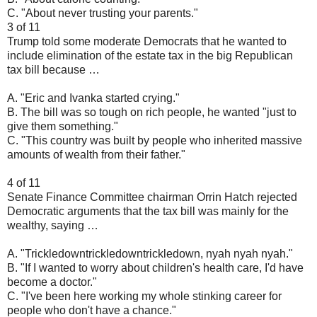
C. "About never trusting your parents."
3 of 11
Trump told some moderate Democrats that he wanted to
include elimination of the estate tax in the big Republican
tax bill because …
A. "Eric and Ivanka started crying."
B. The bill was so tough on rich people, he wanted "just to
give them something."
C. "This country was built by people who inherited massive
amounts of wealth from their father."
4 of 11
Senate Finance Committee chairman Orrin Hatch rejected
Democratic arguments that the tax bill was mainly for the
wealthy, saying …
A. "Trickledowntrickledowntrickledown, nyah nyah nyah."
B. "If I wanted to worry about children's health care, I'd have
become a doctor."
C. "I've been here working my whole stinking career for
people who don't have a chance."