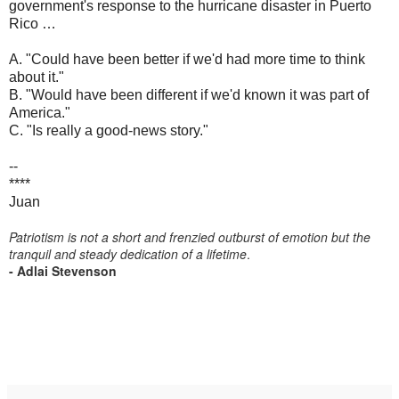
government's response to the hurricane disaster in Puerto
Rico …
A. "Could have been better if we'd had more time to think
about it."
B. "Would have been different if we'd known it was part of
America."
C. "Is really a good-news story."
--
****
Juan
Patriotism is not a short and frenzied outburst of emotion but the
tranquil and steady dedication of a lifetime
.
- Adlai Stevenson