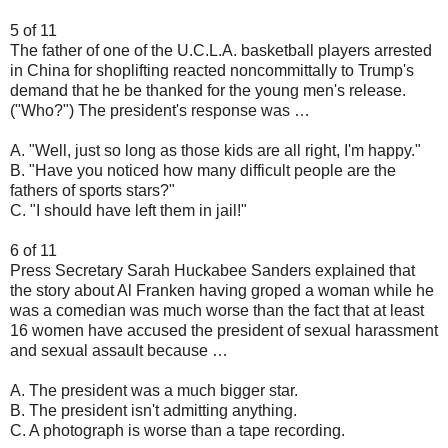
5 of 11
The father of one of the U.C.L.A. basketball players arrested
in China for shoplifting reacted noncommittally to Trump's
demand that he be thanked for the young men's release.
("Who?") The president's response was …
A. "Well, just so long as those kids are all right, I'm happy."
B. "Have you noticed how many difficult people are the
fathers of sports stars?"
C. "I should have left them in jail!"
6 of 11
Press Secretary Sarah Huckabee Sanders explained that
the story about Al Franken having groped a woman while he
was a comedian was much worse than the fact that at least
16 women have accused the president of sexual harassment
and sexual assault because …
A. The president was a much bigger star.
B. The president isn't admitting anything.
C. A photograph is worse than a tape recording.