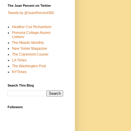
The Juan Percent on Twitter
Tweets by @JuanPercent360
Heather Cox Richardson
Pomona College Alumni
Listserv
The Atlantic Monthly
New Yorker Magazine
The Claremont Courier
LA Times
The Washington Post
NYTimes
Search This Blog
Followers