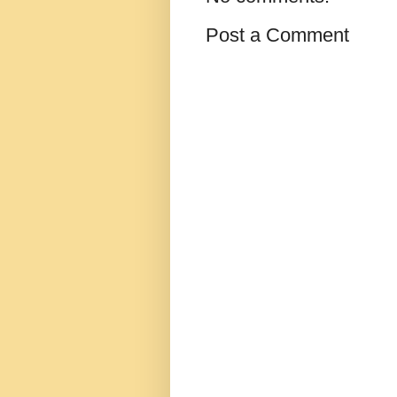
Post a Comment