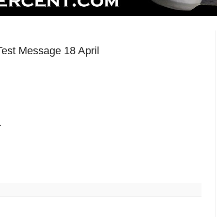
est Message 18 April
.