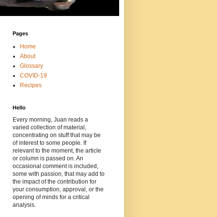
Pages
Home
About
Glossary
COVID-19
Recipes
Hello
Every morning, Juan reads a
varied collection of material,
concentrating on stuff that may be
of interest to some people. If
relevant to the moment, the article
or column is passed on. An
occasional comment is included,
some with passion, that may add to
the impact of the contribution for
your consumption, approval, or the
opening of minds for a critical
analysis.