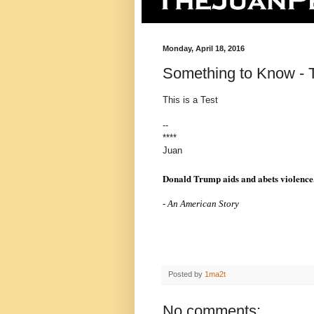
Monday, April 18, 2016
Something to Know - T
This is a Test
--
****
Juan
Donald Trump aids and abets violence
- An American Story
Posted by
1ma2t
No comments: