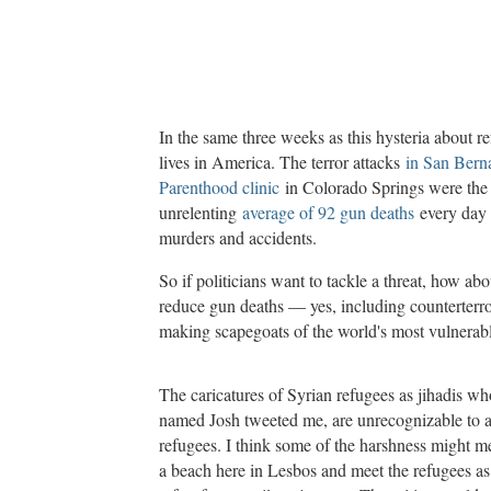
In the same three weeks as this hysteria about 
lives in America. The terror attacks
in San Bern
Parenthood clinic
in Colorado Springs were the m
unrelenting
average of 92 gun deaths
every day 
murders and accidents.
So if politicians want to tackle a threat, how ab
reduce gun deaths — yes, including counterterr
making scapegoats of the world's most vulnerab
The caricatures of Syrian refugees as jihadis who
named Josh tweeted me, are unrecognizable to 
refugees. I think some of the harshness might me
a beach here in Lesbos and meet the refugees as