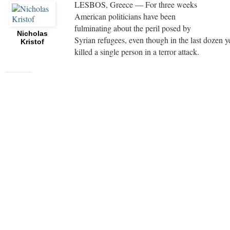
LESBOS, Greece — For three weeks
American politicians have been
fulminating about the peril posed by
Nicholas
Syrian refugees, even though in the last dozen 
Kristof
killed a single person in a terror attack.