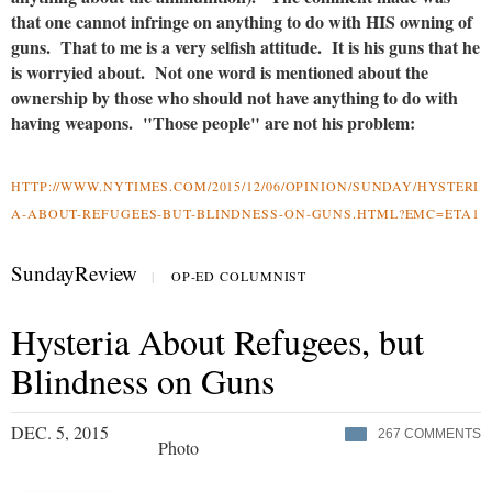
that one cannot infringe on anything to do with HIS owning of
guns. That to me is a very selfish attitude. It is his guns that he
is worryied about. Not one word is mentioned about the
ownership by those who should not have anything to do with
having weapons. "Those people" are not his problem:
HTTP://WWW.NYTIMES.COM/2015/12/06/OPINION/SUNDAY/HYSTERI
A-ABOUT-REFUGEES-BUT-BLINDNESS-ON-GUNS.HTML?EMC=ETA1
SundayReview
|
OP-ED COLUMNIST
Hysteria About Refugees, but
Blindness on Guns
DEC. 5, 2015
267
COMMENTS
Photo