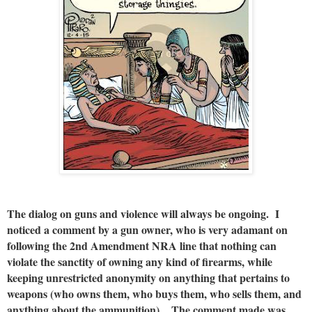
The dialog on guns and violence will always be ongoing. I
noticed a comment by a gun owner, who is very adamant on
following the 2nd Amendment NRA line that nothing can
violate the sanctity of owning any kind of firearms, while
keeping unrestricted anonymity on anything that pertains to
weapons (who owns them, who buys them, who sells them, and
anything about the ammunition). The comment made was