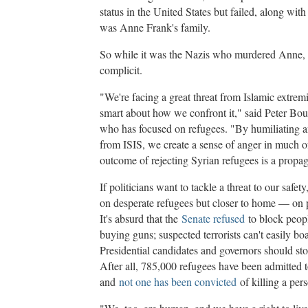
status in the United States but failed, along wit
was Anne Frank's family.
So while it was the Nazis who murdered Anne,
complicit.
"We're facing a great threat from Islamic extrem
smart about how we confront it," said Peter Bo
who has focused on refugees. "By humiliating an
from ISIS, we create a sense of anger in much o
outcome of rejecting Syrian refugees is a propag
If politicians want to tackle a threat to our safet
on desperate refugees but closer to home — on po
It's absurd that the
Senate refused
to block peopl
buying guns; suspected terrorists can't easily bo
Presidential candidates and governors should st
After all, 785,000 refugees have been admitted t
and
not one has been convicted
of killing a pers