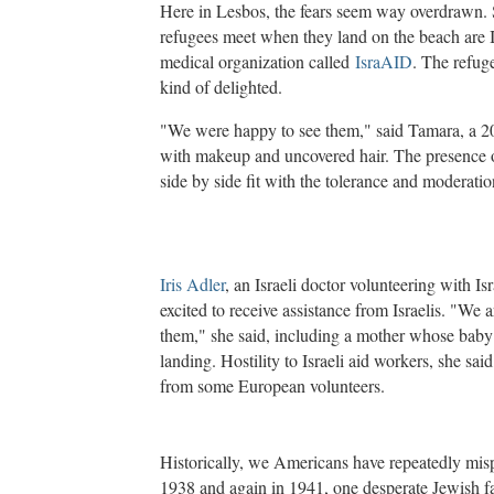
Here in Lesbos, the fears seem way overdrawn. S
refugees meet when they land on the beach are Is
medical organization called
IsraAID
. The refuge
kind of delighted.
"We were happy to see them," said Tamara, a 2
with makeup and uncovered hair. The presence 
side by side fit with the tolerance and moderatio
Iris Adler
, an Israeli doctor volunteering with I
excited to receive assistance from Israelis. "We a
them," she said, including a mother whose baby 
landing. Hostility to Israeli aid workers, she sai
from some European volunteers.
Historically, we Americans have repeatedly mispe
1938 and again in 1941, one desperate Jewish fa