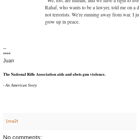
"We, too, are human, and we have a right to li
Rahaf, who wants to be a lawyer, told me on a d
not terrorists. We're running away from war. I j
grow up in peace.
--
****
Juan
The National Rifle Association aids and abets gun violence.
- An American Story
1ma2t
No comments: