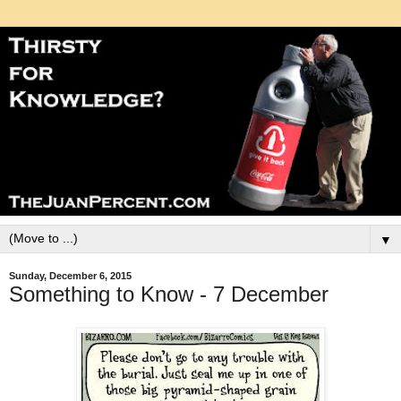
▼
Sunday, December 6, 2015
Something to Know - 7 December