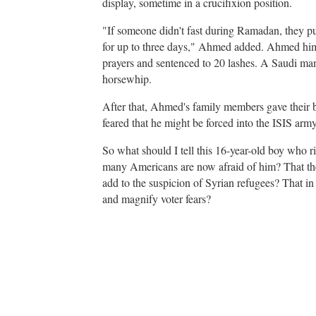
display, sometime in a crucifixion position.
"If someone didn't fast during Ramadan, they put
for up to three days," Ahmed added. Ahmed him
prayers and sentenced to 20 lashes. A Saudi man
horsewhip.
After that, Ahmed's family members gave their bl
feared that he might be forced into the ISIS army
So what should I tell this 16-year-old boy who ri
many Americans are now afraid of him? That t
add to the suspicion of Syrian refugees? That in 
and magnify voter fears?
A
d
v
e
r
t