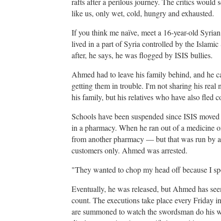
rafts after a perilous journey. The critics would 
like us, only wet, cold, hungry and exhausted.
If you think me naïve, meet a 16-year-old Syria
lived in a part of Syria controlled by the Islamic
after, he says, he was flogged by ISIS bullies.
Ahmed had to leave his family behind, and he can
getting them in trouble. I'm not sharing his re
his family, but his relatives who have also fled 
Schools have been suspended since ISIS moved 
in a pharmacy. When he ran out of a medicine 
from another pharmacy — but that was run by a
customers only. Ahmed was arrested.
"They wanted to chop my head off because I s
Eventually, he was released, but Ahmed has se
count. The executions take place every Friday in
are summoned to watch the swordsman do his wo