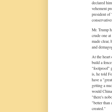
declared him
vehement pro
president of
conservatives
Mr. Trump ha
crude one at
made clear, h
and demagog
At the heart
build a fenc
"foolproof" p
is, he told F
have a "grea
getting a nu
would China 
"there's nobo
"better than
created."