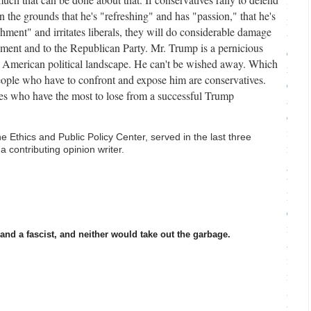
i
 the grounds that he's "refreshing" and has "passion," that he's
n
shment" and irritates liberals, they will do considerable damage
u
ement and to the Republican Party. Mr. Trump is a pernicious
e
e American political landscape. He can't be wished away. Which
r
ople who have to confront and expose him are conservatives.
e
es who have the most to lose from a successful Trump
a
d
i
he Ethics and Public Policy Center, served in the last three
n
a contributing opinion writer.
g
t
h
e
m
nd a fascist, and neither would take out the garbage.
a
i
n
s
t