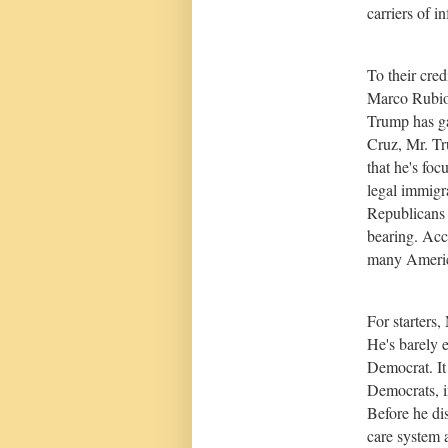
carriers of i
To their cred
Marco Rubio 
Trump has ga
Cruz, Mr. Tr
that he's foc
legal immigr
Republicans c
bearing. Acc
many Ameri
For starters,
He's barely 
Democrat. It 
Democrats, i
Before he di
care system 