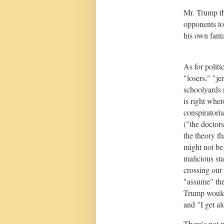
Mr. Trump thi
opponents to 
his own fanta
As for politi
"losers," "j
schoolyards 
is right wher
conspiratori
("the doctor
the theory 
might not be
malicious st
crossing our 
"assume" the
Trump would 
and "I get al
There's not m