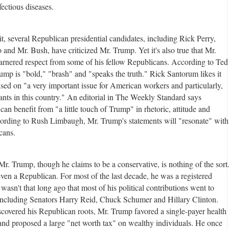
nfectious diseases.
it, several Republican presidential candidates, including Rick Perry,
and Mr. Bush, have criticized Mr. Trump. Yet it's also true that Mr.
rnered respect from some of his fellow Republicans. According to Ted
ump is "bold," "brash" and "speaks the truth." Rick Santorum likes it
used on "a very important issue for American workers and particularly,
ants in this country." An editorial in The Weekly Standard says
an benefit from "a little touch of Trump" in rhetoric, attitude and
ording to Rush Limbaugh, Mr. Trump's statements will "resonate" with
cans.
 Mr. Trump, though he claims to be a conservative, is nothing of the sort
even a Republican. For most of the last decade, he was a registered
wasn't that long ago that most of his political contributions went to
ncluding Senators Harry Reid, Chuck Schumer and Hillary Clinton.
scovered his Republican roots, Mr. Trump favored a single-payer health
and proposed a large "net worth tax" on wealthy individuals. He once