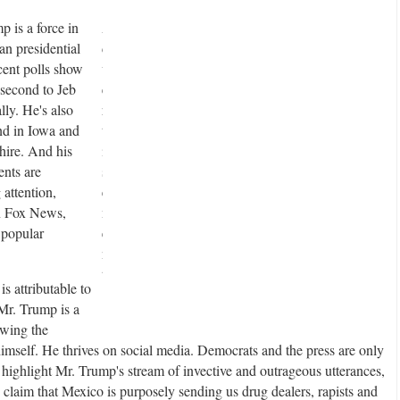
 is a force in
A
an presidential
d
cent polls show
v
second to Jeb
e
lly. He's also
r
nd in Iowa and
t
re. And his
i
nts are
s
attention,
e
n Fox News,
m
 popular
e
n
t
is attributable to
 Mr. Trump is a
awing the
 himself. He thrives on social media. Democrats and the press are only
 highlight Mr. Trump's stream of invective and outrageous utterances,
 claim that Mexico is purposely sending us drug dealers, rapists and