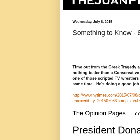
Wednesday, July 8, 2015
Something to Know - 8
Time out from the Greek Tragedy an
nothing better than a Conservativ
one of those scripted TV wrestlers 
same time. He's doing a good job o
http://www.nytimes.com/2015/07/08/op
emc=edit_ty_20150708&nl=opinion&
The Opinion Pages
|
CO
President Don