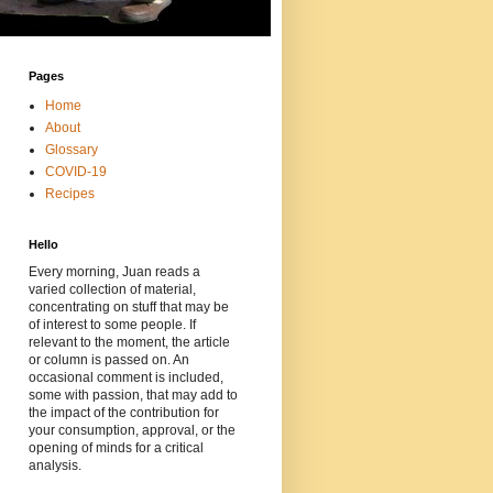
Pages
Home
About
Glossary
COVID-19
Recipes
Hello
Every morning, Juan reads a
varied collection of material,
concentrating on stuff that may be
of interest to some people. If
relevant to the moment, the article
or column is passed on. An
occasional comment is included,
some with passion, that may add to
the impact of the contribution for
your consumption, approval, or the
opening of minds for a critical
analysis.