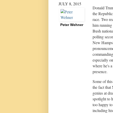
JULY 8, 2015
Donald Trump
the Republic
race. Two re
him running 
Peter Wehner
Bush nationa
polling seco
New Hampshi
pronounceme
commanding 
especially o
where he's a
presence.
Some of this 
the fact that
genius at dr
spotlight to
too happy to
including his