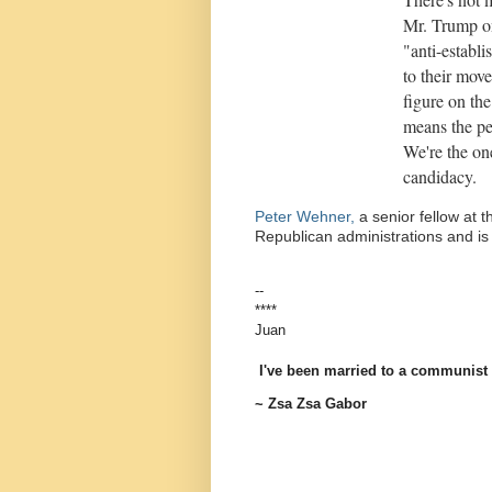
Mr. Trump on
"anti-establi
to their mov
figure on th
means the pe
We're the on
candidacy.
Peter Wehner,
a senior fellow at t
Republican administrations and is 
--
****
Juan
I've been married to a communist a
~ Zsa Zsa Gabor