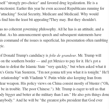
self "strongly pro-choice" and favored drug legalization. He is a
tectionist. Earlier this year he even accused Republicans running for
 "attacking" Social Security, Medicare and Medicaid. Why would
 find him the least bit appealing?
They may. But they shouldn't.
s no coherent governing philosophy. All he has is an attitude, and a
 that. As his announcement speech and subsequent statements have
is command of the issues is superficial, his presentation often rambling
ic.
 of Donald Trump's candidacy is
folie de grandeur
. Mr. Trump will
e on the southern border — and get Mexico to pay for it. He's got a
lan to defeat the Islamic State "very quickly," but when asked what it
ox's Greta Van Susteren, "I'm not gonna tell you what it is tonight." He'l
t relationship" with Vladimir V. Putin while also keeping Iran from
clear weapon. His policy views on China consist mostly of bluster ("Oh
be in trouble. The poor Chinese."). Mr. Trump is eager to tell us that
dy bigger and better at the military than I am." He also gets things don
 anybody." And he will be "the greatest jobs president that God ever