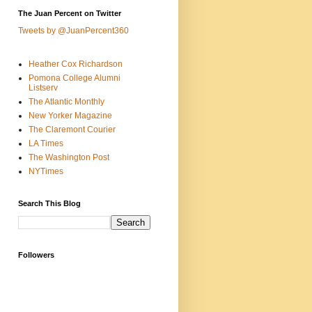
The Juan Percent on Twitter
Tweets by @JuanPercent360
Heather Cox Richardson
Pomona College Alumni
Listserv
The Atlantic Monthly
New Yorker Magazine
The Claremont Courier
LA Times
The Washington Post
NYTimes
Search This Blog
Followers