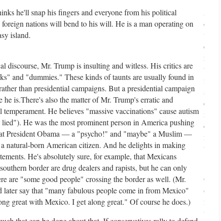
nks he'll snap his fingers and everyone from his political
A
foreign nations will bend to his will. He is a man operating on
d
sy island.
v
e
r
cal discourse, Mr. Trump is insulting and witless. His critics are
t
erks" and "dummies." These kinds of taunts are usually found in
i
rather than presidential campaigns. But a presidential campaign
s
e he is.
There's also the matter of Mr. Trump's erratic and
e
al temperament. He believes "massive vaccinations" cause autism
m
s lied"). He was the most prominent person in America pushing
e
that President Obama — a "psycho!" and "maybe" a Muslim —
n
 a natural-born American citizen. And he delights in making
t
atements. He's absolutely sure, for example, that Mexicans
southern border are drug dealers and rapists, but he can only
re are "some good people" crossing the border as well. (Mr.
C
later say that "many fabulous people come in from Mexico"
o
ong great with Mexico. I get along great." Of course he does.)
n
t
uch that can be done about that. If conservatives rally to defend