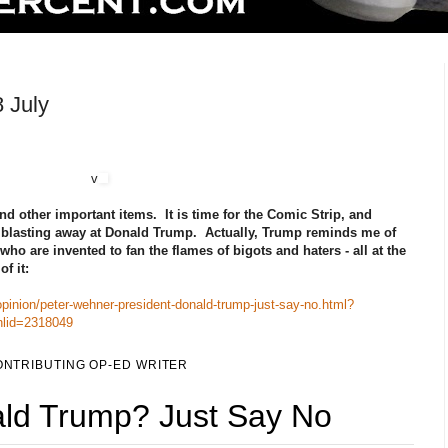
 July
v
d other important items. It is time for the Comic Strip, and
e blasting away at Donald Trump. Actually, Trump reminds me of
who are invented to fan the flames of bigots and haters - all at the
f it:
inion/peter-wehner-president-donald-trump-just-say-no.html?
nlid=2318049
NTRIBUTING OP-ED WRITER
ald Trump? Just Say No