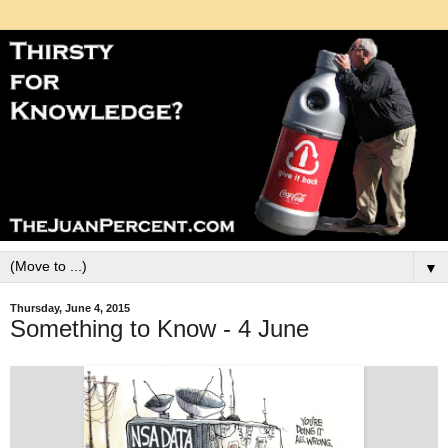
▼
Thursday, June 4, 2015
Something to Know - 4 June