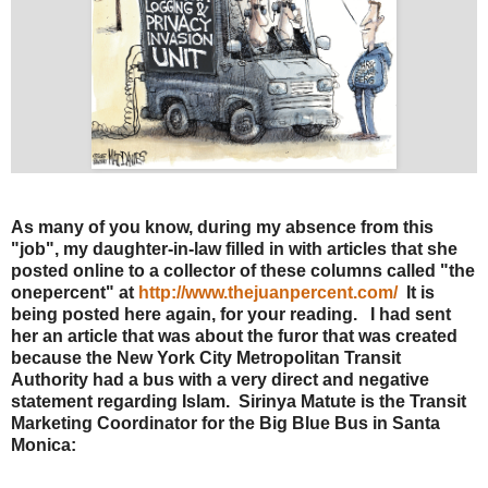
As many of you know, during my absence from this
"job", my daughter-in-law filled in with articles that she
posted online to a collector of these columns called "the
onepercent" at
http://www.thejuanpercent.com/
It is
being posted here again, for your reading. I had sent
her an article that was about the furor that was created
because the New York City Metropolitan Transit
Authority had a bus with a very direct and negative
statement regarding Islam. Sirinya Matute is the Transit
Marketing Coordinator for the Big Blue Bus in Santa
Monica: