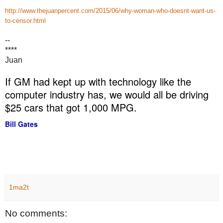
http://www.thejuanpercent.com/2015/06/why-woman-who-doesnt-want-us-
to-censor.html
--
****
Juan
If GM had kept up with technology like the
computer industry has, we would all be driving
$25 cars that got 1,000 MPG.
Bill Gates
1ma2t
No comments: