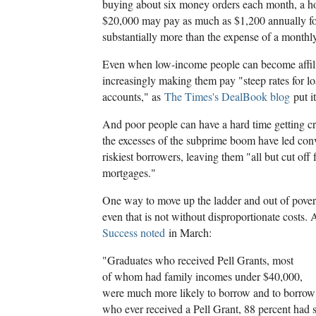
buying about six money orders each month, a h
$20,000 may pay as much as $1,200 annually for
substantially more than the expense of a monthl
Even when low-income people can become affili
increasingly making them pay "steep rates for l
accounts," as
The Times's DealBook blog
put it
And poor people can have a hard time getting c
the excesses of the subprime boom have led con
riskiest borrowers, leaving them "all but cut off 
mortgages."
One way to move up the ladder and out of povert
even that is not without disproportionate costs. 
Success noted
in March:
"Graduates who received Pell Grants, most
of whom had family incomes under $40,000,
were much more likely to borrow and to borro
who ever received a Pell Grant, 88 percent had 