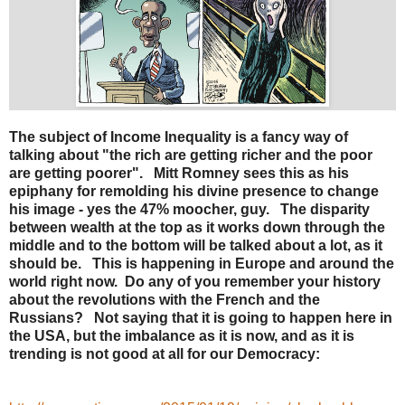
The subject of Income Inequality is a fancy way of
talking about "the rich are getting richer and the poor
are getting poorer". Mitt Romney sees this as his
epiphany for remolding his divine presence to change
his image - yes the 47% moocher, guy. The disparity
between wealth at the top as it works down through the
middle and to the bottom will be talked about a lot, as it
should be. This is happening in Europe and around the
world right now. Do any of you remember your history
about the revolutions with the French and the
Russians? Not saying that it is going to happen here in
the USA, but the imbalance as it is now, and as it is
trending is not good at all for our Democracy: