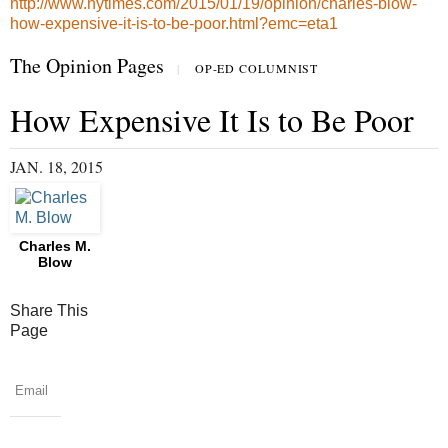
http://www.nytimes.com/2015/01/19/opinion/charles-blow-
how-expensive-it-is-to-be-poor.html?emc=eta1
The Opinion Pages
|
OP-ED COLUMNIST
How Expensive It Is to Be Poor
JAN. 18, 2015
Charles M.
Blow
Share This
Page
Email