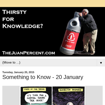
▼
Tuesday, January 20, 2015
Something to Know - 20 January