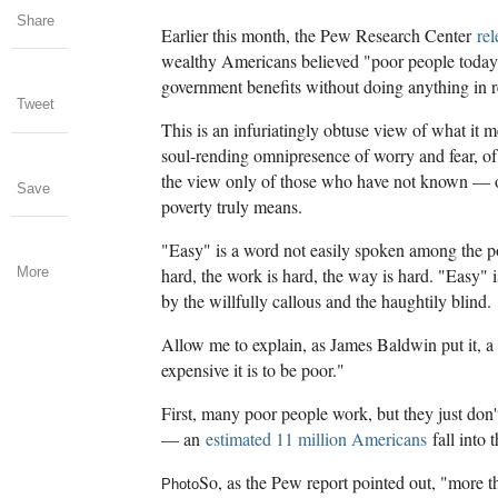
Share
Earlier this month, the Pew Research Center
rel
wealthy Americans believed "poor people today 
government benefits without doing anything in r
Tweet
This is an infuriatingly obtuse view of what it 
soul-rending omnipresence of worry and fear, of
the view only of those who have not known — 
Save
poverty truly means.
"Easy" is a word not easily spoken among the p
More
hard, the work is hard, the way is hard. "Easy" 
by the willfully callous and the haughtily blind.
Allow me to explain, as James Baldwin put it, a 
expensive it is to be poor."
First, many poor people work, but they just don
— an
estimated 11 million Americans
fall into 
So, as the Pew report pointed out, "more th
Photo