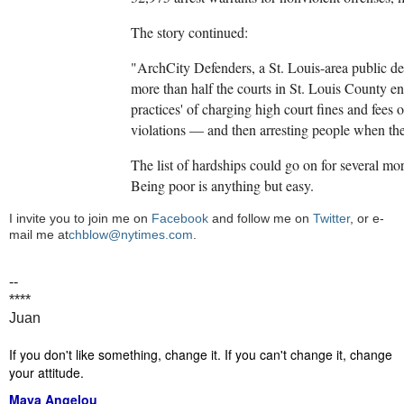
The story continued:
"ArchCity Defenders, a St. Louis-area public def
more than half the courts in St. Louis County en
practices' of charging high court fines and fees o
violations — and then arresting people when the
The list of hardships could go on for several mo
Being poor is anything but easy.
I invite you to join me on
Facebook
and follow me on
Twitter
, or e-
mail me at
chblow@nytimes.com
.
--
****
Juan
If you don't like something, change it. If you can't change it, change
your attitude.
Maya Angelou