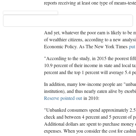
reports receiving at least one type of means-tes
And yet, whatever the poor earn is likely to be 
of wealthier citizens, according to a new analysi
Economic Policy. As The New York Times
put
"According to the study, in 2015 the poorest fi
10.9 percent of their income in state and local ta
percent and the top 1 percent will average 5.4 p
In addition, many low-income people are "unban
institution), and thus nearly eaten alive by exorb
Reserve pointed out
in 2010:
"Unbanked consumers spend approximately 2.5 t
check and between 4 percent and 5 percent of pa
Additional dollars are spent to purchase money 
expenses. When you consider the cost for cashi