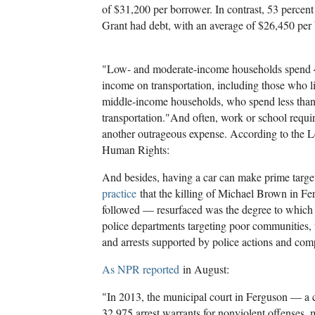
of $31,200 per borrower. In contrast, 53 percent
Grant had debt, with an average of $26,450 per
"Low- and moderate-income households spend 42 
income on transportation, including those who li
middle-income households, who spend less than 
transportation."
And often, work or school requir
another outrageous expense. According to the L
Human Rights:
And besides, having a car can make prime target
practice
that the killing of Michael Brown in Fe
followed — resurfaced was the degree to which s
police departments targeting poor communities, 
and arrests supported by police actions and comp
As NPR reported
in August:
"In 2013, the municipal court in Ferguson — a 
32,975 arrest warrants for nonviolent offenses, m