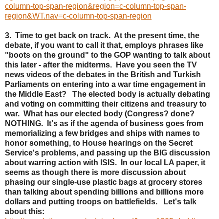
column-top-span-region&region=c-column-top-span-
region&WT.nav=c-column-top-span-region
3. Time to get back on track. At the present time, the
debate, if you want to call it that, employs phrases like
"boots on the ground" to the GOP wanting to talk about
this later - after the midterms. Have you seen the TV
news videos of the debates in the British and Turkish
Parliaments on entering into a war time engagement in
the Middle East? The elected body is actually debating
and voting on committing their citizens and treasury to
war. What has our elected body (Congress? done?
NOTHING. It's as if the agenda of business goes from
memorializing a few bridges and ships with names to
honor something, to House hearings on the Secret
Service's problems, and passing up the BIG discussion
about warring action with ISIS. In our local LA paper, it
seems as though there is more discussion about
phasing our single-use plastic bags at grocery stores
than talking about spending billions and billions more
dollars and putting troops on battlefields. Let's talk
about this: