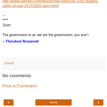
http://www.latimes.com/opinion/op-ed/la-oe-1005-daddis-
utility-of-war-20141005-story.html
--
****
Juan
The government is us; we are the government, you and I.
-- Theodore Roosevelt
1ma2t
No comments:
Post a Comment
‹
›
Home