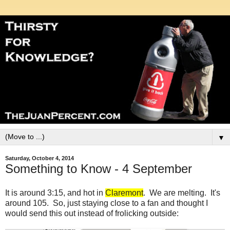
▼
Saturday, October 4, 2014
Something to Know - 4 September
It is around 3:15, and hot in
Claremont
. We are melting. It's
around 105. So, just staying close to a fan and thought I
would send this out instead of frolicking outside: