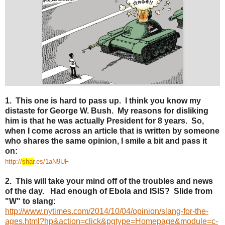
1. This one is hard to pass up. I think you know my
distaste for George W. Bush. My reasons for disliking
him is that he was actually President for 8 years. So,
when I come across an article that is written by someone
who shares the same opinion, I smile a bit and pass it
on:
http://
shar
.es/1aN9UF
2. This will take your mind off of the troubles and news
of the day. Had enough of Ebola and ISIS? Slide from
"W" to slang:
http://www.nytimes.com/2014/10/04/opinion/slang-for-the-
ages.html?hp&action=click&pgtype=Homepage&module=c-