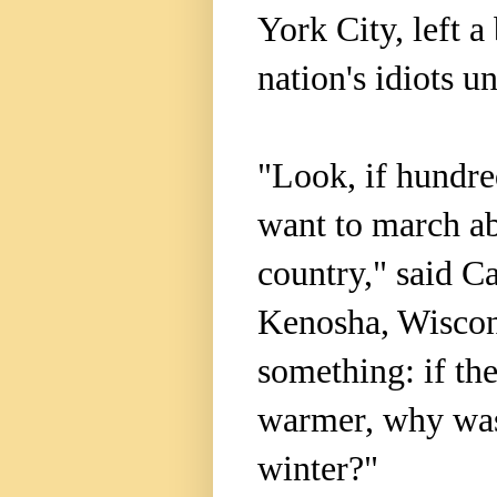
York City, left a
nation's idiots 
"Look, if hundre
want to march ab
country," said Ca
Kenosha, Wiscon
something: if the
warmer, why was 
winter?"