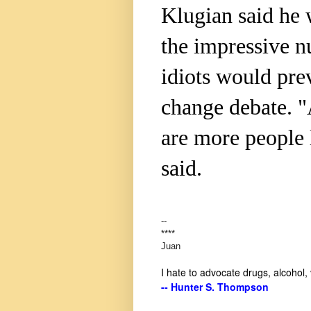
Klugian said he 
the impressive n
idiots would pre
change debate. "A
are more people 
said.
--
****
Juan
I hate to advocate drugs, alcohol,
-- Hunter S. Thompson