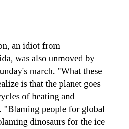
n, an idiot from
ida, was also unmoved by
Sunday's march. "What these
alize is that the planet goes
cycles of heating and
d. "Blaming people for global
blaming dinosaurs for the ice