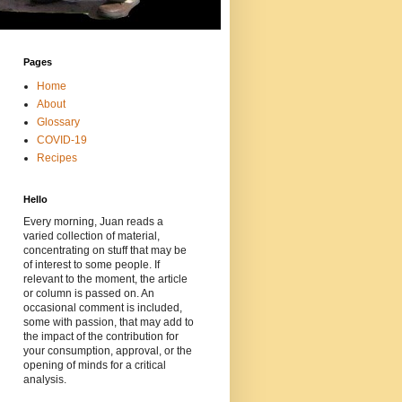
Pages
Home
About
Glossary
COVID-19
Recipes
Hello
Every morning, Juan reads a
varied collection of material,
concentrating on stuff that may be
of interest to some people. If
relevant to the moment, the article
or column is passed on. An
occasional comment is included,
some with passion, that may add to
the impact of the contribution for
your consumption, approval, or the
opening of minds for a critical
analysis.