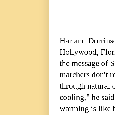
Harland Dorrinso
Hollywood, Flor
the message of 
marchers don't re
through natural 
cooling," he sai
warming is like 