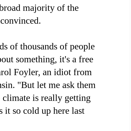
 broad majority of the
unconvinced.
ds of thousands of people
out something, it's a free
rol Foyler, an idiot from
sin. "But let me ask them
 climate is really getting
it so cold up here last