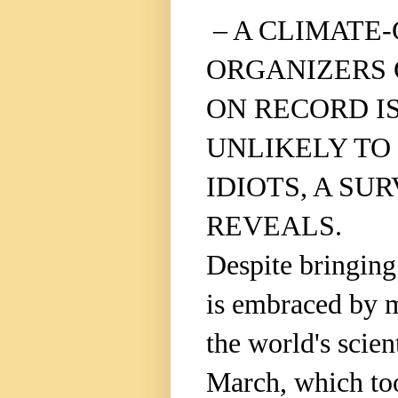
– A CLIMATE
ORGANIZERS 
ON RECORD I
UNLIKELY TO
IDIOTS, A SU
REVEALS.
Despite bringing 
is embraced by m
the world's scien
March, which to