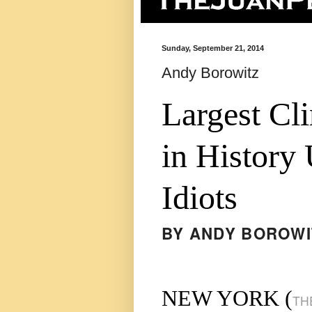
Sunday, September 21, 2014
Andy Borowitz
Largest Cl
in History
Idiots
BY
ANDY BOROWI
NEW YORK (
TH