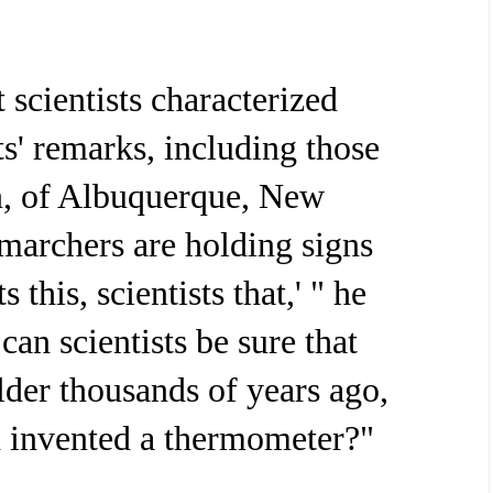
 scientists characterized
ts' remarks, including those
n, of Albuquerque, New
marchers are holding signs
s this, scientists that,' " he
can scientists be sure that
lder thousands of years ago,
 invented a thermometer?"