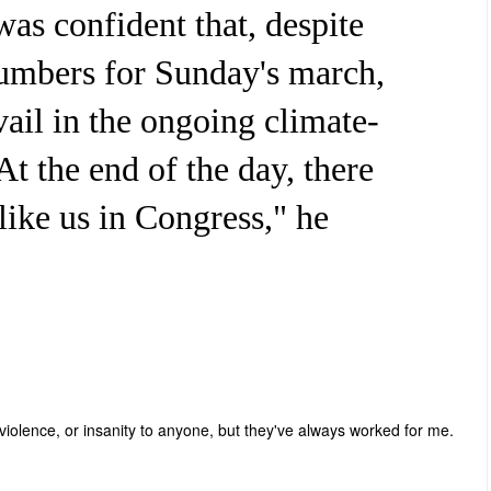
was confident that, despite
umbers for Sunday's march,
vail in the ongoing climate-
t the end of the day, there
like us in Congress," he
 violence, or insanity to anyone, but they've always worked for me.