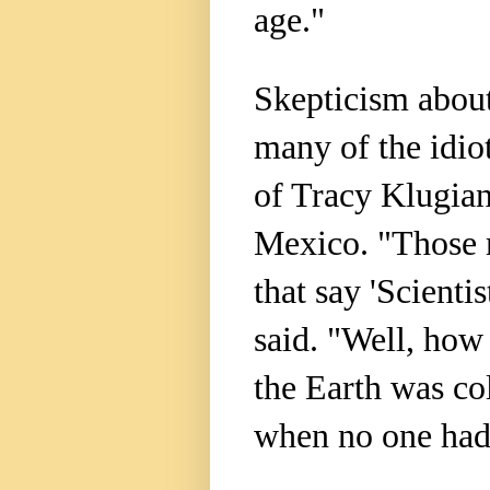
age."
Skepticism about
many of the idio
of Tracy Klugia
Mexico. "Those 
that say 'Scientist
said. "Well, how 
the Earth was co
when no one had