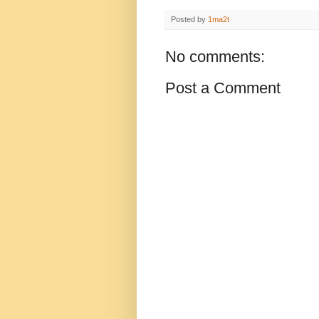
Posted by
1ma2t
No comments:
Post a Comment