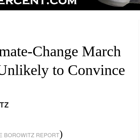
imate-Change March
 Unlikely to Convince
TZ
)
E BOROWITZ REPORT