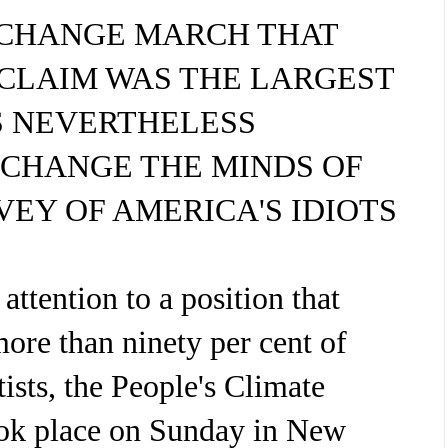
-CHANGE MARCH THAT
CLAIM WAS THE LARGEST
S NEVERTHELESS
 CHANGE THE MINDS OF
RVEY OF AMERICA'S IDIOTS
attention to a position that
ore than ninety per cent of
tists, the People's Climate
ok place on Sunday in New