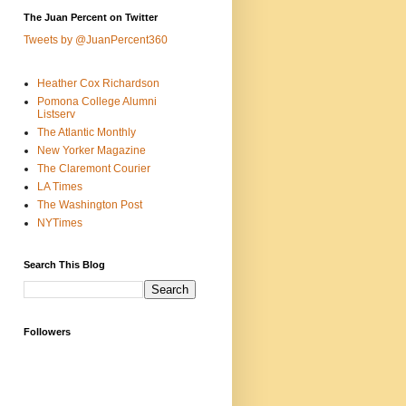
The Juan Percent on Twitter
Tweets by @JuanPercent360
Heather Cox Richardson
Pomona College Alumni
Listserv
The Atlantic Monthly
New Yorker Magazine
The Claremont Courier
LA Times
The Washington Post
NYTimes
Search This Blog
Followers