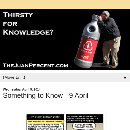
▼
Wednesday, April 9, 2014
Something to Know - 9 April