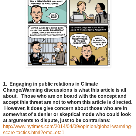
1. Engaging in public relations in Climate
Change/Warming discussions is what this article is all
about. Those who are on board with the concept and
accept this threat are not to whom this article is directed.
However, it does give concern about those who are in
somewhat of a denier or skeptical mode who could look
at arguments to dispute, just to be contrarians:
http://www.nytimes.com/2014/04/09/opinion/global-warming-
scare-tactics.html?emc=eta1