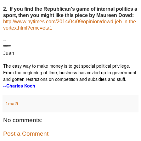
2. If you find the Republican's game of internal politics a
sport, then you might like this piece by Maureen Dowd:
http://www.nytimes.com/2014/04/09/opinion/dowd-jeb-in-the-
vortex.html?emc=eta1
--
****
Juan
The easy way to make money is to get special political privilege.
From the beginning of time, business has cozied up to government
and gotten restrictions on competition and subsidies and stuff.
--Charles Koch
1ma2t
No comments:
Post a Comment