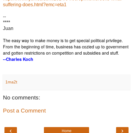
suffering-does.html?emc=eta1
--
****
Juan
The easy way to make money is to get special political privilege.
From the beginning of time, business has cozied up to government
and gotten restrictions on competition and subsidies and stuff.
--Charles Koch
1ma2t
No comments:
Post a Comment
‹
›
Home