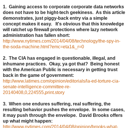
1. Gaining access to corporate corporate data networks
does not have to be hight-tech geekiness. As this article
demonstrates, just piggy-back entry via a simple
concept makes it easy. It's obvious that this knowledge
will ratchet up firewall protections where lazy network
administration has fallen short:
http://www.nytimes.com/2014/04/08/technology/the-spy-in-
the-soda-machine.html?emc=eta1&_r=0
2. The CIA has engaged in questionable, illegal, and
inhumane practices. Okay, ya got that? Being honest
with the American Public is necessary in getting trust
back in the game of government:
http://www.latimes.com/opinion/editorials/la-ed-torture-cia-
senate-intelligence-committee-re-
20140408,0,224555,print.story
3. When one endures suffering, real suffering, the
resulting behavior pushes the envelope. In some cases,
it may push through the envelope. David Brooks offers
up what might happen:
http://www.nytimes.com/2014/04/08/opinion/brooks-what-