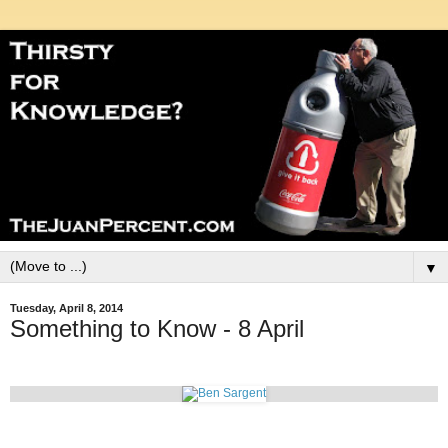
▼
Tuesday, April 8, 2014
Something to Know - 8 April