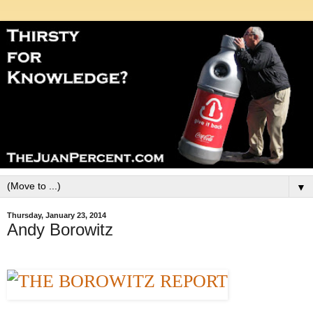
▼
Thursday, January 23, 2014
Andy Borowitz