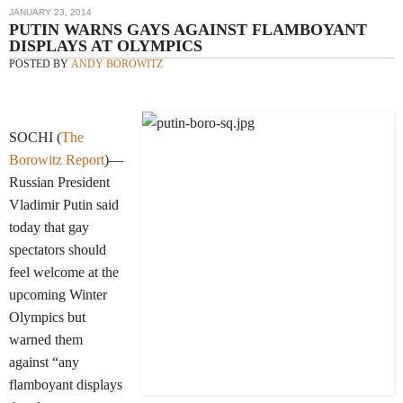
JANUARY 23, 2014
PUTIN WARNS GAYS AGAINST FLAMBOYANT
DISPLAYS AT OLYMPICS
POSTED BY
ANDY BOROWITZ
SOCHI (
The
Borowitz Report
)—
Russian President
Vladimir Putin said
today that gay
spectators should
feel welcome at the
upcoming Winter
Olympics but
warned them
against “any
flamboyant displays