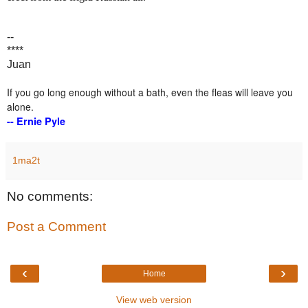
--
****
Juan
If you go long enough without a bath, even the fleas will leave you
alone.
-- Ernie Pyle
1ma2t
No comments:
Post a Comment
‹
›
Home
View web version