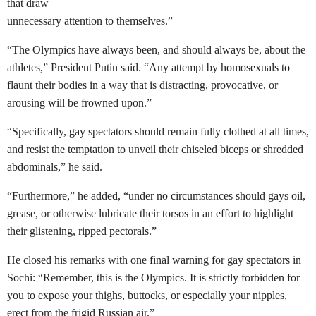
that draw
unnecessary attention to themselves.”
“The Olympics have always been, and should always be, about the
athletes,” President Putin said. “Any attempt by homosexuals to
flaunt their bodies in a way that is distracting, provocative, or
arousing will be frowned upon.”
“Specifically, gay spectators should remain fully clothed at all times,
and resist the temptation to unveil their chiseled biceps or shredded
abdominals,” he said.
“Furthermore,” he added, “under no circumstances should gays oil,
grease, or otherwise lubricate their torsos in an effort to highlight
their glistening, ripped pectorals.”
He closed his remarks with one final warning for gay spectators in
Sochi: “Remember, this is the Olympics. It is strictly forbidden for
you to expose your thighs, buttocks, or especially your nipples,
erect from the frigid Russian air.”