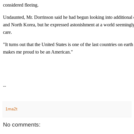
considered fleeing.
Undaunted, Mr. Dorrinson said he had begun looking into additional 
and North Korea, but he expressed astonishment at a world seemingl
care.
"It turns out that the United States is one of the last countries on earth t
makes me proud to be an American."
--
1ma2t
No comments: