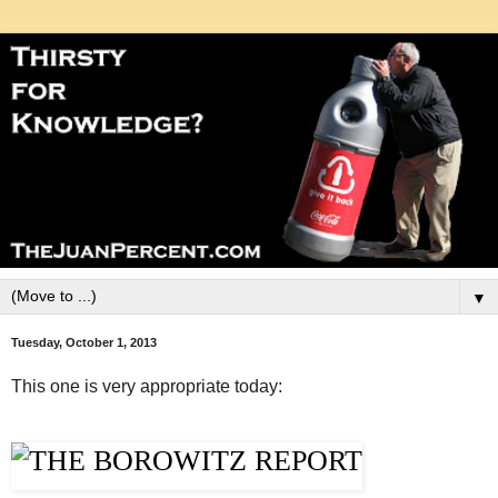
▼
Tuesday, October 1, 2013
This one is very appropriate today: