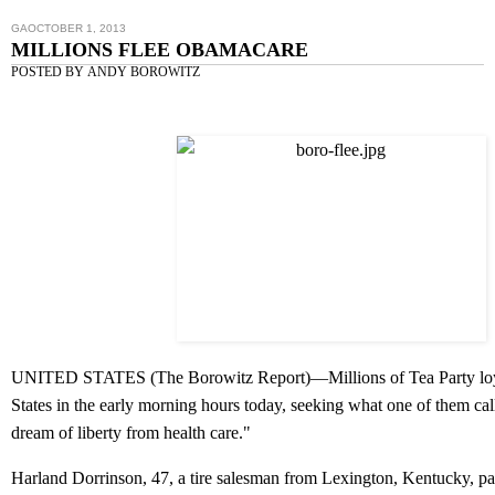
GAOCTOBER 1, 2013
MILLIONS FLEE OBAMACARE
POSTED BY
ANDY BOROWITZ
UNITED STATES (
The Borowitz Report
)—Millions of Tea Party loy
States in the early morning hours today, seeking what one of them ca
dream of liberty from health care."
Harland Dorrinson, 47, a tire salesman from Lexington, Kentucky, pa