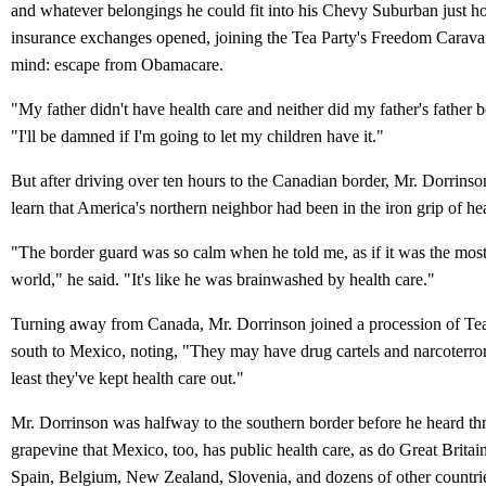
and whatever belongings he could fit into his Chevy Suburban just ho
insurance exchanges opened, joining the Tea Party's Freedom Carava
mind: escape from Obamacare.
"My father didn't have health care and neither did my father's father b
"I'll be damned if I'm going to let my children have it."
But after driving over ten hours to the Canadian border, Mr. Dorrins
learn that America's northern neighbor had been in the iron grip of he
"The border guard was so calm when he told me, as if it was the most
world," he said. "It's like he was brainwashed by health care."
Turning away from Canada, Mr. Dorrinson joined a procession of Tea
south to Mexico, noting, "They may have drug cartels and narcoterro
least they've kept health care out."
Mr. Dorrinson was halfway to the southern border before he heard th
grapevine that Mexico, too, has public health care, as do Great Britai
Spain, Belgium, New Zealand, Slovenia, and dozens of other countri