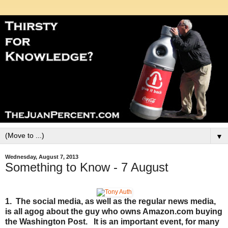
▼
Wednesday, August 7, 2013
Something to Know - 7 August
1. The social media, as well as the regular news media,
is all agog about the guy who owns Amazon.com buying
the Washington Post. It is an important event, for many