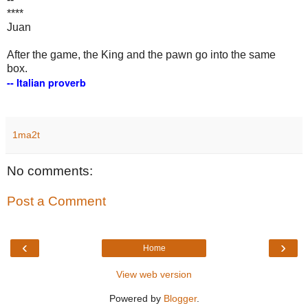
****
Juan
After the game, the King and the pawn go into the same
box.
-- Italian proverb
1ma2t
No comments:
Post a Comment
‹
›
Home
View web version
Powered by
Blogger
.