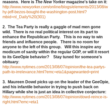
reasons. Here is
The New Yorker
magazine's take on it:
http://www.newyorker.com/online/blogs/elements/2013/08/w
hy-jeff-bezos-bought-the-washington-post.html?
mbid=nl_Daily%20(301)
2. The Tea Party is really a gaggle of mad men gone
wild. There is no real political interest on its part to
enhance the Republican Party. This is no way to win
friends and influence people. There is no room for
anyone to the left of this group. Will this inspire any
modicum of sanity within the regular GOP, or will it resort
to its GeeOpie behavior? Stay tuned for someone's
obituary
:
http://www.nytimes.com/2013/08/07/opinion/the-tea-partys-
path-to-irrelevance.html?emc=eta1&pagewanted=print
3. Maureen Dowd picks up on the leader of the GeeOpie,
and his infantile behavior in trying to push back on
Hillary while she is just an idea in collective conjecture:
http://www.nytimes.com/2013/08/07/opinion/dowd-reince-is-
right.html?emc=eta1
--