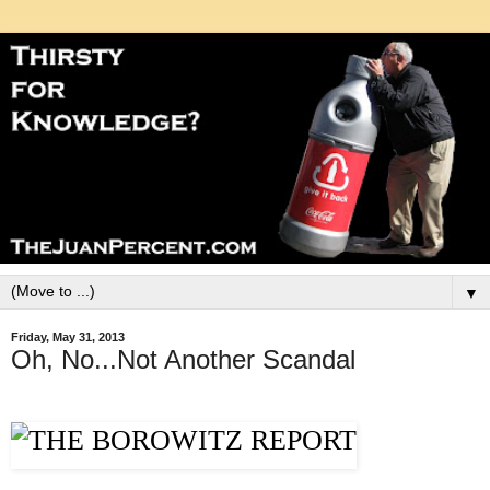
▼
Friday, May 31, 2013
Oh, No...Not Another Scandal