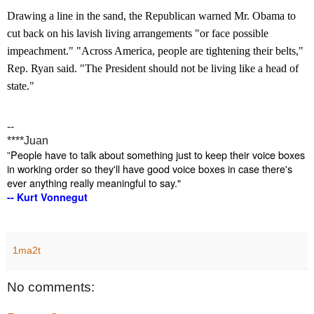
Drawing a line in the sand, the Republican warned Mr. Obama to
cut back on his lavish living arrangements "or face possible
impeachment." "Across America, people are tightening their belts,"
Rep. Ryan said. "The President should not be living like a head of
state."
--
****Juan
People have to talk about something just to keep their voice boxes
"
in working order so they'll have good voice boxes in case there's
ever anything really meaningful to say.
"
-- Kurt Vonnegut
1ma2t
No comments: