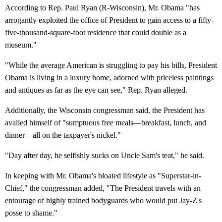
According to Rep. Paul Ryan (R-Wisconsin), Mr. Obama "has
arrogantly exploited the office of President to gain access to a fifty-
five-thousand-square-foot residence that could double as a
museum."
"While the average American is struggling to pay his bills, President
Obama is living in a luxury home, adorned with priceless paintings
and antiques as far as the eye can see," Rep. Ryan alleged.
Additionally, the Wisconsin congressman said, the President has
availed himself of "sumptuous free meals—breakfast, lunch, and
dinner—all on the taxpayer's nickel."
"Day after day, he selfishly sucks on Uncle Sam's teat," he said.
In keeping with Mr. Obama's bloated lifestyle as "Superstar-in-
Chief," the congressman added, "The President travels with an
entourage of highly trained bodyguards who would put Jay-Z's
posse to shame."