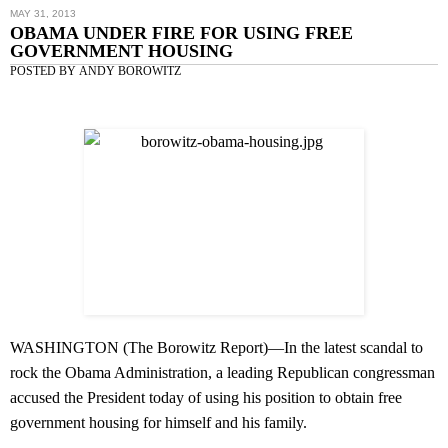
MAY 31, 2013
OBAMA UNDER FIRE FOR USING FREE
GOVERNMENT HOUSING
POSTED BY
ANDY BOROWITZ
WASHINGTON (
The Borowitz Report
)—In the latest scandal to
rock the Obama Administration, a leading Republican congressman
accused the President today of using his position to obtain free
government housing for himself and his family.