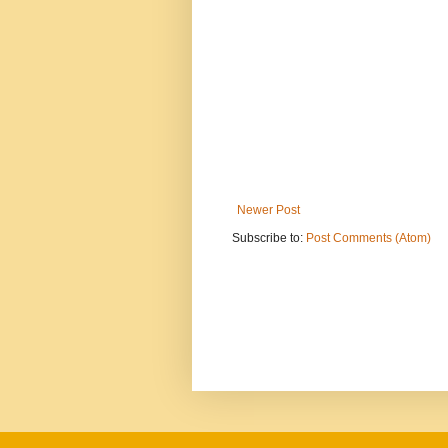
Newer Post
Subscribe to:
Post Comments (Atom)