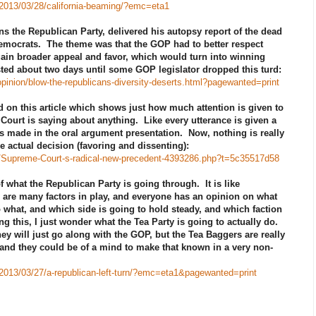
/2013/03/28/california-beaming/?emc=eta1
s the Republican Party, delivered his autopsy report of the dead
 Democrats. The theme was that the GOP had to better respect
gain broader appeal and favor, which would turn into winning
asted about two days until some GOP legislator dropped this turd:
inion/blow-the-republicans-diversity-deserts.html?pagewanted=print
on this article which shows just how much attention is given to
ourt is saying about anything. Like every utterance is given a
s made in the oral argument presentation. Now, nothing is really
e actual decision (favoring and dissenting):
le/Supreme-Court-s-radical-new-precedent-4393286.php?t=5c35517d58
of what the Republican Party is going through. It is like
are many factors in play, and everyone has an opinion on what
 what, and which side is going to hold steady, and which faction
ding this, I just wonder what the Tea Party is going to actually do.
ey will just go along with the GOP, but the Tea Baggers are really
and they could be of a mind to make that known in a very non-
/2013/03/27/a-republican-left-turn/?emc=eta1&pagewanted=print