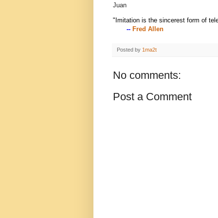
Juan
"Imitation is the sincerest form of tel
--
Fred Allen
Posted by
1ma2t
No comments:
Post a Comment