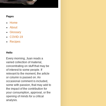
Pages
Home
About
Glossary
COVID-19
Recipes
Hello
Every morning, Juan reads a
varied collection of material,
concentrating on stuff that may be
of interest to some people. If
relevant to the moment, the article
or column is passed on. An
occasional comment is included,
some with passion, that may add to
the impact of the contribution for
your consumption, approval, or the
opening of minds for a critical
analysis.