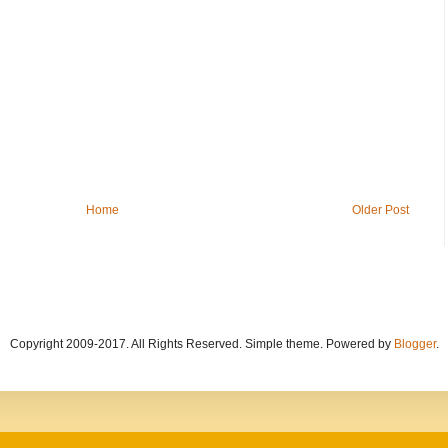
Home
Older Post
Copyright 2009-2017. All Rights Reserved. Simple theme. Powered by
Blogger
.