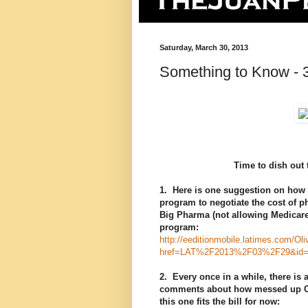
Saturday, March 30, 2013
Something to Know - 
Time to dish out 
1. Here is one suggestion on how t
program to negotiate the cost of ph
Big Pharma (not allowing Medicare
program:
http://eeditionmobile.latimes.com/Ol
href=LAT%2F2013%2F03%2F29&id=
2. Every once in a while, there is 
comments about how messed up Calif
this one fits the bill for now: