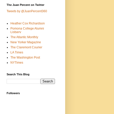
The Juan Percent on Twitter
Tweets by @JuanPercent360
Heather Cox Richardson
Pomona College Alumni
Listserv
The Atlantic Monthly
New Yorker Magazine
The Claremont Courier
LA Times
The Washington Post
NYTimes
Search This Blog
Followers