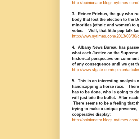
http://opinionator.blogs.nytimes.com
3. Reince Priebus, the guy who run
body that lost the election to the
minorities (ethnic and women) to 
votes. Well, that little pep-talk l
http://www.nytimes.com/2013/03/30/op
4. Albany News Bureau has passed 
what each Justice on the Supreme C
historical perspective on comment
of any consequence until we get th
http://www.sfgate.com/opinion/artic
5. This is an interesting analysis 
handicapping a horse race. There 
has to be done, who is going to do
will just bite the bullet. After rea
There seems to be a feeling that th
trying to make a unique presence, 
cooperative display:
http://opinionator.blogs.nytimes.com
--