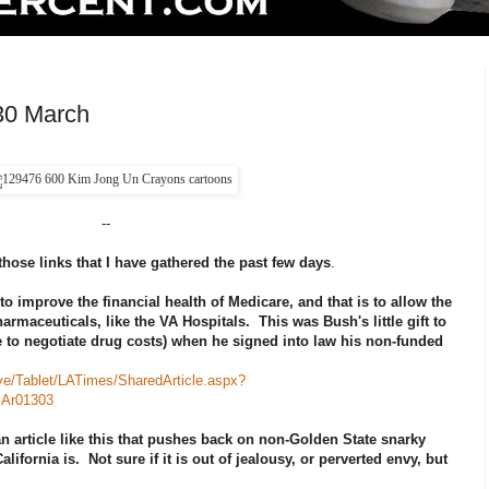
30 March
--
those links that I have gathered the past few days
.
o improve the financial health of Medicare, and that is to allow the
armaceuticals, like the VA Hospitals. This was Bush's little gift to
 to negotiate drug costs) when he signed into law his non-funded
ive/Tablet/LATimes/SharedArticle.aspx?
Ar01303
an article like this that pushes back on non-Golden State snarky
ornia is. Not sure if it is out of jealousy, or perverted envy, but