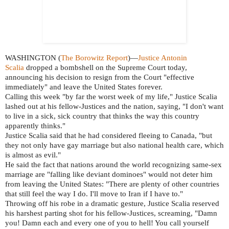
WASHINGTON (
The Borowitz Report
)—
Justice Antonin
Scalia
dropped a bombshell on the Supreme Court today,
announcing his decision to resign from the Court "effective
immediately" and leave the United States forever.
Calling this week "by far the worst week of my life," Justice Scalia
lashed out at his fellow-Justices and the nation, saying, "I don't want
to live in a sick, sick country that thinks the way this country
apparently thinks."
Justice Scalia said that he had considered fleeing to Canada, "but
they not only have gay marriage but also national health care, which
is almost as evil."
He said the fact that nations around the world recognizing same-sex
marriage are "falling like deviant dominoes" would not deter him
from leaving the United States: "There are plenty of other countries
that still feel the way I do. I'll move to Iran if I have to."
Throwing off his robe in a dramatic gesture, Justice Scalia reserved
his harshest parting shot for his fellow-Justices, screaming, "Damn
you! Damn each and every one of you to hell! You call yourself