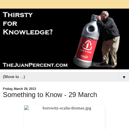
▼
Friday, March 29, 2013
Something to Know - 29 March