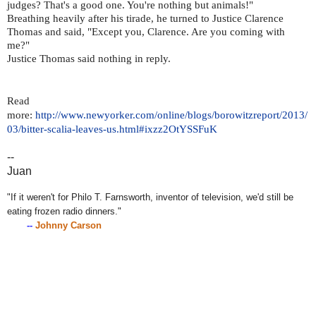
judges? That's a good one. You're nothing but animals!"
Breathing heavily after his tirade, he turned to Justice Clarence
Thomas and said, "Except you, Clarence. Are you coming with
me?"
Justice Thomas said nothing in reply.
Read
more:
http://www.newyorker.com/online/blogs/borowitzreport/2013/
03/bitter-scalia-leaves-us.html#ixzz2OtYSSFuK
--
Juan
"If it weren't for Philo T. Farnsworth, inventor of television, we'd still be
eating frozen radio dinners."
--
Johnny Carson