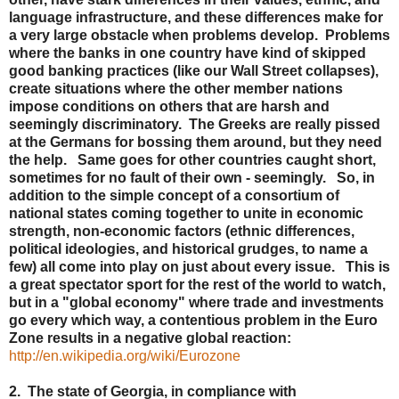
language infrastructure, and these differences make for
a very large obstacle when problems develop. Problems
where the banks in one country have kind of skipped
good banking practices (like our Wall Street collapses),
create situations where the other member nations
impose conditions on others that are harsh and
seemingly discriminatory. The Greeks are really pissed
at the Germans for bossing them around, but they need
the help. Same goes for other countries caught short,
sometimes for no fault of their own - seemingly. So, in
addition to the simple concept of a consortium of
national states coming together to unite in economic
strength, non-economic factors (ethnic differences,
political ideologies, and historical grudges, to name a
few) all come into play on just about every issue. This is
a great spectator sport for the rest of the world to watch,
but in a "global economy" where trade and investments
go every which way, a contentious problem in the Euro
Zone results in a negative global reaction:
http://en.wikipedia.org/wiki/Eurozone
2. The state of Georgia, in compliance with