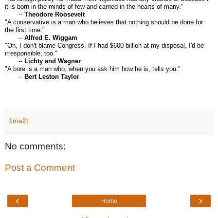
it is born in the minds of few and carried in the hearts of many."
--
Theodore Roosevelt
"A conservative is a man who believes that nothing should be done for
the first time."
--
Alfred E. Wiggam
"Oh, I don't blame Congress. If I had $600 billion at my disposal, I'd be
irresponsible, too."
--
Lichty and Wagner
"A bore is a man who, when you ask him how he is, tells you."
--
Bert Leston Taylor
1ma2t
No comments:
Post a Comment
‹
›
Home