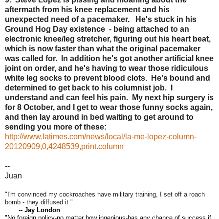
aftermath from his knee replacement and his
unexpected need of a pacemaker. He's stuck in his
Ground Hog Day existence - being attached to an
electronic knee/leg stretcher, figuring out his heart beat,
which is now faster than what the original pacemaker
was called for. In addition he's got another artificial knee
joint on order, and he's having to wear those ridiculous
white leg socks to prevent blood clots. He's bound and
determined to get back to his columnist job. I
understand and can feel his pain. My next hip surgery is
for 8 October, and I get to wear those funny socks again,
and then lay around in bed waiting to get around to
sending you more of these:
http://www.latimes.com/news/local/la-me-lopez-column-
20120909,0,4248539,print.column
--
Juan
"I'm convinced my cockroaches have military training, I set off a roach
bomb - they diffused it."
--
Jay London
"No foreign policy-no matter how ingenious-has any chance of success if