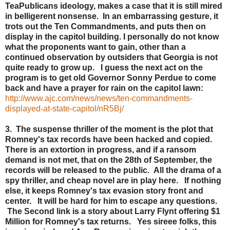
TeaPublicans ideology, makes a case that it is still mired
in belligerent nonsense. In an embarrassing gesture, it
trots out the Ten Commandments, and puts then on
display in the capitol building. I personally do not know
what the proponents want to gain, other than a
continued observation by outsiders that Georgia is not
quite ready to grow up. I guess the next act on the
program is to get old Governor Sonny Perdue to come
back and have a prayer for rain on the capitol lawn:
http://www.ajc.com/news/news/ten-commandments-
displayed-at-state-capitol/nR5Bj/
3. The suspense thriller of the moment is the plot that
Romney's tax records have been hacked and copied.
There is an extortion in progress, and if a ransom
demand is not met, that on the 28th of September, the
records will be released to the public. All the drama of a
spy thriller, and cheap novel are in play here. If nothing
else, it keeps Romney's tax evasion story front and
center. It will be hard for him to escape any questions.
The Second link is a story about Larry Flynt offering $1
Million for Romney's tax returns. Yes sireee folks, this