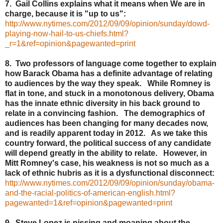
7. Gail Collins explains what it means when We are in
charge, because it is "up to us":
http://www.nytimes.com/2012/09/09/opinion/sunday/dowd-
playing-now-hail-to-us-chiefs.html?
_r=1&ref=opinion&pagewanted=print
8. Two professors of language come together to explain
how Barack Obama has a definite advantage of relating
to audiences by the way they speak. While Romney is
flat in tone, and stuck in a monotonous delivery, Obama
has the innate ethnic diversity in his back ground to
relate in a convincing fashion. The demographics of
audiences has been changing for many decades now,
and is readily apparent today in 2012. As we take this
country forward, the political success of any candidate
will depend greatly in the ability to relate. However, in
Mitt Romney's case, his weakness is not so much as a
lack of ethnic hubris as it is a dysfunctional disconnect:
http://www.nytimes.com/2012/09/09/opinion/sunday/obama-
and-the-racial-politics-of-american-english.html?
pagewanted=1&ref=opinion&pagewanted=print
9. Steve Lopez is pissing and moaning about the