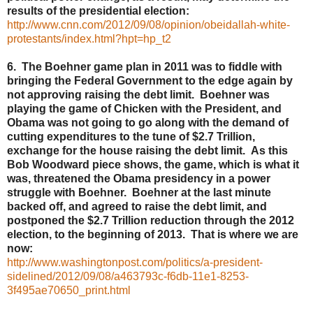
results of the presidential election:
http://www.cnn.com/2012/09/08/opinion/obeidallah-white-
protestants/index.html?hpt=hp_t2
6. The Boehner game plan in 2011 was to fiddle with
bringing the Federal Government to the edge again by
not approving raising the debt limit. Boehner was
playing the game of Chicken with the President, and
Obama was not going to go along with the demand of
cutting expenditures to the tune of $2.7 Trillion,
exchange for the house raising the debt limit. As this
Bob Woodward piece shows, the game, which is what it
was, threatened the Obama presidency in a power
struggle with Boehner. Boehner at the last minute
backed off, and agreed to raise the debt limit, and
postponed the $2.7 Trillion reduction through the 2012
election, to the beginning of 2013. That is where we are
now:
http://www.washingtonpost.com/politics/a-president-
sidelined/2012/09/08/a463793c-f6db-11e1-8253-
3f495ae70650_print.html