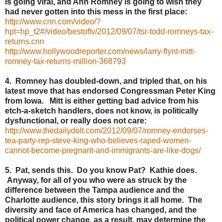
is going viral, and Ann Romney is going to wish they
had never gotten into this mess in the first place:
http://www.cnn.com/video/?
hpt=hp_t2#/video/bestoftv/2012/09/07/tsr-todd-romneys-tax-
returns.cnn
http://www.hollywoodreporter.com/news/larry-flynt-mitt-
romney-tax-returns-million-368793
4. Romney has doubled-down, and tripled that, on his
latest move that has endorsed Congressman Peter King
from Iowa. Mitt is either getting bad advice from his
etch-a-sketch handlers, does not know, is politically
dysfunctional, or really does not care:
http://www.thedailydolt.com/2012/09/07/romney-endorses-
tea-party-rep-steve-king-who-believes-raped-women-
cannot-become-pregnant-and-immigrants-are-like-dogs/
5. Pat, sends this. Do you know Pat? Kathie does.
Anyway, for all of you who were as struck by the
difference between the Tampa audience and the
Charlotte audience, this story brings it all home. The
diversity and face of America has changed, and the
political power change, as a result, may determine the