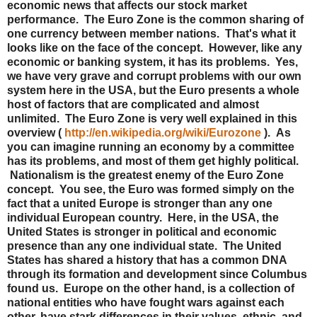
economic news that affects our stock market
performance. The Euro Zone is the common sharing of
one currency between member nations. That's what it
looks like on the face of the concept. However, like any
economic or banking system, it has its problems. Yes,
we have very grave and corrupt problems with our own
system here in the USA, but the Euro presents a whole
host of factors that are complicated and almost
unlimited. The Euro Zone is very well explained in this
overview (
http://en.wikipedia.org/wiki/Eurozone
). As
you can imagine running an economy by a committee
has its problems, and most of them get highly political.
Nationalism is the greatest enemy of the Euro Zone
concept. You see, the Euro was formed simply on the
fact that a united Europe is stronger than any one
individual European country. Here, in the USA, the
United States is stronger in political and economic
presence than any one individual state. The United
States has shared a history that has a common DNA
through its formation and development since Columbus
found us. Europe on the other hand, is a collection of
national entities who have fought wars against each
other, have stark differences in their values, ethnic, and