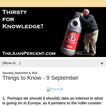
▼
Saturday, September 8, 2012
Things to Know - 9 September
1. Perhaps we should (I should), take an interest in what
is going on in Europe, as it pertains to the roller coaster