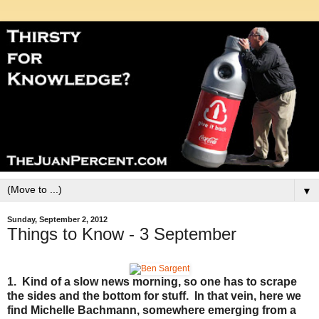
▼
Sunday, September 2, 2012
Things to Know - 3 September
1. Kind of a slow news morning, so one has to scrape
the sides and the bottom for stuff. In that vein, here we
find Michelle Bachmann, somewhere emerging from a