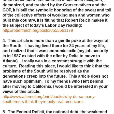
demonized, and trashed by the Conservatives and the
GOP, it is still the symbolic honoring of the sweat and toil
of the collective efforts of working men and women who
built this country. It is fitting that Robert Reich makes it
the subject of today's Labor Day reading:
http://robertreich.org/post/30553661179
4. This article is more than a gentle poke at the ways of
the South. I, having lived there for 24 years of my life,
and realized that it was economic exile (my job security
in in 1987 existed with the offer by Delta to move to
Atlanta). I really was in a constant struggle with the
culture. Reading this piece, I would like to think that the
problems of the South will be resolved as the
generations creep into the future. This article does not
have such optimism. To my friends who I left behind
after moving to California, I would be interested in your
views of this article:
http://www.alternet.org/print/books/why-do-so-many-
southerners-think-theyre-only-real-americans
5. The Federal Deficit, the national debt, the weakened