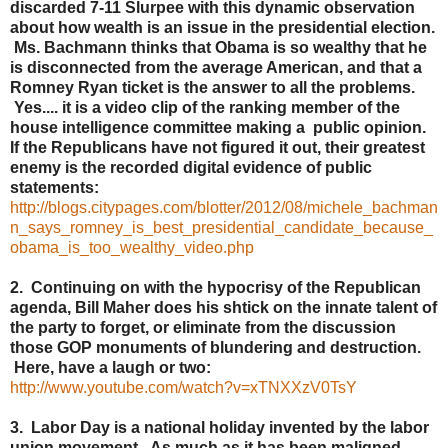
discarded 7-11 Slurpee with this dynamic observation
about how wealth is an issue in the presidential election.
Ms. Bachmann thinks that Obama is so wealthy that he
is disconnected from the average American, and that a
Romney Ryan ticket is the answer to all the problems.
Yes.... it is a video clip of the ranking member of the
house intelligence committee making a public opinion.
If the Republicans have not figured it out, their greatest
enemy is the recorded digital evidence of public
statements:
http://blogs.citypages.com/blotter/2012/08/michele_bachman
n_says_romney_is_best_presidential_candidate_because_
obama_is_too_wealthy_video.php
2. Continuing on with the hypocrisy of the Republican
agenda, Bill Maher does his shtick on the innate talent of
the party to forget, or eliminate from the discussion
those GOP monuments of blundering and destruction.
Here, have a laugh or two:
http://www.youtube.com/watch?v=xTNXXzV0TsY
3. Labor Day is a national holiday invented by the labor
union movement. As much as it has been maligned,