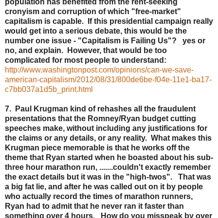
population has benefited from the rent-seeking
cronyism and corruption of which "free-market"
capitalism is capable. If this presidential campaign really
would get into a serious debate, this would be the
number one issue - "Capitalism is Failing Us"? yes or
no, and explain. However, that would be too
complicated for most people to understand:
http://www.washingtonpost.com/opinions/can-we-save-
american-capitalism/2012/08/31/800de6be-f04e-11e1-ba17-
c7bb037a1d5b_print.html
7. Paul Krugman kind of rehashes all the fraudulent
presentations that the Romney/Ryan budget cutting
speeches make, without including any justifications for
the claims or any details, or any reality. What makes this
Krugman piece memorable is that he works off the
theme that Ryan started when he boasted about his sub-
three hour marathon run, .......couldn't exactly remember
the exact details but it was in the "high-twos". That was
a big fat lie, and after he was called out on it by people
who actually record the times of marathon runners,
Ryan had to admit that he never ran it faster than
something over 4 hours. How do you misspeak by over