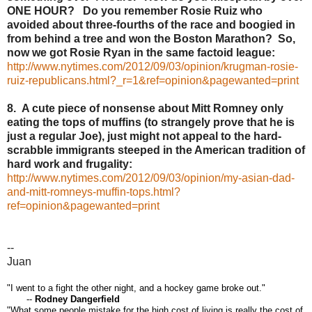
ONE HOUR? Do you remember Rosie Ruiz who
avoided about three-fourths of the race and boogied in
from behind a tree and won the Boston Marathon? So,
now we got Rosie Ryan in the same factoid league:
http://www.nytimes.com/2012/09/03/opinion/krugman-rosie-
ruiz-republicans.html?_r=1&ref=opinion&pagewanted=print
8. A cute piece of nonsense about Mitt Romney only
eating the tops of muffins (to strangely prove that he is
just a regular Joe), just might not appeal to the hard-
scrabble immigrants steeped in the American tradition of
hard work and frugality:
http://www.nytimes.com/2012/09/03/opinion/my-asian-dad-
and-mitt-romneys-muffin-tops.html?
ref=opinion&pagewanted=print
--
Juan
"I went to a fight the other night, and a hockey game broke out."
--
Rodney Dangerfield
"What some people mistake for the high cost of living is really the cost of