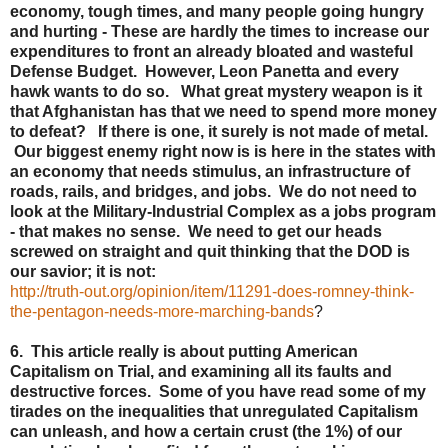
economy, tough times, and many people going hungry
and hurting - These are hardly the times to increase our
expenditures to front an already bloated and wasteful
Defense Budget. However, Leon Panetta and every
hawk wants to do so. What great mystery weapon is it
that Afghanistan has that we need to spend more money
to defeat? If there is one, it surely is not made of metal.
Our biggest enemy right now is is here in the states with
an economy that needs stimulus, an infrastructure of
roads, rails, and bridges, and jobs. We do not need to
look at the Military-Industrial Complex as a jobs program
- that makes no sense. We need to get our heads
screwed on straight and quit thinking that the DOD is
our savior; it is not:
http://truth-out.org/opinion/item/11291-does-romney-think-
the-pentagon-needs-more-marching-bands
?
6. This article really is about putting American
Capitalism on Trial, and examining all its faults and
destructive forces. Some of you have read some of my
tirades on the inequalities that unregulated Capitalism
can unleash, and how a certain crust (the 1%) of our