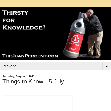
▼
Saturday, August 4, 2012
Things to Know - 5 July