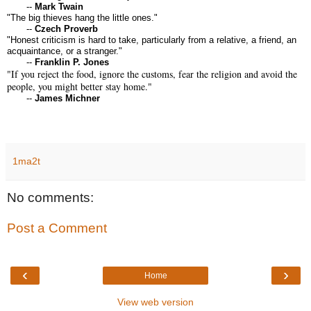
--
Mark Twain
"The big thieves hang the little ones."
--
Czech Proverb
"Honest criticism is hard to take, particularly from a relative, a friend, an
acquaintance, or a stranger."
--
Franklin P. Jones
"If you reject the food, ignore the customs, fear the religion and avoid the
people, you might better stay home."
--
James Michner
1ma2t
No comments:
Post a Comment
‹
›
Home
View web version