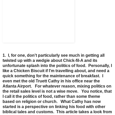
1. I, for one, don't particularly see much in getting all
twisted up with a wedgie about Chick-fil-A and its
unfortunate splash into the politics of food. Personally, I
like a Chicken Biscuit if I'm travelling about, and need a
quick something for the maintenance of breakfast. I
even met the old Truett Cathy in his office near the
Atlanta Airport. For whatever reason, mixing politics on
the retail sales level is not a wise move. You notice, that
I call it the politics of food, rather than some theme
based on religion or church. What Cathy has now
started is a perspective on linking his food with other
biblical tales and customs. This article takes a look from