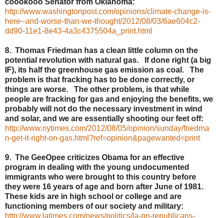
coookooo Senator from Oklahoma:
http://www.washingtonpost.com/opinions/climate-change-is-
here--and-worse-than-we-thought/2012/08/03/6ae604c2-
dd90-11e1-8e43-4a3c4375504a_print.html
8. Thomas Friedman has a clean little column on the
potential revolution with natural gas. If done right (a big
IF), its half the greenhouse gas emission as coal. The
problem is that fracking has to be done correctly, or
things are worse. The other problem, is that while
people are fracking for gas and enjoying the benefits, we
probably will not do the necessary investment in wind
and solar, and we are essentially shooting our feet off:
http://www.nytimes.com/2012/08/05/opinion/sunday/friedma
n-get-it-right-on-gas.html?ref=opinion&pagewanted=print
9. The GeeOpee criticizes Obama for an effective
program in dealing with the young undocumented
immigrants who were brought to this country before
they were 16 years of age and born after June of 1981.
These kids are in high school or college and are
functioning members of our society and military:
http://www.latimes.com/news/politics/la-pn-republicans-