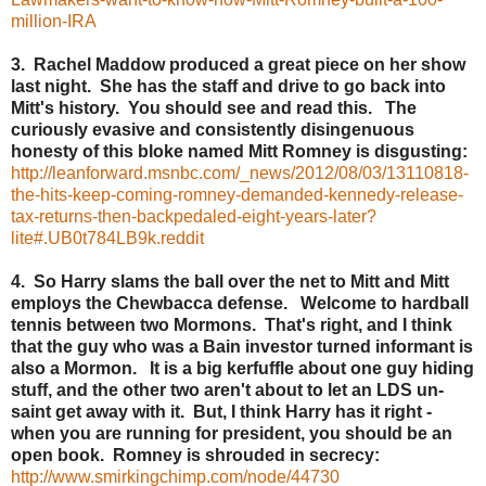
million-IRA
3. Rachel Maddow produced a great piece on her show
last night. She has the staff and drive to go back into
Mitt's history. You should see and read this. The
curiously evasive and consistently disingenuous
honesty of this bloke named Mitt Romney is disgusting:
http://leanforward.msnbc.com/_news/2012/08/03/13110818-
the-hits-keep-coming-romney-demanded-kennedy-release-
tax-returns-then-backpedaled-eight-years-later?
lite#.UB0t784LB9k.reddit
4. So Harry slams the ball over the net to Mitt and Mitt
employs the Chewbacca defense. Welcome to hardball
tennis between two Mormons. That's right, and I think
that the guy who was a Bain investor turned informant is
also a Mormon. It is a big kerfuffle about one guy hiding
stuff, and the other two aren't about to let an LDS un-
saint get away with it. But, I think Harry has it right -
when you are running for president, you should be an
open book. Romney is shrouded in secrecy:
http://www.smirkingchimp.com/node/44730