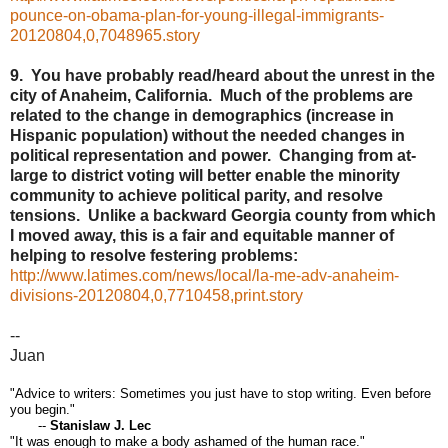
pounce-on-obama-plan-for-young-illegal-immigrants-
20120804,0,7048965.story
9. You have probably read/heard about the unrest in the
city of Anaheim, California. Much of the problems are
related to the change in demographics (increase in
Hispanic population) without the needed changes in
political representation and power. Changing from at-
large to district voting will better enable the minority
community to achieve political parity, and resolve
tensions. Unlike a backward Georgia county from which
I moved away, this is a fair and equitable manner of
helping to resolve festering problems:
http://www.latimes.com/news/local/la-me-adv-anaheim-
divisions-20120804,0,7710458,print.story
--
Juan
"Advice to writers: Sometimes you just have to stop writing. Even before
you begin."
--
Stanislaw J. Lec
"It was enough to make a body ashamed of the human race."