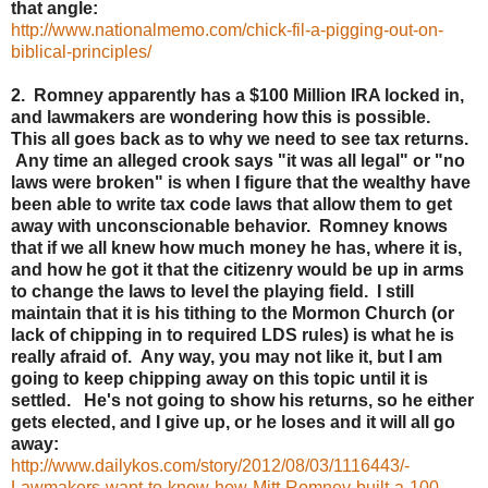
that angle:
http://www.nationalmemo.com/chick-fil-a-pigging-out-on-
biblical-principles/
2. Romney apparently has a $100 Million IRA locked in,
and lawmakers are wondering how this is possible.
This all goes back as to why we need to see tax returns.
Any time an alleged crook says "it was all legal" or "no
laws were broken" is when I figure that the wealthy have
been able to write tax code laws that allow them to get
away with unconscionable behavior. Romney knows
that if we all knew how much money he has, where it is,
and how he got it that the citizenry would be up in arms
to change the laws to level the playing field. I still
maintain that it is his tithing to the Mormon Church (or
lack of chipping in to required LDS rules) is what he is
really afraid of. Any way, you may not like it, but I am
going to keep chipping away on this topic until it is
settled. He's not going to show his returns, so he either
gets elected, and I give up, or he loses and it will all go
away:
http://www.dailykos.com/story/2012/08/03/1116443/-
Lawmakers-want-to-know-how-Mitt-Romney-built-a-100-