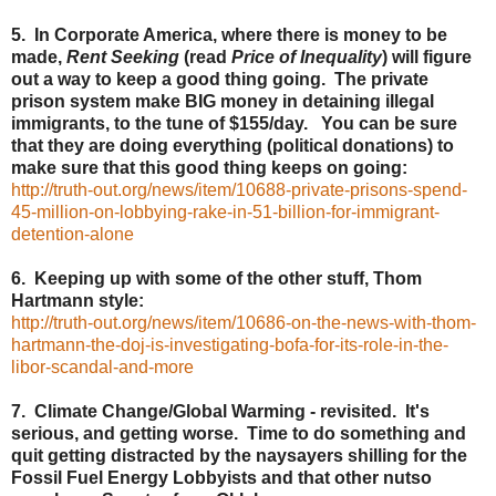
5. In Corporate America, where there is money to be
made,
Rent Seeking
(read
Price of Inequality
) will figure
out a way to keep a good thing going. The private
prison system make BIG money in detaining illegal
immigrants, to the tune of $155/day. You can be sure
that they are doing everything (political donations) to
make sure that this good thing keeps on going:
http://truth-out.org/news/item/10688-private-prisons-spend-
45-million-on-lobbying-rake-in-51-billion-for-immigrant-
detention-alone
6. Keeping up with some of the other stuff, Thom
Hartmann style:
http://truth-out.org/news/item/10686-on-the-news-with-thom-
hartmann-the-doj-is-investigating-bofa-for-its-role-in-the-
libor-scandal-and-more
7. Climate Change/Global Warming - revisited. It's
serious, and getting worse. Time to do something and
quit getting distracted by the naysayers shilling for the
Fossil Fuel Energy Lobbyists and that other nutso