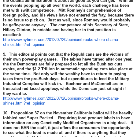
the Obama administration is about as good as you can get. With all
the events popping up all over the world, each challenge has been
met with swift competence. Mitt Romney's comprehension of
foreign policy, and his views have not entered the fray, because there
is no issue to pick on. Just as well, since Romney would probably
be gaffe-prone anyway. The competence of his Secretary of State,
Hillary Clinton, is notable and having her in that position is
excellent:
http://www.nytimes.com/2012/07/20/opinion/brooks-where-obama-
shines.html?ref=opinion
9. This editorial points out that the Republicans are the victims of
their own power-play games. The tables have turned after one year,
the the Democrats are fully prepared to let all the Bush tax cuts
expire, and the $1.2 Trillion in automatic spending cuts take place at
the same time. Not only will the wealthy have to return to paying
taxes from the pre-Bush days, but expenditures to feed the Military
Industrial Complex will kick in. Boehner and McConnell are in
frustrated red-faced apoplexy, while the Dems can just sit sight if
they want to:
http://www.nytimes.com/2012/07/20/opinion/brooks-where-obama-
shines.html?ref=opinion
10. Proposition 37 on the November California ballot will be heavily
lobbied and Super Packed. Requiring food product labels to have
information on any Genetically Modified Organisms is a big deal. It
does not BAN the stuff, it just offers the consumers the opportunity
to see what the food is made of, and if there is anything that they