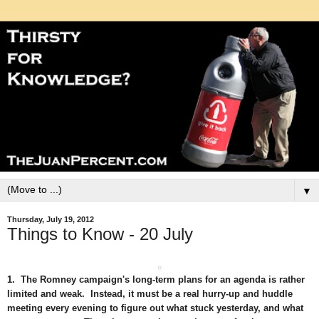
▼
Thursday, July 19, 2012
Things to Know - 20 July
1. The Romney campaign's long-term plans for an agenda is rather
limited and weak. Instead, it must be a real hurry-up and huddle
meeting every evening to figure out what stuck yesterday, and what