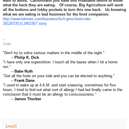
want to avoid. Californians just have this insatiable desire to know
what the heck they are eating. Of course, Big Agriculture will work
all the buttons and lobby pockets to turn this one back. Us knowing
what we are eating is bad business for the food companies:
http://www.latimes.com/business/la-fi-gmo-food-vote-
20120720,0,2452357.story
--
Juan
"Don't try to solve serious matters in the middle of the night."
--
Philip K. Dick
"I have only one superstition. I touch all the bases when I hit a home
run."
--
Babe Ruth
"Get all the fools on your side and you can be elected to anything."
--
Frank Dane
"I used to wake up at 4 A.M. and start sneezing, sometimes for five
hours. I tried to find out what sort of allergy I had but finally came to the
conclusion that it must be an allergy to consciousness."
--
James Thurber
1ma2t