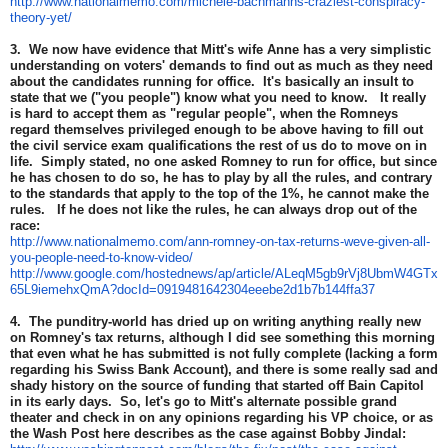
http://www.nationalmemo.com/michele-bachmanns-craziest-conspiracy-
theory-yet/
3. We now have evidence that Mitt's wife Anne has a very simplistic
understanding on voters' demands to find out as much as they need
about the candidates running for office. It's basically an insult to
state that we ("you people") know what you need to know. It really
is hard to accept them as "regular people", when the Romneys
regard themselves privileged enough to be above having to fill out
the civil service exam qualifications the rest of us do to move on in
life. Simply stated, no one asked Romney to run for office, but since
he has chosen to do so, he has to play by all the rules, and contrary
to the standards that apply to the top of the 1%, he cannot make the
rules. If he does not like the rules, he can always drop out of the
race:
http://www.nationalmemo.com/ann-romney-on-tax-returns-weve-given-all-
you-people-need-to-know-video/
http://www.google.com/hostednews/ap/article/ALeqM5gb9rVj8UbmW4GTx
65L9iemehxQmA?docId=0919481642304eeebe2d1b7b144ffa37
4. The punditry-world has dried up on writing anything really new
on Romney's tax returns, although I did see something this morning
that even what he has submitted is not fully complete (lacking a form
regarding his Swiss Bank Account), and there is some really sad and
shady history on the source of funding that started off Bain Capitol
in its early days. So, let's go to Mitt's alternate possible grand
theater and check in on any opinions regarding his VP choice, or as
the Wash Post here describes as the case against Bobby Jindal: