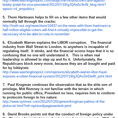
http://www.washingtonpost.com/blogs/the-fix/post/the-case-against-
bobby-jindal-for-vice-president/2012/07/19/gJQAe5c9vW_blog.html?
wpisrc=nl_pmpolitics
5. Thom Hartmann helps to fill on a few other items that would
normally fall through the cracks:
http://truth-out.org/news/item/10437-on-the-news-with-thom-hartmann-a-
half-million-eligible-voters-will-find-it-virtually-impossible-to-get-the-
necessary-id-to-be-able-to-vote-in-november
6. Elizabeth Warren explains the LIBOR corruption. The financial
industry from Wall Street to London, to anywhere is incapable of
regulating itself. It stinks, and the financial scions hope that it is so
confusing that no one will understand it. This is when real
leadership is allowed to step up and fix it. Unfortunately, the
Republicans block every move, because they are all bought and paid
for by lobbyists:
http://www.washingtonpost.com/opinions/elizabeth-warren-libor-fraud-
exposes-a-rotten-financial-system/2012/07/19/gJQAvDnDwW_print.html
7. Paul Krugman continues the observation that as the elite son of
privilege, Mitt Romney is not familiar with the terrain in which
running for public office, President no less, requires him to conform
to protocols foreign to his nature
:
http://www.nytimes.com/2012/07/20/opinion/krugman-pathos-of-the-
plutocrat.html?ref=opinion&pagewanted=print
8. David Brooks points out that the conduct of foreign policy under