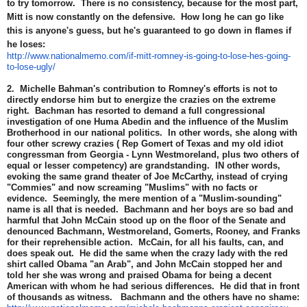
to try tomorrow. There is no consistency, because for the most part,
Mitt is now constantly on the defensive. How long he can go like
this is anyone's guess, but he's guaranteed to go down in flames if
he loses:
http://www.nationalmemo.com/if-mitt-romney-is-going-to-lose-hes-going-
to-lose-ugly/
2. Michelle Bahman's contribution to Romney's efforts is not to
directly endorse him but to energize the crazies on the extreme
right. Bachman has resorted to demand a full congressional
investigation of one Huma Abedin and the influence of the Muslim
Brotherhood in our national politics. In other words, she along with
four other screwy crazies ( Rep Gomert of Texas and my old idiot
congressman from Georgia - Lynn Westmoreland, plus two others of
equal or lesser competency) are grandstanding. IN other words,
evoking the same grand theater of Joe McCarthy, instead of crying
"Commies" and now screaming "Muslims" with no facts or
evidence. Seemingly, the mere mention of a "Muslim-sounding"
name is all that is needed. Bachmann and her boys are so bad and
harmful that John McCain stood up on the floor of the Senate and
denounced Bachmann, Westmoreland, Gomerts, Rooney, and Franks
for their reprehensible action. McCain, for all his faults, can, and
does speak out. He did the same when the crazy lady with the red
shirt called Obama "an Arab", and John McCain stopped her and
told her she was wrong and praised Obama for being a decent
American with whom he had serious differences. He did that in front
of thousands as witness. Bachmann and the others have no shame: