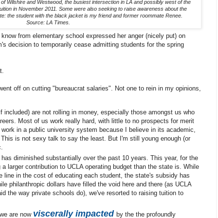
of Wilshire and Westwood, the busiest intersection in LA and possibly west of the
ng tuition in November 2011. Some were also seeking to raise awareness about the
e: the student with the black jacket is my friend and former roommate Renee.
Source: LA Times.
l I know from elementary school expressed her anger (nicely put) on
s decision to temporarily cease admitting students for the spring
t.
ent off on cutting "bureaucrat salaries". Not one to rein in my opinions,
f included) are not rolling in money, especially those amongst us who
eers. Most of us work really hard, with little to no prospects for merit
work in a public university system because I believe in its academic,
his is not sexy talk to say the least. But I'm still young enough (or
c.
as diminished substantially over the past 10 years. This year, for the
g a larger contribution to UCLA operating budget than the state is. While
 line in the cost of educating each student, the state's subsidy has
hile philanthropic dollars have filled the void here and there (as UCLA
d the way private schools do), we've resorted to raising tuition to
viscerally impacted
, we are now
by the the profoundly