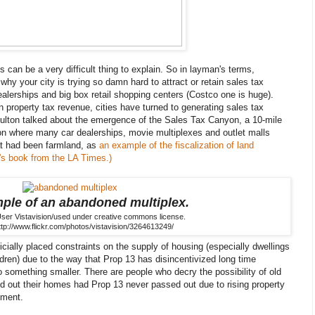
s can be a very difficult thing to explain. So in layman's terms,
hy your city is trying so damn hard to attract or retain sales tax
ealerships and big box retail shopping centers (Costco one is huge).
n property tax revenue, cities have turned to generating sales tax
ulton talked about the emergence of the Sales Tax Canyon, a 10-mile
yon where many car dealerships, movie multiplexes and outlet malls
t had been farmland, as
an example of the fiscalization of land
l's book from the LA Times.)
ple of an abandoned multiplex.
User Vistavision/used under creative commons license.
ttp://www.flickr.com/photos/vistavision/3264613249/
icially placed constraints on the supply of housing (especially dwellings
hildren) due to the way that Prop 13 has disincentivized long time
 something smaller. There are people who decry the possibility of old
ed out their homes had Prop 13 never passed out due to rising property
ument.