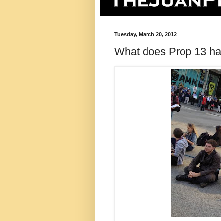
Tuesday, March 20, 2012
What does Prop 13 have