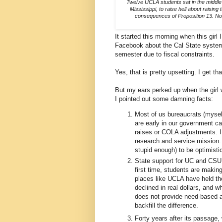
Twelve UCLA students sat in the middle 
Mississippi, to raise hell about raisi
consequences of Proposition 13. Not
It started this morning when this gir
Facebook about the Cal State system'
semester due to fiscal constraints.
Yes, that is pretty upsetting. I get tha
But my ears perked up when the girl w
I pointed out some damning facts:
Most of us bureaucrats (mysel
are early in our government car
raises or COLA adjustments. I 
research and service mission. T
stupid enough) to be optimisti
State support for UC and CSU h
first time, students are makin
places like UCLA have held the
declined in real dollars, and w
does not provide need-based ai
backfill the difference.
Forty years after its passage