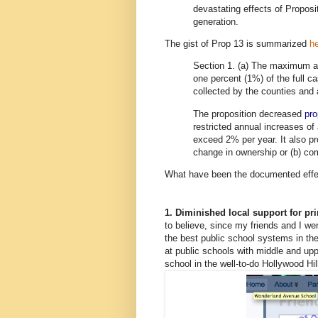
devastating effects of Proposi
generation.
The gist of Prop 13 is summarized
h
Section 1. (a) The maximum 
one percent (1%) of the full c
collected by the counties and a
The proposition decreased
pro
restricted annual increases of 
exceed 2% per year. It also p
change in ownership or (b) com
What have been the documented effect
1. Diminished local support for p
to believe, since my friends and I we
the best public school systems in the
at public schools with middle and u
school in the well-to-do Hollywood Hi