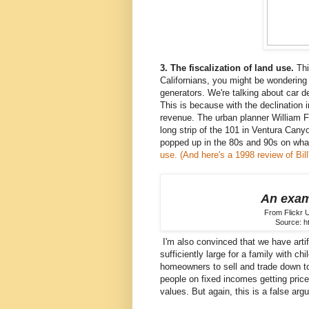
3. The fiscalization of land use.
Thi
Californians, you might be wondering w
generators. We're talking about car d
This is because with the declination i
revenue. The urban planner William F
long strip of the 101 in Ventura Can
popped up in the 80s and 90s on wha
use.
(And here's a 1998 review of Bil
An exam
From Flickr 
Source: h
I'm also convinced that we have artif
sufficiently large for a family with c
homeowners to sell and trade down to
people on fixed incomes getting pric
values. But again, this is a false arg