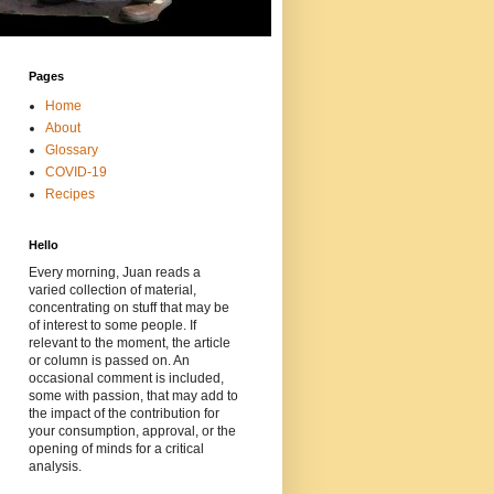
Pages
Home
About
Glossary
COVID-19
Recipes
Hello
Every morning, Juan reads a
varied collection of material,
concentrating on stuff that may be
of interest to some people. If
relevant to the moment, the article
or column is passed on. An
occasional comment is included,
some with passion, that may add to
the impact of the contribution for
your consumption, approval, or the
opening of minds for a critical
analysis.