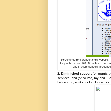
Screenshot from Wonderland's website. They 
they only receive $40,000 in Title I funds
and in public schools throughout
2. Diminished support for municipa
services; and (of course, my and Juan
believe me, visit your local sidewalk. 