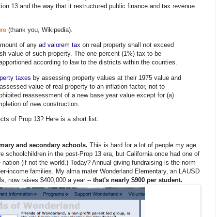
tion 13 and the way that it restructured public finance and tax revenue
ere
(thank you, Wikipedia).
amount of any
ad valorem tax
on real property shall not exceed
ash value of such property. The one percent (1%) tax to be
pportioned according to law to the districts within the counties.
perty taxes
by assessing property values at their 1975 value and
assessed value of real property to an inflation factor, not to
rohibited reassessment of a new base year value except for (a)
pletion of new construction.
s of Prop 13? Here is a short list:
rimary and secondary schools.
This is hard for a lot of people my age
re schoolchildren in the post-Prop 13 era, but California once had one of
 nation (if not the world.) Today? Annual giving fundraising is the norm
pper-income families. My alma mater Wonderland Elementary, an LAUSD
lls, now raises $400,000 a year --
that's nearly $900 per student.