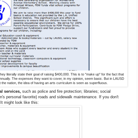
literally state their goal of raising $400,000. This is to "make up" for the fact that
 annually. The expenses they want to cover, in my opinion, seem basic. But in LAUSD
 the nation, the idea of having an arts curriculum is seen as superfluous.
l services,
such as police and fire protection; libraries; social
's personal favorite) roads and sidewalk maintenance. If you don't
It might look like this: