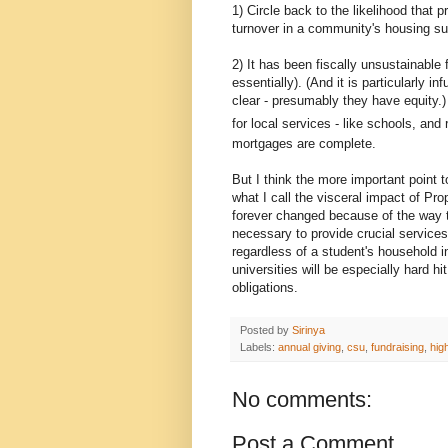
1) Circle back to the likelihood that 
turnover in a community's housing su
2) It has been fiscally unsustainable 
essentially). (And it is particularly 
clear - presumably they have equity.)
for local services - like schools, and
mortgages are complete.
But I think the more important point 
what I call the visceral impact of Pr
forever changed because of the way th
necessary to provide crucial services.
regardless of a student's household i
universities will be especially hard h
obligations.
Posted by
Sirinya
Labels:
annual giving
,
csu
,
fundraising
,
hig
No comments:
Post a Comment