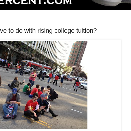
 to do with rising college tuition?