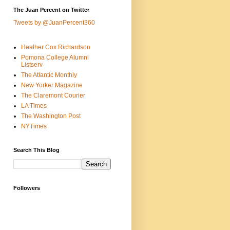
The Juan Percent on Twitter
Tweets by @JuanPercent360
Heather Cox Richardson
Pomona College Alumni
Listserv
The Atlantic Monthly
New Yorker Magazine
The Claremont Courier
LA Times
The Washington Post
NYTimes
Search This Blog
Followers