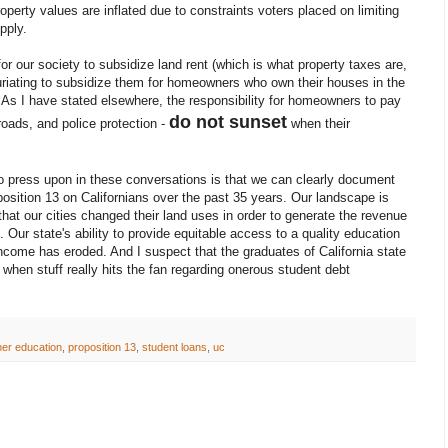
property values are inflated due to constraints voters placed on limiting
pply.
for our society to subsidize land rent (which is what property taxes are,
infuriating to subsidize them for homeowners who own their houses in the
 As I have stated elsewhere, the responsibility for homeowners to pay
do not sunset
 roads, and police protection -
when their
to press upon in these conversations is that we can clearly document
oposition 13 on Californians over the past 35 years. Our landscape is
at our cities changed their land uses in order to generate the revenue
 Our state's ability to provide equitable access to a quality education
ncome has eroded. And I suspect that the graduates of California state
it when stuff really hits the fan regarding onerous student debt
her education
,
proposition 13
,
student loans
,
uc