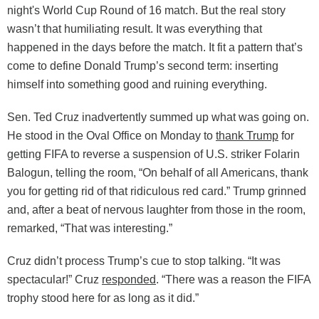
night's World Cup Round of 16 match. But the real story
wasn’t that humiliating result. It was everything that
happened in the days before the match. It fit a pattern that’s
come to define Donald Trump’s second term: inserting
himself into something good and ruining everything.
Sen. Ted Cruz inadvertently summed up what was going on.
He stood in the Oval Office on Monday to
thank Trump
for
getting FIFA to reverse a suspension of U.S. striker Folarin
Balogun, telling the room, “On behalf of all Americans, thank
you for getting rid of that ridiculous red card.” Trump grinned
and, after a beat of nervous laughter from those in the room,
remarked, “That was interesting.”
Cruz didn’t process Trump’s cue to stop talking. “It was
spectacular!” Cruz
responded
. “There was a reason the FIFA
trophy stood here for as long as it did.”