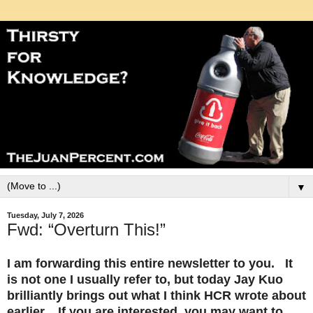
▼
Tuesday, July 7, 2026
Fwd: “Overturn This!”
I am forwarding this entire newsletter to you. It
is not one I usually refer to, but today Jay Kuo
brilliantly brings out what I think HCR wrote about
earlier. If you are interested, you may want to