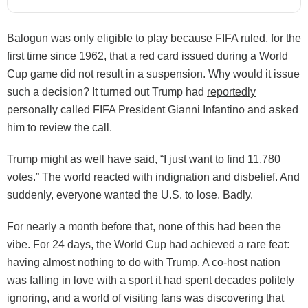
Balogun was only eligible to play because FIFA ruled, for the
first time since 1962
, that a red card issued during a World
Cup game did not result in a suspension. Why would it issue
such a decision? It turned out Trump had
reportedly
personally called FIFA President Gianni Infantino and asked
him to review the call.
Trump might as well have said, “I just want to find 11,780
votes.” The world reacted with indignation and disbelief. And
suddenly, everyone wanted the U.S. to lose. Badly.
For nearly a month before that, none of this had been the
vibe. For 24 days, the World Cup had achieved a rare feat:
having almost nothing to do with Trump. A co-host nation
was falling in love with a sport it had spent decades politely
ignoring, and a world of visiting fans was discovering that