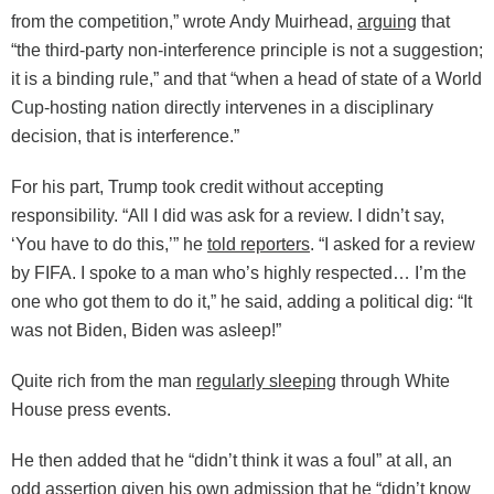
from the competition,” wrote Andy Muirhead,
arguing
that
“the third-party non-interference principle is not a suggestion;
it is a binding rule,” and that “when a head of state of a World
Cup-hosting nation directly intervenes in a disciplinary
decision, that is interference.”
For his part, Trump took credit without accepting
responsibility. “All I did was ask for a review. I didn’t say,
‘You have to do this,’” he
told reporters
. “I asked for a review
by FIFA. I spoke to a man who’s highly respected… I’m the
one who got them to do it,” he said, adding a political dig: “It
was not Biden, Biden was asleep!”
Quite rich from the man
regularly sleeping
through White
House press events.
He then added that he “didn’t think it was a foul” at all, an
odd assertion given
his own admission
that he “didn’t know