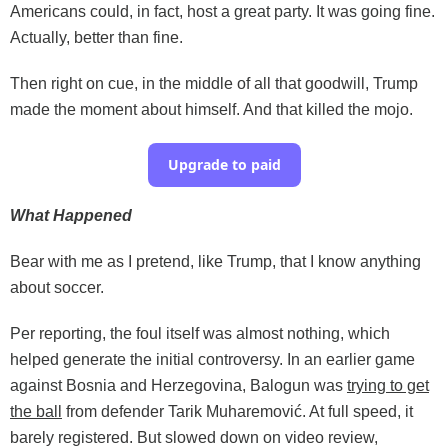
Americans could, in fact, host a great party. It was going fine.
Actually, better than fine.
Then right on cue, in the middle of all that goodwill, Trump
made the moment about himself. And that killed the mojo.
Upgrade to paid
What Happened
Bear with me as I pretend, like Trump, that I know anything
about soccer.
Per reporting, the foul itself was almost nothing, which
helped generate the initial controversy. In an earlier game
against Bosnia and Herzegovina, Balogun was
trying to get
the ball
from defender Tarik Muharemović. At full speed, it
barely registered. But slowed down on video review,