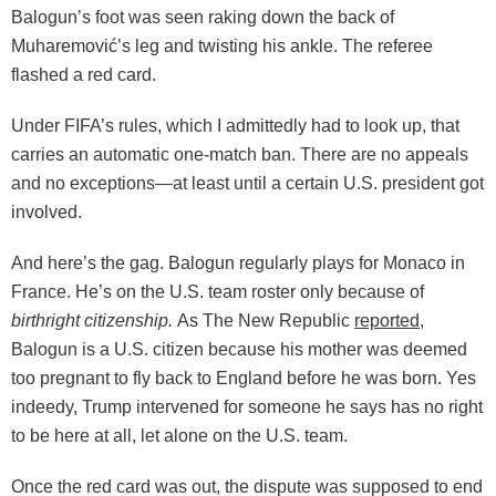
Balogun’s foot was seen raking down the back of
Muharemović’s leg and twisting his ankle. The referee
flashed a red card.
Under FIFA’s rules, which I admittedly had to look up, that
carries an automatic one-match ban. There are no appeals
and no exceptions—at least until a certain U.S. president got
involved.
And here’s the gag. Balogun regularly plays for Monaco in
France. He’s on the U.S. team roster only because of
birthright citizenship.
As The New Republic
reported
,
Balogun is a U.S. citizen because his mother was deemed
too pregnant to fly back to England before he was born. Yes
indeedy, Trump intervened for someone he says has no right
to be here at all, let alone on the U.S. team.
Once the red card was out, the dispute was supposed to end