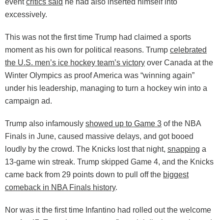
event
critics said
he had also inserted himself into
excessively.
This was not the first time Trump had claimed a sports
moment as his own for political reasons. Trump
celebrated
the U.S. men’s ice hockey team’s victory
over Canada at the
Winter Olympics as proof America was “winning again”
under his leadership, managing to turn a hockey win into a
campaign ad.
Trump also infamously
showed up to Game 3
of the NBA
Finals in June, caused massive delays, and got booed
loudly by the crowd. The Knicks lost that night,
snapping
a
13-game win streak. Trump skipped Game 4, and the Knicks
came back from 29 points down to pull off the
biggest
comeback in NBA Finals history
.
Nor was it the first time Infantino had rolled out the welcome