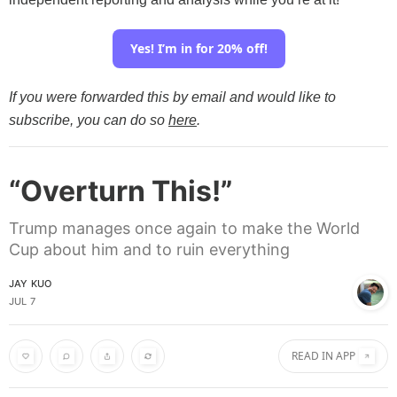
Yes! I’m in for 20% off!
If you were forwarded this by email and would like to
subscribe, you can do so
here
.
“Overturn This!”
Trump manages once again to make the World
Cup about him and to ruin everything
JAY KUO
JUL 7
READ IN APP