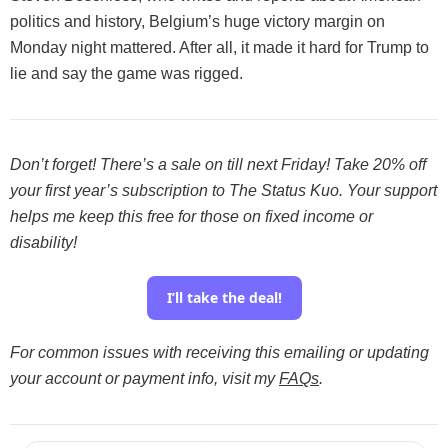
politics and history,
Belgium’s huge victory margin on
Monday night mattered. After all, it made it hard for Trump to
lie and say the game was rigged.
Don’t forget! There’s a sale on till next Friday! Take 20% off
your first year’s subscription to The Status Kuo. Your support
helps me keep this free for those on fixed income or
disability!
I’ll take the deal!
For common issues with receiving this emailing or updating
your account or payment info, visit my
FAQs
.