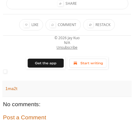
SHARE
LIKE
COMMENT
RESTACK
© 2026
Jay Kuo
N/A
Unsubscribe
1ma2t
No comments:
Post a Comment