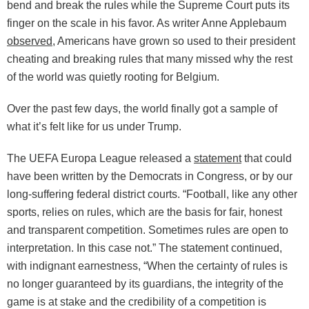
bend and break the rules while the Supreme Court puts its
finger on the scale in his favor. As writer Anne Applebaum
observed
, Americans have grown so used to their president
cheating and breaking rules that many missed why the rest
of the world was quietly rooting for Belgium.
Over the past few days, the world finally got a sample of
what it’s felt like for us under Trump.
The UEFA Europa League released a
statement
that could
have been written by the Democrats in Congress, or by our
long-suffering federal district courts. “Football, like any other
sports, relies on rules, which are the basis for fair, honest
and transparent competition. Sometimes rules are open to
interpretation. In this case not.” The statement continued,
with indignant earnestness, “When the certainty of rules is
no longer guaranteed by its guardians, the integrity of the
game is at stake and the credibility of a competition is