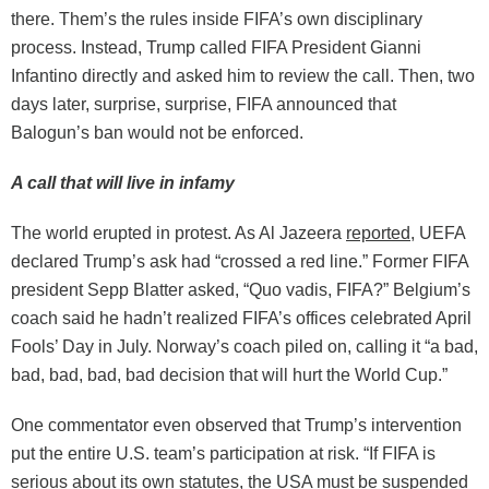
there. Them’s the rules inside FIFA’s own disciplinary
process. Instead, Trump called FIFA President Gianni
Infantino directly and asked him to review the call. Then, two
days later, surprise, surprise, FIFA announced that
Balogun’s ban would not be enforced.
A call that will live in infamy
The world erupted in protest. As Al Jazeera
reported
, UEFA
declared Trump’s ask had “crossed a red line.” Former FIFA
president Sepp Blatter asked, “Quo vadis, FIFA?” Belgium’s
coach said he hadn’t realized FIFA’s offices celebrated April
Fools’ Day in July. Norway’s coach piled on, calling it “a bad,
bad, bad, bad, bad decision that will hurt the World Cup.”
One commentator even observed that Trump’s intervention
put the entire U.S. team’s participation at risk. “If FIFA is
serious about its own statutes, the USA must be suspended