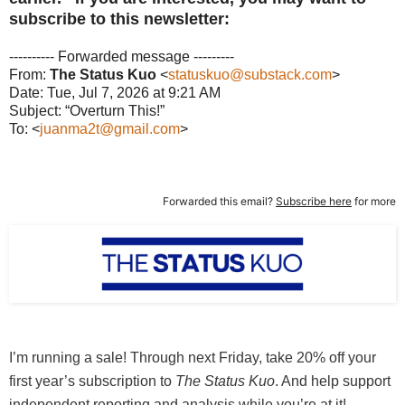
subscribe to this newsletter:
---------- Forwarded message ---------
From:
The Status Kuo
<
statuskuo@substack.com
>
Date: Tue, Jul 7, 2026 at 9:21 AM
Subject: “Overturn This!”
To: <
juanma2t@gmail.com
>
Forwarded this email?
Subscribe here
for more
I’m running a sale! Through next Friday, take 20% off your
first year’s subscription to
The Status Kuo
. And help support
independent reporting and analysis while you’re at it!