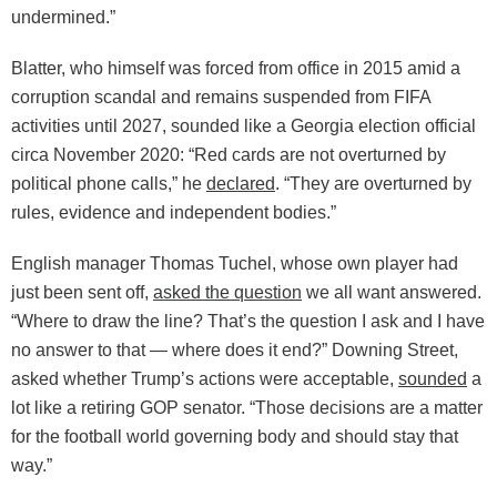
undermined.”
Blatter, who himself was forced from office in 2015 amid a
corruption scandal and remains suspended from FIFA
activities until 2027, sounded like a Georgia election official
circa November 2020: “Red cards are not overturned by
political phone calls,” he
declared
. “They are overturned by
rules, evidence and independent bodies.”
English manager Thomas Tuchel, whose own player had
just been sent off,
asked the question
we all want answered.
“Where to draw the line? That’s the question I ask and I have
no answer to that — where does it end?” Downing Street,
asked whether Trump’s actions were acceptable,
sounded
a
lot like a retiring GOP senator. “Those decisions are a matter
for the football world governing body and should stay that
way.”