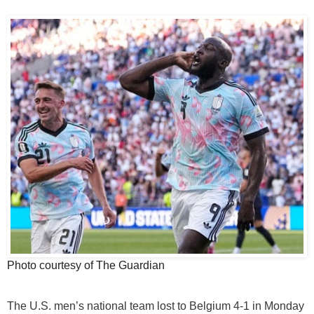
Photo courtesy of The Guardian
The U.S. men’s national team lost to Belgium 4-1 in Monday