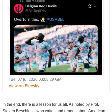
Tue, 07 Jul 2026 03:08:29 GMT
View on Bluesky
In the end,
there is a lesson for us all. As
noted
by
Prof.
Steven Beschloss, who writes and reports about American