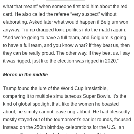
what that meant” when someone first told him about the red
card. He also called the referee “very suspect” without
elaborating. Asked later what would happen if Belgium won
anyway, Trump dragged toxic politics into the match again.
“And we’re going to have a full team, and Belgium is going
to have a full team, and you know what? If they beat us, then
they can be really proud. The other way, if they beat us, I say
it was rigged, just like the election was rigged in 2020.”
Moron in the middle
Trump found the lure of the World Cup irresistible,
comparing it to multiple simultaneous Super Bowls. It’s the
kind of global spotlight that, like the women he
boasted
about
, he simply cannot leave ungrabbed. He had blessedly
mostly stayed out of the tournament’s earlier rounds, focused
instead on the 250th birthday celebrations for the U.S., an