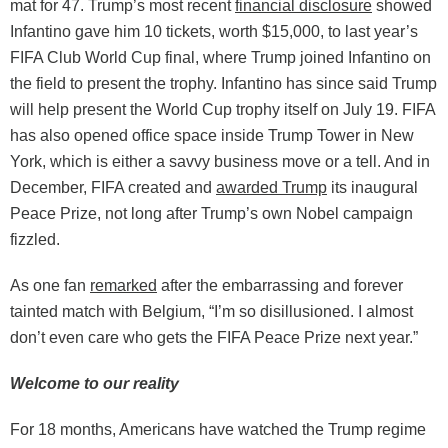
mat for 47. Trump’s most recent
financial disclosure
showed
Infantino gave him 10 tickets, worth $15,000, to last year’s
FIFA Club World Cup final, where Trump joined Infantino on
the field to present the trophy. Infantino has since said Trump
will help present the World Cup trophy itself on July 19. FIFA
has also opened office space inside Trump Tower in New
York, which is either a savvy business move or a tell. And in
December, FIFA created and
awarded Trump
its inaugural
Peace Prize, not long after Trump’s own Nobel campaign
fizzled.
As one fan
remarked
after the embarrassing and forever
tainted match with Belgium, “I’m so disillusioned. I almost
don’t even care who gets the FIFA Peace Prize next year.”
Welcome to our reality
For 18 months, Americans have watched the Trump regime