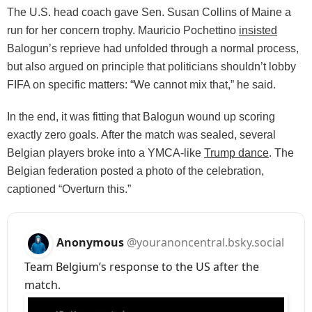
The U.S. head coach gave Sen. Susan Collins of Maine a
run for her concern trophy. Mauricio Pochettino
insisted
Balogun’s reprieve had unfolded through a normal process,
but also argued on principle that politicians shouldn’t lobby
FIFA on specific matters: “We cannot mix that,” he said.
In the end, it was fitting that Balogun wound up scoring
exactly zero goals. After the match was sealed, several
Belgian players broke into a YMCA-like
Trump dance
. The
Belgian federation posted a photo of the celebration,
captioned “Overturn this.”
Anonymous
@youranoncentral.bsky.social
Team Belgium’s response to the US after the
match.