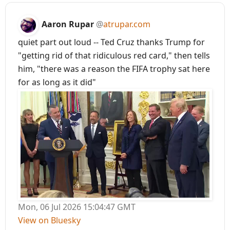
Aaron Rupar
@
atrupar.com
quiet part out loud -- Ted Cruz thanks Trump for
"getting rid of that ridiculous red card," then tells
him, "there was a reason the FIFA trophy sat here
for as long as it did"
Mon, 06 Jul 2026 15:04:47 GMT
View on Bluesky