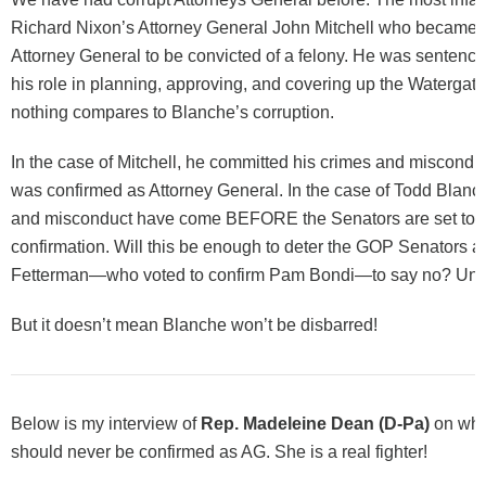
Richard Nixon’s Attorney General John Mitchell who became th
Attorney General to be convicted of a felony. He was sentenced
his role in planning, approving, and covering up the Watergate
nothing compares to Blanche’s corruption.
In the case of Mitchell, he committed his crimes and miscon
was confirmed as Attorney General. In the case of Todd Blanch
and misconduct have come BEFORE the Senators are set to c
confirmation. Will this be enough to deter the GOP Senators 
Fetterman—who voted to confirm Pam Bondi—to say no? Unli
But it doesn’t mean Blanche won’t be disbarred!
Below is my interview of
Rep. Madeleine Dean (D-Pa)
on why
should never be confirmed as AG. She is a real fighter!