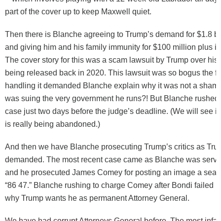
part of the cover up to keep Maxwell quiet.
Then there is Blanche agreeing to Trump’s demand for $1.8 bil
and giving him and his family immunity for $100 million plus i
The cover story for this was a scam lawsuit by Trump over his
being released back in 2020. This lawsuit was so bogus the f
handling it demanded Blanche explain why it was not a sham
was suing the very government he runs?! But Blanche rushed t
case just two days before the judge’s deadline. (We will see if
is really being abandoned.)
And then we have Blanche prosecuting Trump’s critics as Tr
demanded. The most recent case came as Blanche was servi
and he prosecuted James Comey for posting an image a seash
“86 47.” Blanche rushing to charge Comey after Bondi failed is 
why Trump wants he as permanent Attorney General.
We have had corrupt Attorneys General before. The most inf