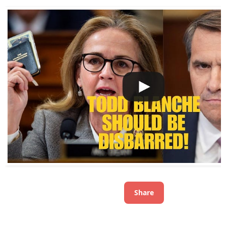
Share