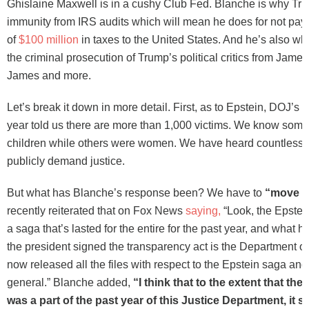
Ghislaine Maxwell is in a cushy Club Fed. Blanche is why Tru
immunity from IRS audits which will mean he does for not pay 
of
$100 million
in taxes to the United States. And he’s also w
the criminal prosecution of Trump’s political critics from Jam
James and more.
Let’s break it down in more detail. First, as to Epstein, DOJ’s
year told us there are more than 1,000 victims. We know some
children while others were women. We have heard countless 
publicly demand justice.
But what has Blanche’s response been? We have to
“move o
recently reiterated that on Fox News
saying,
“Look, the Epstei
a saga that’s lasted for the entire for the past year, and wha
the president signed the transparency act is the Department of
now released all the files with respect to the Epstein saga and
general.” Blanche added,
“I think that to the extent that the 
was a part of the past year of this Justice Department, it s