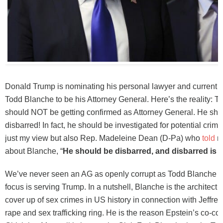
Donald Trump is nominating his personal lawyer and current A
Todd Blanche to be his Attorney General. Here’s the reality: 
should NOT be getting confirmed as Attorney General. He sho
disbarred! In fact, he should be investigated for potential crime
just my view but also Rep. Madeleine Dean (D-Pa) who
told
me
about Blanche, “
He should be disbarred, and disbarred is
We’ve never seen an AG as openly corrupt as Todd Blanche 
focus is serving Trump. In a nutshell, Blanche is the architect o
cover up of sex crimes in US history in connection with Jeffrey
rape and sex trafficking ring. He is the reason Epstein’s co-co