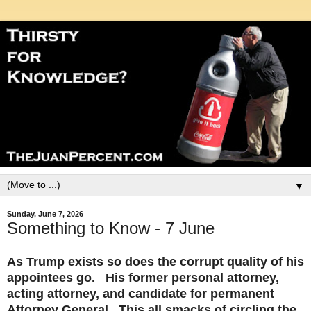
▼
Sunday, June 7, 2026
Something to Know - 7 June
As Trump exists so does the corrupt quality of his
appointees go. His former personal attorney,
acting attorney, and candidate for permanent
Attorney General. This all smacks of circling the