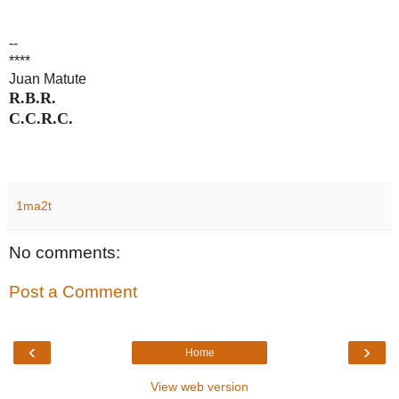
--
****
Juan Matute
R.B.R.
C.C.R.C.
1ma2t
No comments:
Post a Comment
‹
›
Home
View web version