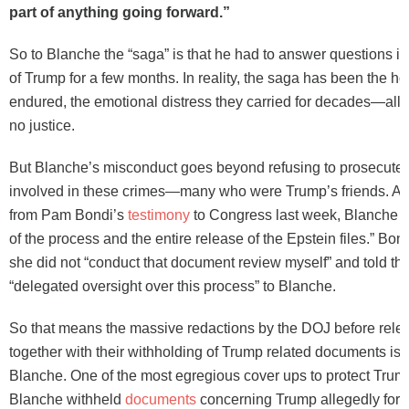
part of anything going forward.”
So to Blanche the “saga” is that he had to answer questions in
of Trump for a few months. In reality, the saga has been the hor
endured, the emotional distress they carried for decades—al
no justice.
But Blanche’s misconduct goes beyond refusing to prosecute
involved in these crimes—many who were Trump’s friends. As
from Pam Bondi’s
testimony
to Congress last week, Blanche “
of the process and the entire release of the Epstein files.” Bon
she did not “conduct that document review myself” and told th
“delegated oversight over this process” to Blanche.
So that means the massive redactions by the DOJ before releas
together with their withholding of Trump related documents i
Blanche. One of the most egregious cover ups to protect Trum
Blanche withheld
documents
concerning Trump allegedly forc