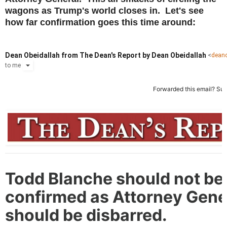
wagons as Trump's world closes in. Let's see
how far confirmation goes this time around:
Dean Obeidallah from The Dean's Report by Dean Obeidallah
<
dean
to
me
Forwarded this email?
Sub
Todd Blanche should not be
confirmed as Attorney Gene
should be disbarred.