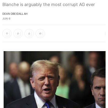
Blanche is arguably the most corrupt AG ever
DEAN OBEIDALLAH
JUN 6