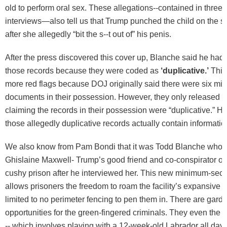
old to perform oral sex. These allegations--contained in three d
interviews—also tell us that Trump punched the child on the s
after she allegedly “bit the s--t out of” his penis.
After the press discovered this cover up, Blanche said he had
those records because they were coded as
‘duplicative.’
This
more red flags because DOJ originally said there were six mil
documents in their possession. However, they only released th
claiming the records in their possession were “duplicative.” 
those allegedly duplicative records actually contain informati
We also know from Pam Bondi that it was Todd Blanche who
Ghislaine Maxwell- Trump’s good friend and co-conspirator of 
cushy prison after he interviewed her. This new minimum-secur
allows prisoners the freedom to roam the facility’s expansive 
limited to no perimeter fencing to pen them in. There are gard
opportunities for the green-fingered criminals. They even the
-- which involves playing with a 12-week-old Labrador all day.