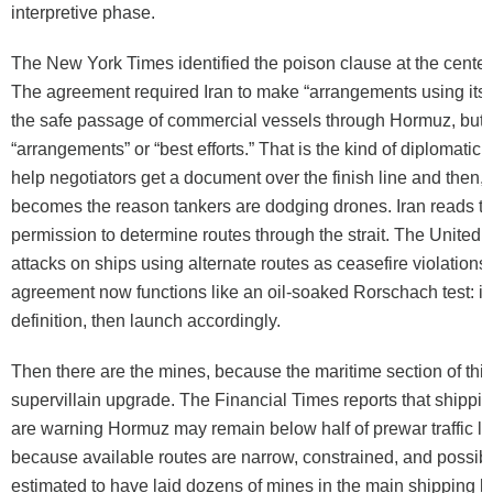
interpretive phase.
The New York Times identified the poison clause at the center
The agreement required Iran to make “arrangements using its be
the safe passage of commercial vessels through Hormuz, but it
“arrangements” or “best efforts.” That is the kind of diplomatic 
help negotiators get a document over the finish line and then, 
becomes the reason tankers are dodging drones. Iran reads t
permission to determine routes through the strait. The United 
attacks on ships using alternate routes as ceasefire violations
agreement now functions like an oil-soaked Rorschach test: i
definition, then launch accordingly.
Then there are the mines, because the maritime section of this
supervillain upgrade. The Financial Times reports that shippi
are warning Hormuz may remain below half of prewar traffic le
because available routes are narrow, constrained, and possibl
estimated to have laid dozens of mines in the main shipping la