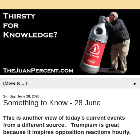
▼
Sunday, June 28, 2026
Something to Know - 28 June
This is another view of today's current events
from a different source. Trumpism is great
because it inspires opposition reactions hourly.