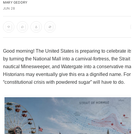
MARY GEDDRY
JUN 28
Good morning! The United States is preparing to celebrate its
by turning the National Mall into a carnival-fortress, the Strait
nautical Minesweeper, and Watergate into a conservative mar
Historians may eventually give this era a dignified name. For 
“constitutional crisis with powdered sugar” will have to do.