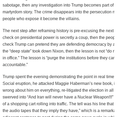
sabotage, then any investigation into Trump becomes part of 
martyrdom story. The crime disappears into the persecution na
people who expose it become the villains.
The next step after reframing history is pre-excusing the next a
check on presidential power is secretly a coup, then the peopl
check Trump can pretend they are defending democracy by aba
the “deep state” took down Nixon, then the lesson is not “do n
in office.” The lesson is “purge the institutions before they can
accountable.”
Trump spent the evening demonstrating the point in real time. 
Social eruption, he attacked Maggie Haberman’s new book, i
wrong about him on everything, re-litigated the election in all 
swerved into “And Iran will never have a Nuclear Weapon!!!” wi
of a shopping cart rolling into traffic. The tell was his line that
the audio tapes that they imply they have,” which is a remarka