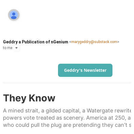
Geddry a Publication of nGenium
<
marygeddry@substack.com
>
to
me
Geddry's Newsletter
They Know
A mined strait, a gilded capital, a Watergate rewrite
powers vote treated as scenery. America at 250, a
who could pull the plug are pretending they can't s