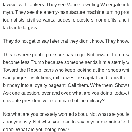
lawsuit with tankers. They see Vance rewriting Watergate into
myth. They see the enemy-manufacture machine turning prose
journalists, civil servants, judges, protesters, nonprofits, and 
facts into targets.
They do not get to say later that they didn’t know. They know.
This is where public pressure has to go. Not toward Trump, wh
become less Trump because someone sends him a sternly wor
Toward the Republicans who keep looking at their shoes whil
war, purges institutions, militarizes the capital, and turns the 
birthday into a loyalty pageant. Call them. Write them. Show up 
Ask one question, over and over: what are you doing, today, to
unstable president with command of the military?
Not what are you privately worried about. Not what are you le
anonymously. Not what you plan to say in your memoir after t
done. What are you doing now?