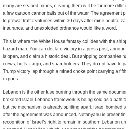
many are seabed mines, clearing them will be far more difficul
a few cartoon cannonballs out of the water. The agreement pr
to prewar traffic volumes within 30 days after mine neutralizati
insurance, and unexploded ordnance would like a word.
This is where the White House fantasy collides with the shippi
hazard map. You can declare victory in a press post, announce 
is open, and claim a historic deal. But shipping companies hav
crews, hulls, cargo, and shareholders. They do not have to part
Trump victory lap through a mined choke point carrying a fifth 
exports.
Lebanon is the other fuse burning through the same document
brokered Israel-Lebanon framework is being sold as a path to e
but the mechanism is already splitting apart. Israel bombed 
after the agreement was announced. Netanyahu is presenting 
recognition of Israel’s right to remain in southern Lebanon unti