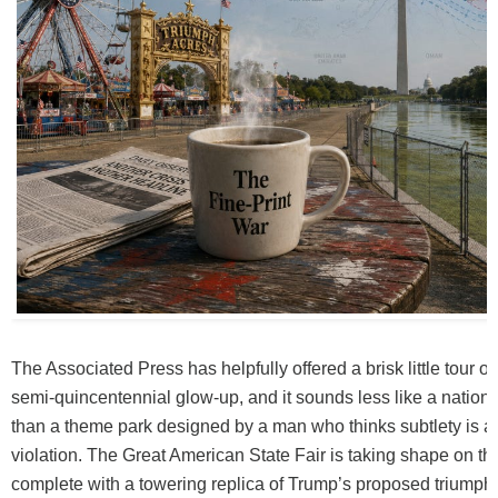
The Associated Press has helpfully offered a brisk little tour 
semi-quincentennial glow-up, and it sounds less like a nationa
than a theme park designed by a man who thinks subtlety is a
violation. The Great American State Fair is taking shape on th
complete with a towering replica of Trump’s proposed triumpha