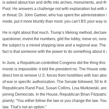
is asked about Iran and drifts into arches, monuments, and the
Pool. He answers a challenge not with explanation but with ins
or threat. Dr. John Gartner, who has spent the administration i
mode, put it more bluntly than most: you can’t BS your way out 
He is right about that much. Trump’s lifelong method, declare vi
questioner, invent the numbers, gild the lobby, move on, runs 
the subject is a mined shipping lane and a regional war. The 
fact is that someone with the power to do something about it al
In June, a Republican-controlled Congress did the thing thi
insists is impossible: it told the president no. The House voted
direct him to remove U.S. forces from hostilities with Iran abse
of war or specific authorization. The Senate followed, 50 to 48,
Republicans Rand Paul, Susan Collins, Lisa Murkowski, and 
joining Democrats. In the House, Republican Brian Fitzpatrick
plainly: “You either follow the law or you change the law. You c
law. That’s not an option.”