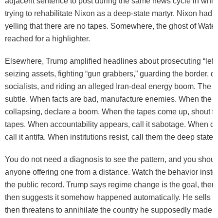
adjacent sentence to post during the same news cycle in whic
trying to rehabilitate Nixon as a deep-state martyr. Nixon had 
yelling that there are no tapes. Somewhere, the ghost of Water
reached for a highlighter.
Elsewhere, Trump amplified headlines about prosecuting “leftis
seizing assets, fighting “gun grabbers,” guarding the border, d
socialists, and riding an alleged Iran-deal energy boom. The 
subtle. When facts are bad, manufacture enemies. When the d
collapsing, declare a boom. When the tapes come up, shout th
tapes. When accountability appears, call it sabotage. When d
call it antifa. When institutions resist, call them the deep state.
You do not need a diagnosis to see the pattern, and you shoul
anyone offering one from a distance. Watch the behavior instead
the public record. Trump says regime change is the goal, then 
then suggests it somehow happened automatically. He sells a
then threatens to annihilate the country he supposedly made 