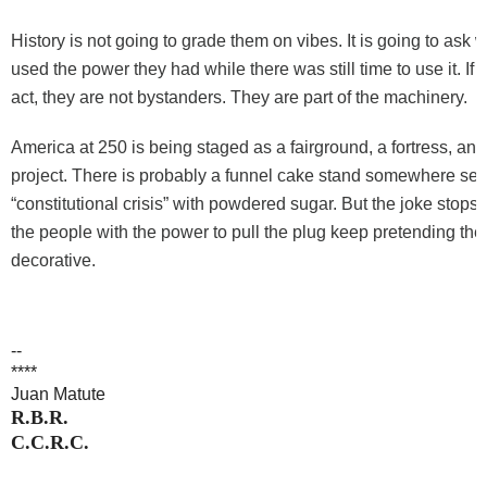
History is not going to grade them on vibes. It is going to ask 
used the power they had while there was still time to use it. If 
act, they are not bystanders. They are part of the machinery.
America at 250 is being staged as a fairground, a fortress, and
project. There is probably a funnel cake stand somewhere sel
“constitutional crisis” with powdered sugar. But the joke stops 
the people with the power to pull the plug keep pretending the 
decorative.
--
****
Juan Matute
R.B.R.
C.C.R.C.