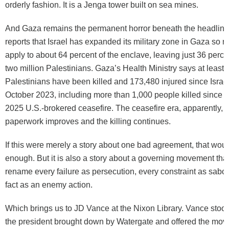
orderly fashion. It is a Jenga tower built on sea mines.
And Gaza remains the permanent horror beneath the headline
reports that Israel has expanded its military zone in Gaza so r
apply to about 64 percent of the enclave, leaving just 36 perce
two million Palestinians. Gaza’s Health Ministry says at least
Palestinians have been killed and 173,480 injured since Israe
October 2023, including more than 1,000 people killed since 
2025 U.S.-brokered ceasefire. The ceasefire era, apparently, 
paperwork improves and the killing continues.
If this were merely a story about one bad agreement, that wou
enough. But it is also a story about a governing movement that 
rename every failure as persecution, every constraint as sabo
fact as an enemy action.
Which brings us to JD Vance at the Nixon Library. Vance stood 
the president brought down by Watergate and offered the mo