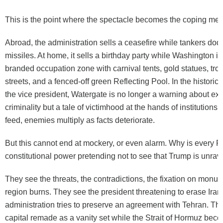
This is the point where the spectacle becomes the coping me
Abroad, the administration sells a ceasefire while tankers do
missiles. At home, it sells a birthday party while Washington is
branded occupation zone with carnival tents, gold statues, troo
streets, and a fenced-off green Reflecting Pool. In the historic
the vice president, Watergate is no longer a warning about ex
criminality but a tale of victimhood at the hands of institutions
feed, enemies multiply as facts deteriorate.
But this cannot end at mockery, or even alarm. Why is every 
constitutional power pretending not to see that Trump is unrave
They see the threats, the contradictions, the fixation on monu
region burns. They see the president threatening to erase Iran
administration tries to preserve an agreement with Tehran. Th
capital remade as a vanity set while the Strait of Hormuz be