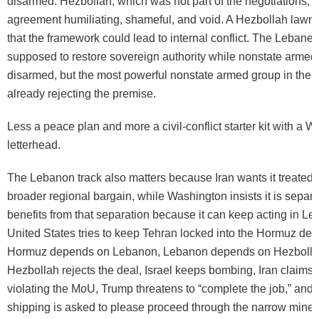
disarmed. Hezbollah, which was not part of the negotiations, h
agreement humiliating, shameful, and void. A Hezbollah lawm
that the framework could lead to internal conflict. The Lebane
supposed to restore sovereign authority while nonstate armed
disarmed, but the most powerful nonstate armed group in the c
already rejecting the premise.
Less a peace plan and more a civil-conflict starter kit with a 
letterhead.
The Lebanon track also matters because Iran wants it treated a
broader regional bargain, while Washington insists it is separat
benefits from that separation because it can keep acting in L
United States tries to keep Tehran locked into the Hormuz de
Hormuz depends on Lebanon, Lebanon depends on Hezbolla
Hezbollah rejects the deal, Israel keeps bombing, Iran claims t
violating the MoU, Trump threatens to “complete the job,” and
shipping is asked to please proceed through the narrow mined 