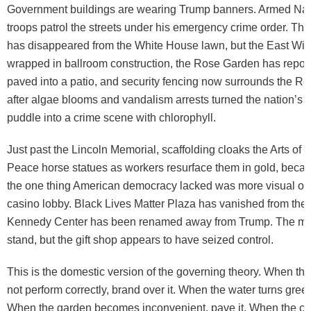
Government buildings are wearing Trump banners. Armed Nat
troops patrol the streets under his emergency crime order. T
has disappeared from the White House lawn, but the East Wi
wrapped in ballroom construction, the Rose Garden has repor
paved into a patio, and security fencing now surrounds the Re
after algae blooms and vandalism arrests turned the nation’s 
puddle into a crime scene with chlorophyll.
Just past the Lincoln Memorial, scaffolding cloaks the Arts of 
Peace horse statues as workers resurface them in gold, beca
the one thing American democracy lacked was more visual ove
casino lobby. Black Lives Matter Plaza has vanished from th
Kennedy Center has been renamed away from Trump. The mon
stand, but the gift shop appears to have seized control.
This is the domestic version of the governing theory. When the 
not perform correctly, brand over it. When the water turns green,
When the garden becomes inconvenient, pave it. When the cap