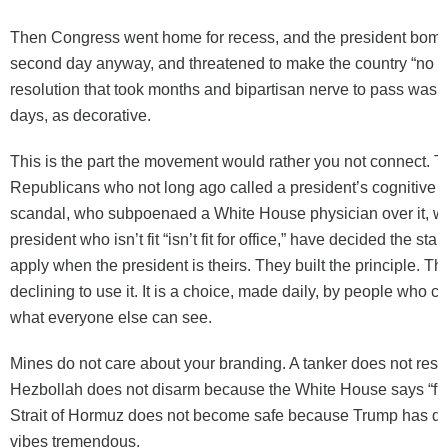
Then Congress went home for recess, and the president bombe
second day anyway, and threatened to make the country “no lo
resolution that took months and bipartisan nerve to pass was t
days, as decorative.
This is the part the movement would rather you not connect. 
Republicans who not long ago called a president’s cognitive fi
scandal, who subpoenaed a White House physician over it, w
president who isn’t fit “isn’t fit for office,” have decided the st
apply when the president is theirs. They built the principle. T
declining to use it. It is a choice, made daily, by people who c
what everyone else can see.
Mines do not care about your branding. A tanker does not resp
Hezbollah does not disarm because the White House says “f
Strait of Hormuz does not become safe because Trump has de
vibes tremendous.