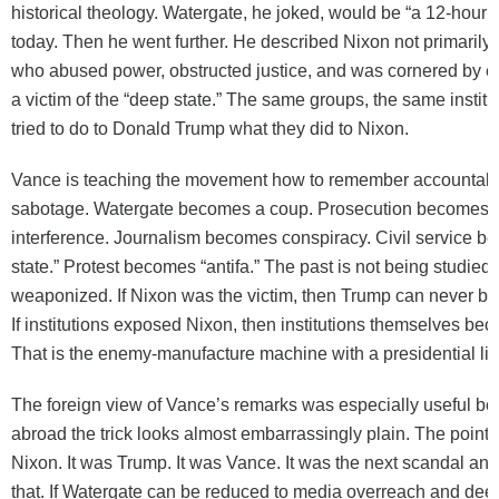
historical theology. Watergate, he joked, would be “a 12-hour 
today. Then he went further. He described Nixon not primarily 
who abused power, obstructed justice, and was cornered by e
a victim of the “deep state.” The same groups, the same institu
tried to do to Donald Trump what they did to Nixon.
Vance is teaching the movement how to remember accountabil
sabotage. Watergate becomes a coup. Prosecution becomes e
interference. Journalism becomes conspiracy. Civil service 
state.” Protest becomes “antifa.” The past is not being studied; 
weaponized. If Nixon was the victim, then Trump can never be 
If institutions exposed Nixon, then institutions themselves b
That is the enemy-manufacture machine with a presidential li
The foreign view of Vance’s remarks was especially useful b
abroad the trick looks almost embarrassingly plain. The point 
Nixon. It was Trump. It was Vance. It was the next scandal and
that. If Watergate can be reduced to media overreach and dee