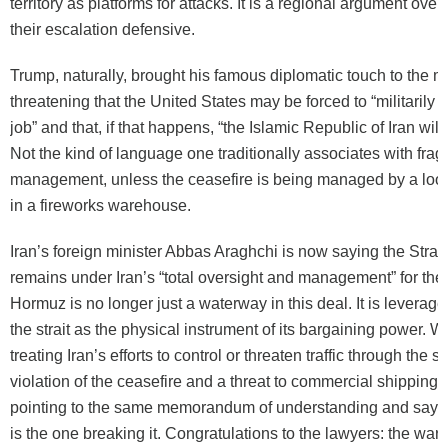
territory as platforms for attacks. It is a regional argument over
their escalation defensive.
Trump, naturally, brought his famous diplomatic touch to the 
threatening that the United States may be forced to “militarily 
job” and that, if that happens, “the Islamic Republic of Iran will
Not the kind of language one traditionally associates with fragi
management, unless the ceasefire is being managed by a loo
in a fireworks warehouse.
Iran’s foreign minister Abbas Araghchi is now saying the Strai
remains under Iran’s “total oversight and management” for the
Hormuz is no longer just a waterway in this deal. It is leverage. 
the strait as the physical instrument of its bargaining power. W
treating Iran’s efforts to control or threaten traffic through the st
violation of the ceasefire and a threat to commercial shipping.
pointing to the same memorandum of understanding and sayin
is the one breaking it. Congratulations to the lawyers: the war