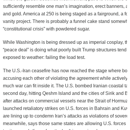
sufficiently resemble one man’s imagination, erect banners, ar
and gold. America at 250 is being staged as a fairground, a for
vanity project. There is probably a funnel cake stand somewhe
“constitutional crisis” with powdered sugar.
While Washington is being dressed up as imperial cosplay, th
“peace deal” is doing what poorly built Trump structures tend 
exposed to weather: failing the load test.
The U.S.-Iran ceasefire has now reached the stage where both
accusing each other of violating the agreement while actively 
much war can fit inside it. The U.S. bombed Iranian coastal tar
second day, hitting Qeshm Island and the cities of Sirik and 
after attacks on commercial vessels near the Strait of Hormuz. 
launched retaliatory strikes on U.S. forces in Bahrain and Kuwa
are lining up to condemn Iran’s attacks as violations of soverei
meanwhile, says those same states are allowing U.S. forces to