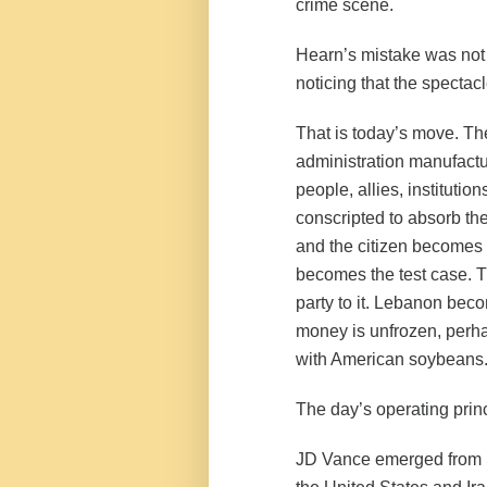
crime scene.
Hearn’s mistake was not
noticing that the specta
That is today’s move. The
administration manufactu
people, allies, institutio
conscripted to absorb th
and the citizen becomes t
becomes the test case. T
party to it. Lebanon bec
money is unfrozen, perhap
with American soybeans
The day’s operating princ
JD Vance emerged from 