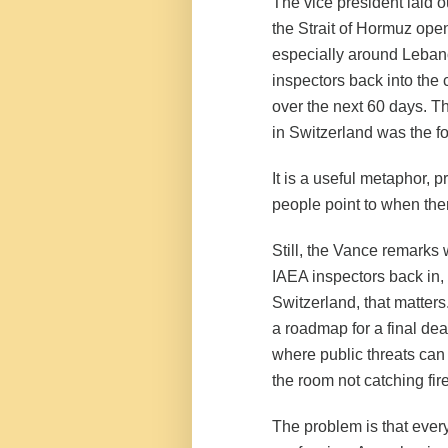
The vice president laid 
the Strait of Hormuz ope
especially around Lebano
inspectors back into the c
over the next 60 days. Th
in Switzerland was the f
It is a useful metaphor,
people point to when ther
Still, the Vance remarks 
IAEA inspectors back in, 
Switzerland, that matters
a roadmap for a final dea
where public threats can d
the room not catching fire
The problem is that eve