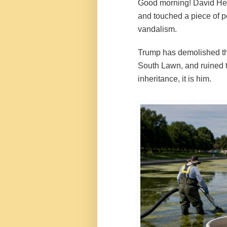
Good morning! David Hea
and touched a piece of pe
vandalism.
Trump has demolished th
South Lawn, and ruined t
inheritance, it is him.