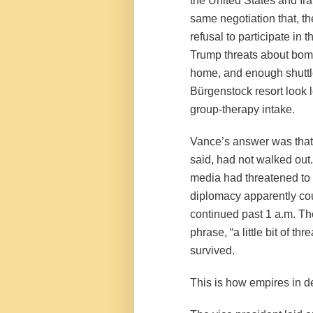
the United States and Ir
same negotiation that, th
refusal to participate in
Trump threats about bomb
home, and enough shuttl
Bürgenstock resort look 
group-therapy intake.
Vance’s answer was that 
said, had not walked out
media had threatened to w
diplomacy apparently cou
continued past 1 a.m. Th
phrase, “a little bit of th
survived.
This is how empires in d