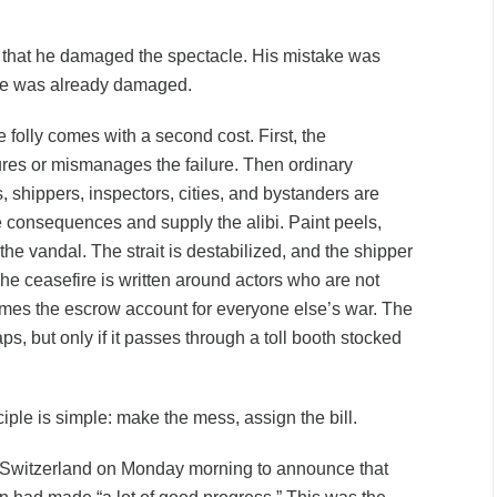
 that he damaged the spectacle. His mistake was
cle was already damaged.
 folly comes with a second cost. First, the
res or mismanages the failure. Then ordinary
ns, shippers, inspectors, cities, and bystanders are
e consequences and supply the alibi. Paint peels,
he vandal. The strait is destabilized, and the shipper
he ceasefire is written around actors who are not
omes the escrow account for everyone else’s war. The
s, but only if it passes through a toll booth stocked
.
iple is simple: make the mess, assign the bill.
Switzerland on Monday morning to announce that