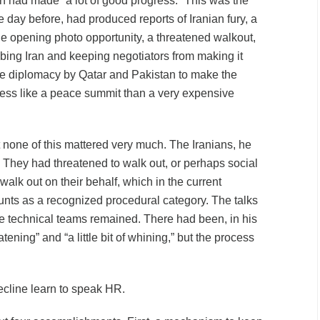
an had made “a lot of good progress.” This was the
e day before, had produced reports of Iranian fury, a
 the opening photo opportunity, a threatened walkout,
ing Iran and keeping negotiators from making it
e diplomacy by Qatar and Pakistan to make the
less like a peace summit than a very expensive
none of this mattered very much. The Iranians, he
. They had threatened to walk out, or perhaps social
alk out on their behalf, which in the current
nts as a recognized procedural category. The talks
e technical teams remained. There had been, in his
reatening” and “a little bit of whining,” but the process
ecline learn to speak HR.