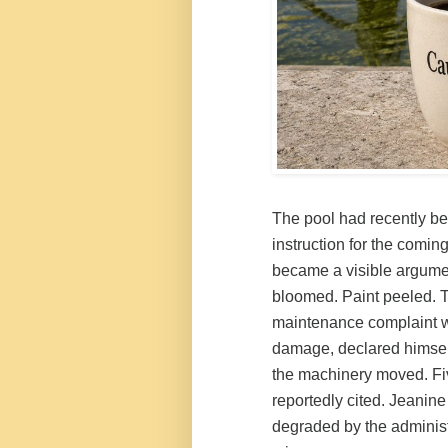
The pool had recently be
instruction for the comin
became a visible argumen
bloomed. Paint peeled. T
maintenance complaint wi
damage, declared himse
the machinery moved. Fi
reportedly cited. Jeanin
degraded by the administ