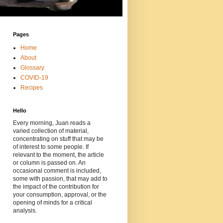
Pages
Home
About
Glossary
COVID-19
Recipes
Hello
Every morning, Juan reads a
varied collection of material,
concentrating on stuff that may be
of interest to some people. If
relevant to the moment, the article
or column is passed on. An
occasional comment is included,
some with passion, that may add to
the impact of the contribution for
your consumption, approval, or the
opening of minds for a critical
analysis.