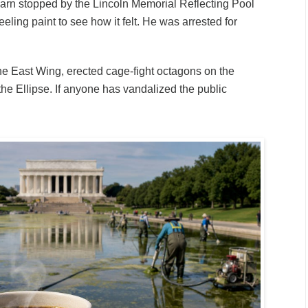
rn stopped by the Lincoln Memorial Reflecting Pool
eling paint to see how it felt. He was arrested for
e East Wing, erected cage-fight octagons on the
he Ellipse. If anyone has vandalized the public