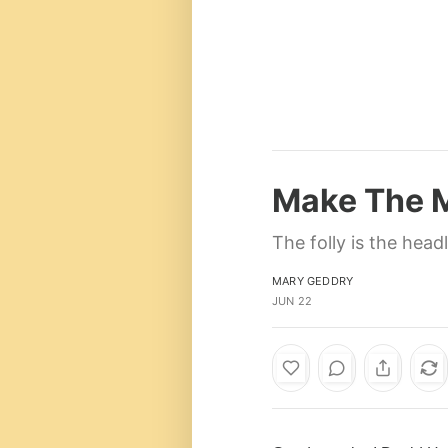
Make The M
The folly is the head
MARY GEDDRY
JUN 22