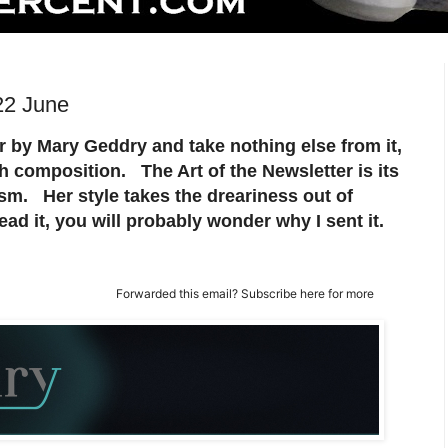
22 June
er by Mary Geddry and take nothing else from it,
ish composition. The Art of the Newsletter is its
sm. Her style takes the dreariness out of
ad it, you will probably wonder why I sent it.
Forwarded this email?
Subscribe here
for more