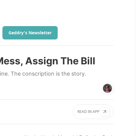
Geddry's Newsletter
ess, Assign The Bill
line. The conscription is the story.
READ IN APP