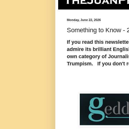
Monday, June 22, 2026
Something to Know - 
If you read this newslett
admire its brilliant Engl
own category of Journali
Trumpism. If you don't re