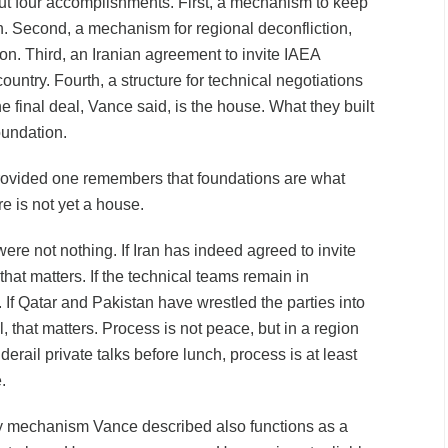
out four accomplishments. First, a mechanism to keep
n. Second, a mechanism for regional deconfliction,
n. Third, an Iranian agreement to invite IAEA
ountry. Fourth, a structure for technical negotiations
e final deal, Vance said, is the house. What they built
oundation.
 provided one remembers that foundations are what
e is not yet a house.
were not nothing. If Iran has indeed agreed to invite
that matters. If the technical teams remain in
. If Qatar and Pakistan have wrestled the parties into
l, that matters. Process is not peace, but in a region
erail private talks before lunch, process is at least
.
ry mechanism Vance described also functions as a