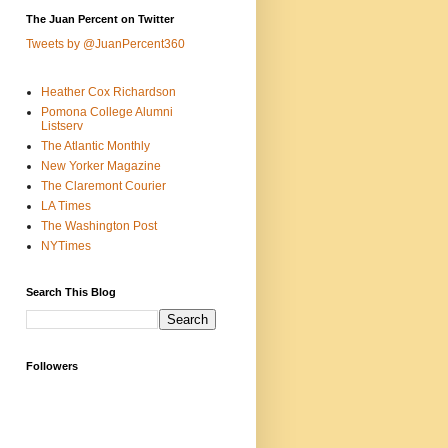
The Juan Percent on Twitter
Tweets by @JuanPercent360
Heather Cox Richardson
Pomona College Alumni
Listserv
The Atlantic Monthly
New Yorker Magazine
The Claremont Courier
LA Times
The Washington Post
NYTimes
Search This Blog
Followers