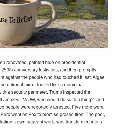
en renovated, painted blue on presidential
g 250th anniversary festivities, and then promptly
t against the people who had touched it last. Algae
he national mirror looked like a municipal
th a security perimeter. Trump inspected the
lf amazed, “WOW, who would do such a thing?” and
ve people were reportedly arrested. Five more were
e Pirro went on Fox to promise prosecution. The pool,
ration’s own pageant work, was transformed into a