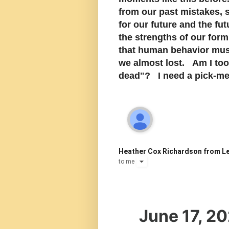
from our past mistakes, 
for our future and the fu
the strengths of our for
that human behavior must
we almost lost. Am I too
dead"? I need a pick-me-
Heather Cox Richardson from Le
to
me
June 17, 2