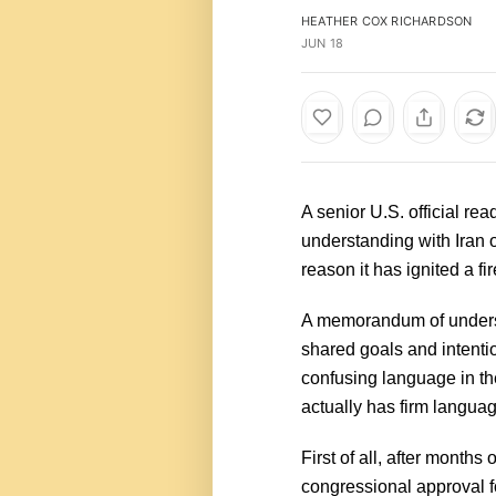
HEATHER COX RICHARDSON
JUN 18
A senior U.S. official re
understanding with Iran o
reason it has ignited a fi
A memorandum of underst
shared goals and intentio
confusing language in t
actually has firm language
First of all, after month
congressional approval fo