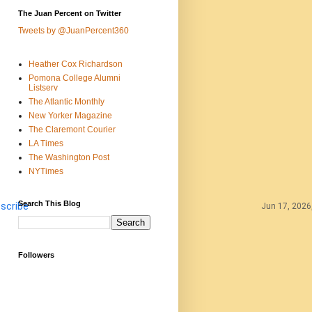
The Juan Percent on Twitter
Tweets by @JuanPercent360
Heather Cox Richardson
Pomona College Alumni
Listserv
The Atlantic Monthly
New Yorker Magazine
The Claremont Courier
LA Times
The Washington Post
NYTimes
Search This Blog
scribe
Jun 17, 2026
Followers