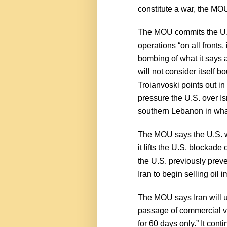
constitute a war, the MOU 
The MOU commits the U.S. 
operations “on all fronts,
bombing of what it says 
will not consider itself
Troianvoski points out in
pressure the U.S. over Is
southern Lebanon in what 
The MOU says the U.S. wil
it lifts the U.S. blockade
the U.S. previously preve
Iran to begin selling oil
The MOU says Iran will u
passage of commercial ve
for 60 days only.” It con