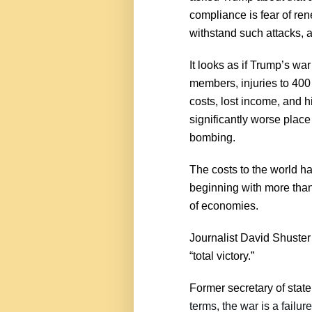
compliance is fear of re
withstand such attacks, 
It looks as if Trump’s war
members, injuries to 400 
costs, lost income, and h
significantly worse place
bombing.
The costs to the world ha
beginning with more tha
of economies.
Journalist David Shuster 
“total victory.”
Former secretary of state
terms, the war is a failur