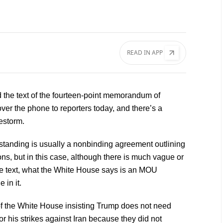
READ IN APP
ad the text of the fourteen-point memorandum of
ver the phone to reporters today, and there’s a
restorm.
anding is usually a nonbinding agreement outlining
ns, but in this case, although there is much vague or
he text, what the White House says is an MOU
 in it.
s of the White House insisting Trump does not need
r his strikes against Iran because they did not