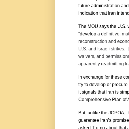
future administration and
indication that Iran intend
The MOU says the U.S. wi
“develop
a definitive, mu
reconstruction and econo
U.S. and Israeli strikes. I
waivers, and permissions 
apparently readmitting Ira
In exchange for these con
try to develop or procure
it signals that Iran is sim
Comprehensive Plan of A
But, unlike the JCPOA, 
guarantee Iran’s promise
asked Trump about that a