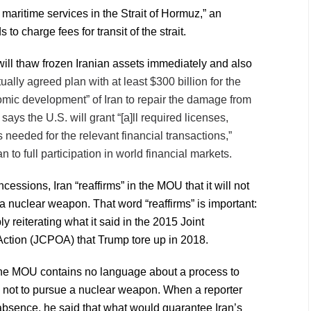
 maritime services in the Strait of Hormuz,” an
s to charge fees for transit of the strait.
ll thaw frozen Iranian assets immediately and also
tually agreed plan with at least $300 billion for the
mic development” of Iran to repair the damage from
t says the U.S. will grant “[a]ll required licenses,
needed for the relevant financial transactions,”
n to full participation in world financial markets.
cessions, Iran “reaffirms” in the MOU that it will not
 a nuclear weapon. That word “reaffirms” is important:
ply reiterating what it said in the 2015 Joint
ction (JCPOA) that Trump tore up in 2018.
the MOU contains no language about a process to
 not to pursue a nuclear weapon. When a reporter
bsence, he said that what would guarantee Iran’s