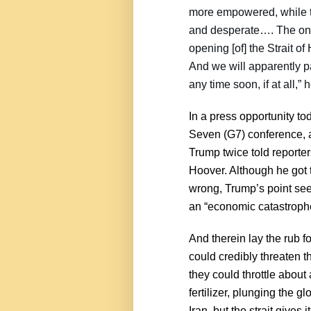
more empowered, while t
and desperate…. The only 
opening [of] the Strait 
And we will apparently p
any time soon, if at all,”
In a press opportunity t
Seven (G7) conference, a
Trump twice told reporter
Hoover. Although he got 
wrong, Trump’s point seem
an “economic catastroph
And therein lay the rub f
could credibly threaten t
they could throttle about 
fertilizer, plunging the g
Iran, but the strait give