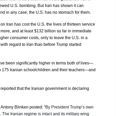
newed U.S. bombing. But Iran has shown it can
and in any case, the U.S. has no stomach for them.
 on Iran has cost the U.S. the lives of thirteen service
more, and at least $132 billion so far in immediate
igher consumer costs, only to leave the U.S. in a
 with regard to Iran than before Trump started
ve been significantly higher in terms both of lives—
n 175 Iranian schoolchildren and their teachers—and
reported that the Iranian government is declaring
 Antony Blinken posted: “
By President Trump’s own
e. The Iranian regime is intact and its military wing