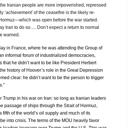
he Iranian people are more impoverished, repressed
‘achievement’ of the ceasefire is the likely re-
of Hormuz—which was open before the war started.
ay Iran to do so…. Don’t expect a return to normal
 he warned.
oday in France, where he was attending the Group of
n informal forum of industrialized democracies,
s that he didn’t want to be like President Herbert
the history of Hoover’s role in the Great Depression
ed clear: he didn’t want to be the person to trigger
e.”
or Trump in his war on Iran: so long as Iranian leaders
he passage of ships through the Strait of Hormuz,
a fifth of the world’s oil supply and much of its
lobe into crisis. The terms of the MOU heavily favor
s its leaders leverage over Trump and the U.S. This was