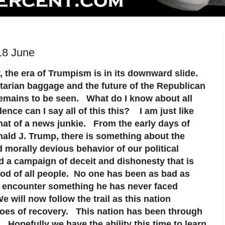
18 June
, the era of Trumpism is in its downward slide.
arian baggage and the future of the Republican
remains to be seen. What do I know about all
ence can I say all of this this? I am just like
t of a news junkie. From the early days of
nald J. Trump, there is something about the
 morally devious behavior of our political
d a campaign of deceit and dishonesty that is
ood of all people. No one has been as bad as
o encounter something he has never faced
 will now follow the trail as this nation
roes of recovery. This nation has been through
 Hopefully we have the ability this time to learn