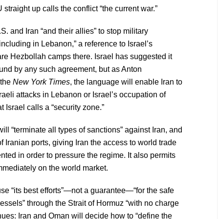
straight up calls the conflict “the current war.”
and Iran “and their allies” to stop military
 including in Lebanon,” a reference to Israel’s
are Hezbollah camps there. Israel has suggested it
 bound by any such agreement, but as Anton
 the
New York Times
, the language will enable Iran to
raeli attacks in Lebanon or Israel’s occupation of
Israel calls a “security zone.”
l “terminate all types of sanctions” against Iran, and
 of Iranian ports, giving Iran the access to world trade
nted in order to pressure the regime. It also permits
 immediately on the world market.
se “its best efforts”—not a guarantee—“for the safe
ssels” through the Strait of Hormuz “with no charge
tinues: Iran and Oman will decide how to “define the