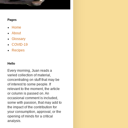
Pages
Home
About
Glossary
COVID-19
Recipes
Hello
Every morning, Juan reads a
varied collection of material,
concentrating on stuff that may be
of interest to some people. If
relevant to the moment, the article
or column is passed on. An
occasional comment is included,
some with passion, that may add to
the impact of the contribution for
your consumption, approval, or the
opening of minds for a critical
analysis.