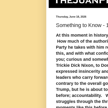
Thursday, June 18, 2026
Something to Know - 
At this moment in history
How much of the authorit
Party he takes with him 
this, and with what confid
you; curious and somewha
Trickie Dick Nixon, to Do
expressed insincerity and
leaders who carry forwar
contrary to the overall g
Trump, but he is about t
before; accountability. We
struggles through the th
moments like this before.