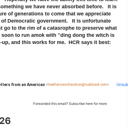
something we have never absorbed before. It is
ture of generations to come that we appreciate
m of Democratic government. It is unfortunate
 go to the rim of a catasrophe to preserve what
 soon to run amok with "ding dong the witch is
up, and this works for me. HCR says it best:
tters from an American
Unsub
<
heathercoxrichardson@substack.com
>
Forwarded this email?
Subscribe here
for more
026