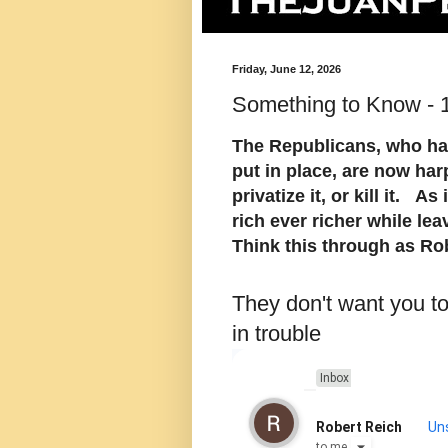
Friday, June 12, 2026
Something to Know - 
The Republicans, who ha
put in place, are now har
privatize it, or kill it. A
rich ever richer while lea
Think this through as Ro
They don't want you t
in trouble
Inbox
Robert Reich
Un
to
me