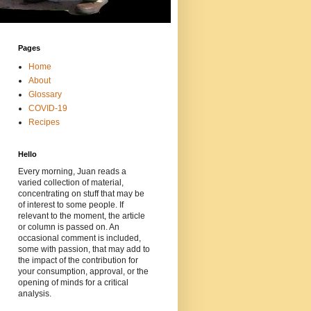
Pages
Home
About
Glossary
COVID-19
Recipes
Hello
Every morning, Juan reads a
varied collection of material,
concentrating on stuff that may be
of interest to some people. If
relevant to the moment, the article
or column is passed on. An
occasional comment is included,
some with passion, that may add to
the impact of the contribution for
your consumption, approval, or the
opening of minds for a critical
analysis.