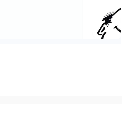
Friends,
The trustees of the Soc
depleted by late 2032, 