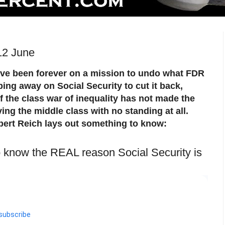
12 June
ve been forever on a mission to undo what FDR
ping away on Social Security to cut it back,
s if the class war of inequality has not made the
ving the middle class with no standing at all.
bert Reich lays out something to know:
o know the REAL reason Social Security is
subscribe