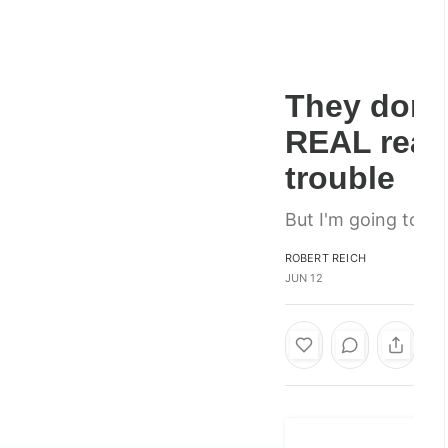
They don't
REAL reaso
trouble
But I'm going to te
ROBERT REICH
JUN 12