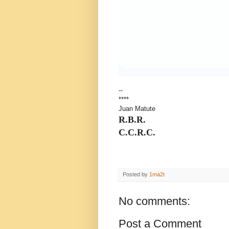
--
****
Juan Matute
R.B.R.
C.C.R.C.
Posted by
1ma2t
No comments:
Post a Comment