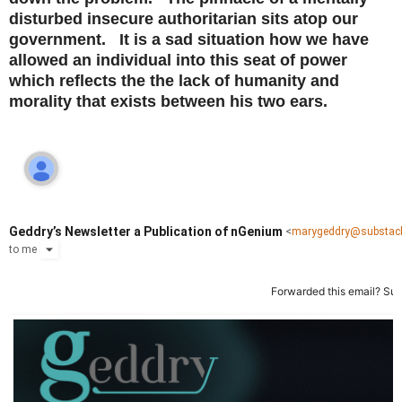
disturbed insecure authoritarian sits atop our
government. It is a sad situation how we have
allowed an individual into this seat of power
which reflects the the lack of humanity and
morality that exists between his two ears.
Geddry’s Newsletter a Publication of nGenium
<
marygeddry@substac
to
me
Forwarded this email?
Sub