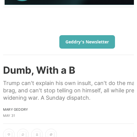
Geddry's Newsletter
Dumb, With a B
Trump can't explain his own insult, can't do the ma
brag, and can't stop telling on himself, all while pre
widening war. A Sunday dispatch.
MARY GEDDRY
MAY 31