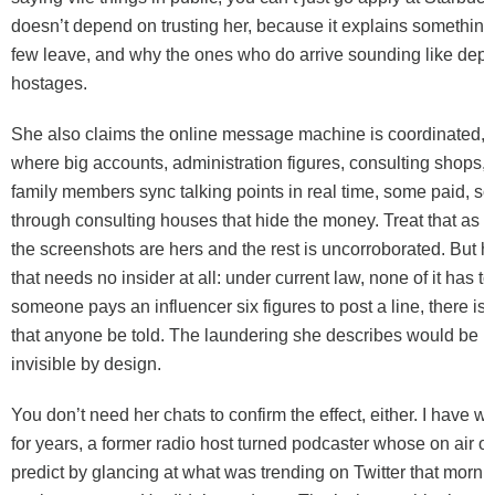
doesn’t depend on trusting her, because it explains something
few leave, and why the ones who do arrive sounding like de
hostages.
She also claims the online message machine is coordinated, i
where big accounts, administration figures, consulting shops
family members sync talking points in real time, some paid, s
through consulting houses that hide the money. Treat that as h
the screenshots are hers and the rest is uncorroborated. But he
that needs no insider at all: under current law, none of it has to
someone pays an influencer six figures to post a line, there is
that anyone be told. The laundering she describes would be l
invisible by design.
You don’t need her chats to confirm the effect, either. I have wa
for years, a former radio host turned podcaster whose on air o
predict by glancing at what was trending on Twitter that morni