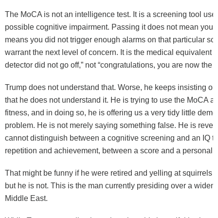
The MoCA is not an intelligence test. It is a screening tool use
possible cognitive impairment. Passing it does not mean you ar
means you did not trigger enough alarms on that particular sc
warrant the next level of concern. It is the medical equivalent 
detector did not go off,” not “congratulations, you are now the f
Trump does not understand that. Worse, he keeps insisting o
that he does not understand it. He is trying to use the MoCA a
fitness, and in doing so, he is offering us a very tidy little demo
problem. He is not merely saying something false. He is reveal
cannot distinguish between a cognitive screening and an IQ t
repetition and achievement, between a score and a personality
That might be funny if he were retired and yelling at squirrels f
but he is not. This is the man currently presiding over a widen
Middle East.