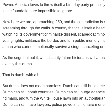
Power. America loves to throw itself a birthday party precisel
in the foundation are impossible to ignore.
Now here we are, approaching 250, and the contradiction is 
screaming through the walls. A country that calls itself a beac
watching its government criminalize dissent, scapegoat minorit
voting rights, militarize the border, and turn public memory into a
a man who cannot emotionally survive a singer canceling on 
As the segment put it, with a clarity future historians will appre
exactly this dumb.
That is dumb, with a b.
But dumb does not mean harmless. Dumb can still build deten
Dumb can still bomb countries. Dumb can still purge agencies,
rig maps, and turn the White House lawn into an authoritarian 
Dumb can still have lawyers, police powers, billionaire money