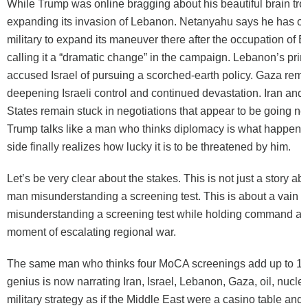
While Trump was online bragging about his beautiful brain tro
expanding its invasion of Lebanon. Netanyahu says he has ord
military to expand its maneuver there after the occupation of B
calling it a “dramatic change” in the campaign. Lebanon’s pri
accused Israel of pursuing a scorched-earth policy. Gaza rem
deepening Israeli control and continued devastation. Iran and
States remain stuck in negotiations that appear to be going n
Trump talks like a man who thinks diplomacy is what happens
side finally realizes how lucky it is to be threatened by him.
Let’s be very clear about the stakes. This is not just a story ab
man misunderstanding a screening test. This is about a vain 
misunderstanding a screening test while holding command auth
moment of escalating regional war.
The same man who thinks four MoCA screenings add up to 12
genius is now narrating Iran, Israel, Lebanon, Gaza, oil, nucl
military strategy as if the Middle East were a casino table and 