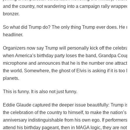
and the country, not wandering into a campaign rally wrapped
bronzer.
So what did Trump do? The only thing Trump ever does. He m
headliner.
Organizers now say Trump will personally kick off the celebra
when America’s birthday party loses the band, Grandpa Coup 
microphone and announces that he is the number one attracti
the world. Somewhere, the ghost of Elvis is asking if it is too l
planets.
This is funny. It is also not just funny.
Eddie Glaude captured the deeper issue beautifully: Trump is 
the celebration of the country to himself, to make the nation’s 
anniversary indistinguishable from his own ego. If performers 
attend his birthday pageant, then in MAGA logic, they are not j