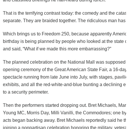
That is the terrifying contrast today: the comedy and the catas
separate. They are braided together. The ridiculous man has r
Which brings us to Freedom 250, because apparently America
birthday is being planned by people who looked at the state of
and said, “What if we made this more embarrassing?”
The planned celebration on the National Mall was supposed t
opening ceremony of the Great American State Fair, a 16-day p
spectacle running from late June into July, with stages, pavilio
exhibits, and all the red-white-and-blue bunting a declining e
to a security perimeter.
Then the performers started dropping out. Bret Michaels, Mart
Young MC, Morris Day, Milli Vanilli, the Commodores; one by 
acts began backing away. Bret Michaels reportedly said he t
joining a nonpartisan celebration honoring the military, vetera