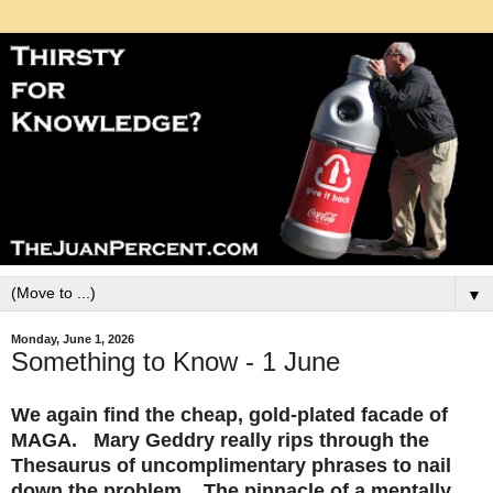
▼
Monday, June 1, 2026
Something to Know - 1 June
We again find the cheap, gold-plated facade of
MAGA. Mary Geddry really rips through the
Thesaurus of uncomplimentary phrases to nail
down the problem. The pinnacle of a mentally