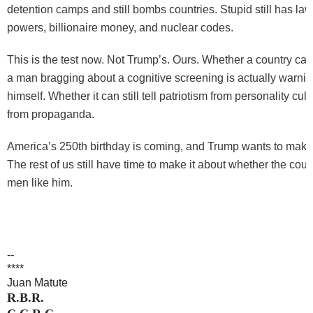
detention camps and still bombs countries. Stupid still has law
powers, billionaire money, and nuclear codes.
This is the test now. Not Trump’s. Ours. Whether a country can
a man bragging about a cognitive screening is actually warni
himself. Whether it can still tell patriotism from personality cu
from propaganda.
America’s 250th birthday is coming, and Trump wants to make 
The rest of us still have time to make it about whether the coun
men like him.
--
****
Juan Matute
R.B.R.