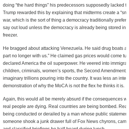
doing “the hard things” his predecessors supposedly lacked th
Trump rewarded this by explaining that midterms create a “sma
war, which is the sort of thing a democracy traditionally prefers
say out loud unless the democracy is already being stored in
freezer.
He bragged about attacking Venezuela. He said drug boats are
part no longer with us.” He claimed gas prices would come t
declared America the oil superpower. He veered into immigrant
children, criminals, women’s sports, the Second Amendment, 
imaginary trillions pouring into the country. It was less an inter
demonstration of why the MoCA is not the flex he thinks it is.
Again, this would all be merely absurd if the consequences we
real people are dying. Real countries are being bombed. Real
being conducted or derailed by a man whose public statement
someone shook a junk drawer full of Fox News chyrons, camp
and classified briefings he half-heard during lunch.