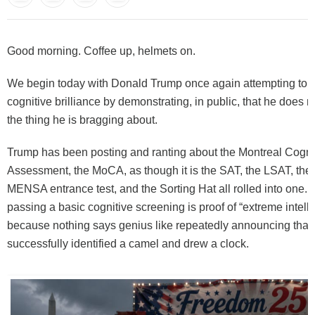
Good morning. Coffee up, helmets on.
We begin today with Donald Trump once again attempting to p
cognitive brilliance by demonstrating, in public, that he does 
the thing he is bragging about.
Trump has been posting and ranting about the Montreal Cogni
Assessment, the MoCA, as though it is the SAT, the LSAT, the
MENSA entrance test, and the Sorting Hat all rolled into one. In
passing a basic cognitive screening is proof of “extreme intell
because nothing says genius like repeatedly announcing that
successfully identified a camel and drew a clock.