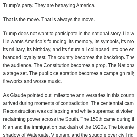
Trump’s party. They are betraying America.
That is the move. That is always the move.
Trump does not want to participate in the national story. He wan
He wants America’s founding, its memory, its symbols, its monu
its military, its birthday, and its future all collapsed into one e
branded loyalty test. The country becomes the backdrop. Th
the audience. The Constitution becomes a prop. The Nationa
a stage set. The public celebration becomes a campaign rally 
fireworks and worse music.
As Glaude pointed out, milestone anniversaries in this countr
arrived during moments of contradiction. The centennial came
Reconstruction was collapsing and white supremacist violen
reclaiming power across the South. The 150th came during th
Klan and the immigration backlash of the 1920s. The bicenten
shadow of Watergate, Vietnam, and the struggle over civil rig