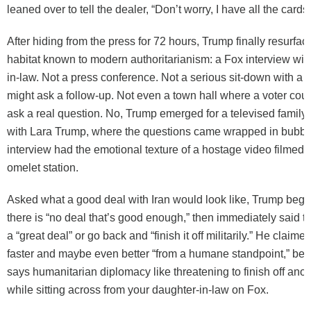
leaned over to tell the dealer, “Don’t worry, I have all the cards.
After hiding from the press for 72 hours, Trump finally resurfac
habitat known to modern authoritarianism: a Fox interview wit
in-law. Not a press conference. Not a serious sit-down with a 
might ask a follow-up. Not even a town hall where a voter coul
ask a real question. No, Trump emerged for a televised family
with Lara Trump, where the questions came wrapped in bubbl
interview had the emotional texture of a hostage video filmed
omelet station.
Asked what a good deal with Iran would look like, Trump beg
there is “no deal that’s good enough,” then immediately said
a “great deal” or go back and “finish it off militarily.” He claim
faster and maybe even better “from a humane standpoint,” be
says humanitarian diplomacy like threatening to finish off anot
while sitting across from your daughter-in-law on Fox.