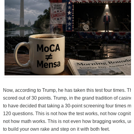
Now, according to Trump, he has taken this test four times. T
scored out of 30 points. Trump, in the grand tradition of casin
to have decided that taking a 30-point screening four times m
120 questions. This is not how the test works, not how cognit
not how math works. This is not even how bragging works, unl
to build your own rake and step on it with both feet.