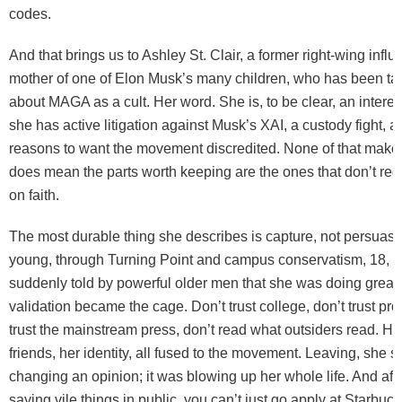
codes.
And that brings us to Ashley St. Clair, a former right-wing infl
mother of one of Elon Musk’s many children, who has been ta
about MAGA as a cult. Her word. She is, to be clear, an intere
she has active litigation against Musk’s XAI, a custody fight, 
reasons to want the movement discredited. None of that makes
does mean the parts worth keeping are the ones that don’t req
on faith.
The most durable thing she describes is capture, not persuas
young, through Turning Point and campus conservatism, 18, i
suddenly told by powerful older men that she was doing great
validation became the cage. Don’t trust college, don’t trust pro
trust the mainstream press, don’t read what outsiders read. He
friends, her identity, all fused to the movement. Leaving, she s
changing an opinion; it was blowing up her whole life. And afte
saying vile things in public, you can’t just go apply at Starbuck