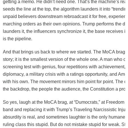
getting a memo. He didn’t need one. That’s the machine’s real e
seeds the line at the top, the algorithm launders it into “trendin
unpaid believers downstream rebroadcast it for free, experien
marching orders as their own opinions. Trump performs the de
launders it, the influencers synchronize it, the base receives it 
is the pipeline.
And that brings us back to where we started. The MoCA brag i
story; it is the smallest version of the whole one. A man who c
screening test with genius, four repetitions with achievement,
diplomacy, a military crisis with a ratings opportunity, and Ame
with his own. The movement mirrors him point for point. The 
the backdrop, the people the audience, the Constitution a prop
So yes, laugh at the MoCA brag, at “Dumocrats,” at Freedom 2
band and replacing it with Trump’s Traveling Narcissistic Inju
absurdity is real, and sometimes laughter is the only humane 
ruling class this stupid. But do not mistake stupid for weak. Stup