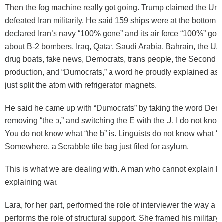
Then the fog machine really got going. Trump claimed the Uni
defeated Iran militarily. He said 159 ships were at the bottom 
declared Iran’s navy “100% gone” and its air force “100%” gon
about B-2 bombers, Iraq, Qatar, Saudi Arabia, Bahrain, the U
drug boats, fake news, Democrats, trans people, the Second 
production, and “Dumocrats,” a word he proudly explained as
just split the atom with refrigerator magnets.
He said he came up with “Dumocrats” by taking the word Dem
removing “the b,” and switching the E with the U. I do not know 
You do not know what “the b” is. Linguists do not know what “th
Somewhere, a Scrabble tile bag just filed for asylum.
This is what we are dealing with. A man who cannot explain hi
explaining war.
Lara, for her part, performed the role of interviewer the way a 
performs the role of structural support. She framed his militar