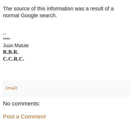
The source of this information was a result of a
normal Google search.
--
****
Juan Matute
R.B.R.
C.C.R.C.
1ma2t
No comments:
Post a Comment