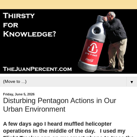
▼
Friday, June 5, 2026
Disturbing Pentagon Actions in Our
Urban Environment
A few days ago I heard muffled helicopter
operations in the middle of the day. I used my