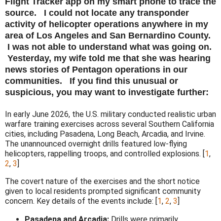
Flight Tracker app on my smart phone to trace the
source. I could not locate any transponder
activity of helicopter operations anywhere in my
area of Los Angeles and San Bernardino County.
I was not able to understand what was going on.
Yesterday, my wife told me that she was hearing
news stories of Pentagon operations in our
communities. If you find this unusual or
suspicious, you may want to investigate further:
In early June 2026, the U.S. military conducted realistic urban
warfare training exercises across several Southern California
cities, including Pasadena, Long Beach, Arcadia, and Irvine
.
The unannounced overnight drills featured low-flying
helicopters, rappelling troops, and controlled explosions. [
1
,
2
,
3
]
The covert nature of the exercises and the short notice
given to local residents prompted significant community
concern. Key details of the events include: [
1
,
2
,
3
]
Pasadena and Arcadia:
Drills were primarily