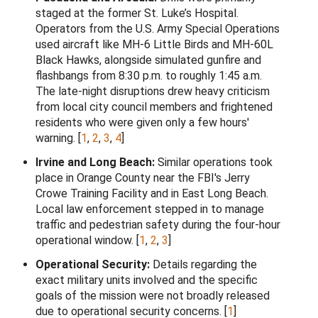
staged at the former St. Luke’s Hospital.
Operators from the U.S. Army Special Operations
used aircraft like MH-6 Little Birds and MH-60L
Black Hawks, alongside simulated gunfire and
flashbangs from 8:30 p.m. to roughly 1:45 a.m.
The late-night disruptions drew heavy criticism
from local city council members and frightened
residents who were given only a few hours'
warning.
[
1
,
2
,
3
,
4
]
Irvine and Long Beach:
Similar operations took
place in Orange County near the FBI's Jerry
Crowe Training Facility and in East Long Beach.
Local law enforcement stepped in to manage
traffic and pedestrian safety during the four-hour
operational window.
[
1
,
2
,
3
]
Operational Security:
Details regarding the
exact military units involved and the specific
goals of the mission were not broadly released
due to operational security concerns.
[
1
]