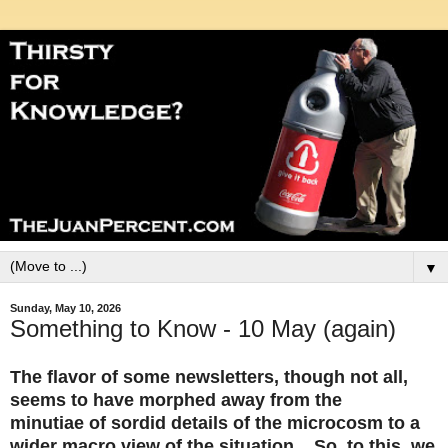
▼
Sunday, May 10, 2026
Something to Know - 10 May (again)
The flavor of some newsletters, though not all,
seems to have morphed away from the
minutiae of sordid details of the microcosm to a
wider macro view of the situation. So, to this, we