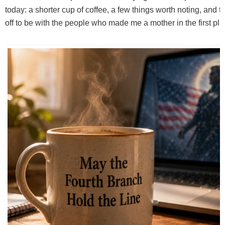
today: a shorter cup of coffee, a few things worth noting, and t
off to be with the people who made me a mother in the first pla