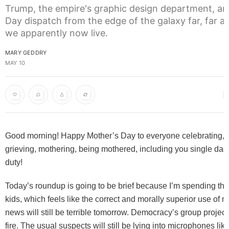
Trump, the empire's graphic design department, an
Day dispatch from the edge of the galaxy far, far 
we apparently now live.
MARY GEDDRY
MAY 10
Good morning! Happy Mother’s Day to everyone celebrating,
grieving, mothering, being mothered, including you single da
duty!
Today’s roundup is going to be brief because I’m spending th
kids, which feels like the correct and morally superior use of 
news will still be terrible tomorrow. Democracy’s group project w
fire. The usual suspects will still be lying into microphones like