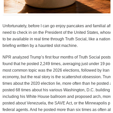
Unfortunately, before I can go enjoy pancakes and familial aff
need to check in on the President of the United States, whose
to be available in real time through Truth Social, like a nationa
briefing written by a haunted slot machine.
NPR analyzed Trump’s first four months of Truth Social posts 
found that he posted 2,249 times, averaging just under 19 post
most common topic was the 2026 elections, followed by Iran a
economy, but the real story is the scattershot obsession. Tru
times about the 2020 election lie, more often than he posted ab
posted 68 times about his various Washington, D.C. building p
including his White House ballroom and proposed arch, more 
posted about Venezuela, the SAVE Act, or the Minneapolis pr
federal agents. And he posted more than six times as often abo