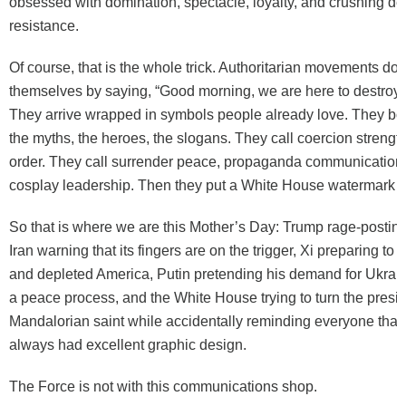
obsessed with domination, spectacle, loyalty, and crushing d
resistance.
Of course, that is the whole trick. Authoritarian movements d
themselves by saying, “Good morning, we are here to destroy t
They arrive wrapped in symbols people already love. They bo
the myths, the heroes, the slogans. They call coercion strengt
order. They call surrender peace, propaganda communication,
cosplay leadership. Then they put a White House watermark on
So that is where we are this Mother’s Day: Trump rage-posting
Iran warning that its fingers are on the trigger, Xi preparing to t
and depleted America, Putin pretending his demand for Ukrain
a peace process, and the White House trying to turn the presid
Mandalorian saint while accidentally reminding everyone that
always had excellent graphic design.
The Force is not with this communications shop.