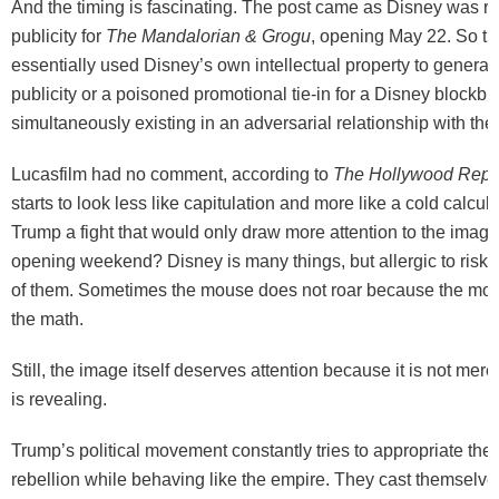
And the timing is fascinating. The post came as Disney was 
publicity for
The Mandalorian & Grogu
, opening May 22. So t
essentially used Disney’s own intellectual property to generate
publicity or a poisoned promotional tie-in for a Disney blockbu
simultaneously existing in an adversarial relationship with th
Lucasfilm had no comment, according to
The Hollywood Repo
starts to look less like capitulation and more like a cold calcu
Trump a fight that would only draw more attention to the imag
opening weekend? Disney is many things, but allergic to risk i
of them. Sometimes the mouse does not roar because the mo
the math.
Still, the image itself deserves attention because it is not merely
is revealing.
Trump’s political movement constantly tries to appropriate the
rebellion while behaving like the empire. They cast themselv