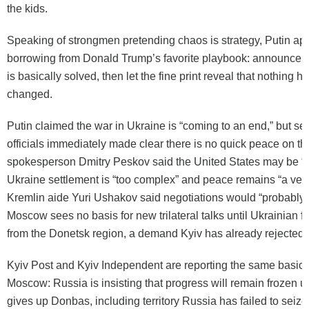
the kids.
Speaking of strongmen pretending chaos is strategy, Putin ap
borrowing from Donald Trump’s favorite playbook: announce 
is basically solved, then let the fine print reveal that nothing h
changed.
Putin claimed the war in Ukraine is “coming to an end,” but se
officials immediately made clear there is no quick peace on th
spokesperson Dmitry Peskov said the United States may be “in 
Ukraine settlement is “too complex” and peace remains “a very
Kremlin aide Yuri Ushakov said negotiations would “probably 
Moscow sees no basis for new trilateral talks until Ukrainian 
from the Donetsk region, a demand Kyiv has already rejected.
Kyiv Post and Kyiv Independent are reporting the same basic 
Moscow: Russia is insisting that progress will remain frozen 
gives up Donbas, including territory Russia has failed to seize 