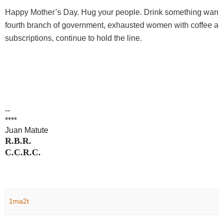
Happy Mother’s Day. Hug your people. Drink something warm
fourth branch of government, exhausted women with coffee a
subscriptions, continue to hold the line.
--
****
Juan Matute
R.B.R.
C.C.R.C.
1ma2t