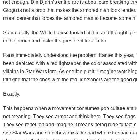
not enough. Din Djarin’s entire arc is about care breaking th
Grogu is not a prop that makes the armored man look tender. G
moral center that forces the armored man to become somethi
So naturally, the White House looked at that and thought: perfe
in the pouch and make the president look taller.
Fans immediately understood the problem. Earlier this year, 
been depicted with a red lightsaber, the color associated with
villains in Star Wars lore. As one fan put it: “Imagine watchin
thinking that the ones with the red lightsabers are the good gu
Exactly.
This happens when a movement consumes pop culture entirel
not meaning. They see armor and think hero. They see flags an
They see rebellion and imagine it means being rude to fact-c
see Star Wars and somehow miss the part where the bad guys