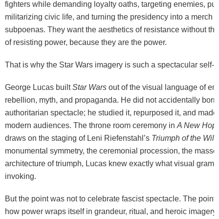
fighters while demanding loyalty oaths, targeting enemies, pun
militarizing civic life, and turning the presidency into a merch t
subpoenas. They want the aesthetics of resistance without th
of resisting power, because they are the power.
That is why the Star Wars imagery is such a spectacular self-
George Lucas built
Star Wars
out of the visual language of em
rebellion, myth, and propaganda. He did not accidentally borr
authoritarian spectacle; he studied it, repurposed it, and made i
modern audiences. The throne room ceremony in
A New Hop
draws on the staging of Leni Riefenstahl’s
Triumph of the Will
monumental symmetry, the ceremonial procession, the massed
architecture of triumph, Lucas knew exactly what visual gram
invoking.
But the point was not to celebrate fascist spectacle. The poin
how power wraps itself in grandeur, ritual, and heroic imagery