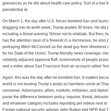
grievances as he did about health care policy. Sort of a live fe
presidential id.
On March 1, the day after U.S. forces bombed Iran and launc
dragging into its tenth week, Trump posted 30 times. He did po
including a threat warning Tehran not to retaliate. But then, 
has the attention span of a firework in a microwave, he also p
portraying Mitch McConnell as the dead guy from
Weekend at 
for his State of the Union, Trump-friendly news coverage, mon
celebrity-adjacent approval fluff, screenshots of people praisi
and a video about San Francisco from an account called “truth
Again: this was the day after he bombed Iran. It matters becaus
world is not treating Trump’s posts as harmless uncle-at-Than
nonsense. Adversaries, allies, markets, militaries, and diploma
parse the difference between policy, impulse, threat, delusion
and whatever category includes reposting pet videos next to 
Former national security adviser John Bolton told NPR that Tr