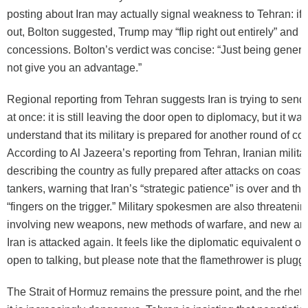
posting about Iran may actually signal weakness to Tehran: if 
out, Bolton suggested, Trump may “flip right out entirely” and st
concessions. Bolton’s verdict was concise: “Just being generi
not give you an advantage.”
Regional reporting from Tehran suggests Iran is trying to se
at once: it is still leaving the door open to diplomacy, but it w
understand that its military is prepared for another round of con
According to Al Jazeera’s reporting from Tehran, Iranian military
describing the country as fully prepared after attacks on coasta
tankers, warning that Iran’s “strategic patience” is over and tha
“fingers on the trigger.” Military spokesmen are also threatenin
involving new weapons, new methods of warfare, and new arena
Iran is attacked again. It feels like the diplomatic equivalent o
open to talking, but please note that the flamethrower is plugge
The Strait of Hormuz remains the pressure point, and the rhet