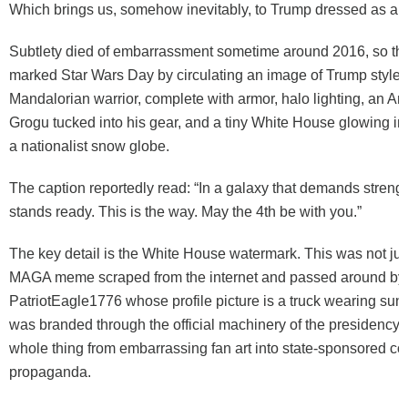
Which brings us, somehow inevitably, to Trump dressed as a 
Subtlety died of embarrassment sometime around 2016, so t
marked Star Wars Day by circulating an image of Trump styled
Mandalorian warrior, complete with armor, halo lighting, an Am
Grogu tucked into his gear, and a tiny White House glowing in 
a nationalist snow globe.
The caption reportedly read: “In a galaxy that demands streng
stands ready. This is the way. May the 4th be with you.”
The key detail is the White House watermark. This was not j
MAGA meme scraped from the internet and passed around by
PatriotEagle1776 whose profile picture is a truck wearing sun
was branded through the official machinery of the presidency. 
whole thing from embarrassing fan art into state-sponsored co
propaganda.