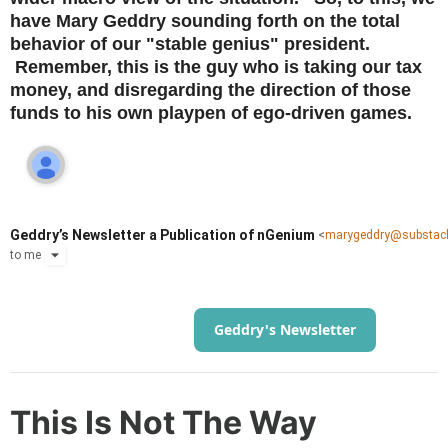
have Mary Geddry sounding forth on the total
behavior of our "stable genius" president.
Remember, this is the guy who is taking our tax
money, and disregarding the direction of those
funds to his own playpen of ego-driven games.
Geddry’s Newsletter a Publication of nGenium
<
marygeddry@substac
to
me
Geddry's Newsletter
This Is Not The Way