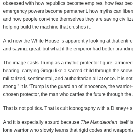
obsessed with how republics become empires, how fear beco
emergency powers become permanent, how myths can liberate
and how people convince themselves they are saving civilizat
helping build the machine that crushes it.
And now the White House is apparently looking at that entire 
and saying: great, but what if the emperor had better branding
The image casts Trump as a mythic protector figure: armored, ho
bearing, carrying Grogu like a sacred child through the snow. It
militarized, sentimental, and authoritarian all at once. It is not 
strong.” It is “Trump is the guardian of innocence, the warrior-fa
chosen protector, the man who carries the future through the s
That is not politics. That is cult iconography with a Disney+ su
And it is especially absurd because
The Mandalorian
itself is
lone warrior who slowly learns that rigid codes and weaponize