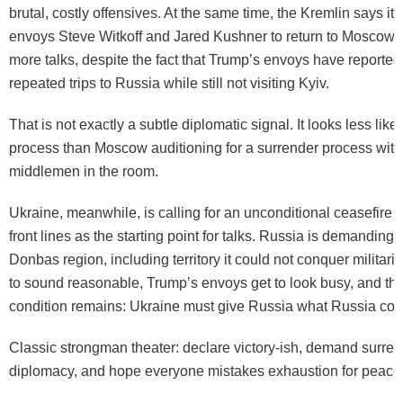
brutal, costly offensives. At the same time, the Kremlin says i
envoys Steve Witkoff and Jared Kushner to return to Moscow “
more talks, despite the fact that Trump’s envoys have reporte
repeated trips to Russia while still not visiting Kyiv.
That is not exactly a subtle diplomatic signal. It looks less lik
process than Moscow auditioning for a surrender process wit
middlemen in the room.
Ukraine, meanwhile, is calling for an unconditional ceasefire a
front lines as the starting point for talks. Russia is demanding 
Donbas region, including territory it could not conquer militaril
to sound reasonable, Trump’s envoys get to look busy, and th
condition remains: Ukraine must give Russia what Russia coul
Classic strongman theater: declare victory-ish, demand surrende
diplomacy, and hope everyone mistakes exhaustion for peace