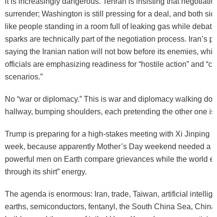
it is increasingly dangerous. Tehran is insisting that negotiatio
surrender; Washington is still pressing for a deal, and both si
like people standing in a room full of leaking gas while debat
sparks are technically part of the negotiation process. Iran’s pr
saying the Iranian nation will not bow before its enemies, while
officials are emphasizing readiness for “hostile action” and “co
scenarios.”
No “war or diplomacy.” This is war and diplomacy walking do
hallway, bumping shoulders, each pretending the other one is 
Trump is preparing for a high-stakes meeting with Xi Jinping in
week, because apparently Mother’s Day weekend needed a lit
powerful men on Earth compare grievances while the world 
through its shirt” energy.
The agenda is enormous: Iran, trade, Taiwan, artificial intellig
earths, semiconductors, fentanyl, the South China Sea, China