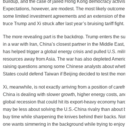
buildup, and the case of jailed Hong Kong democracy activist
Expectations, however, are modest. The most likely outcome 
some limited investment agreements and an extension of the 
truce Trump and Xi struck after last year’s bruising tariff fight.
The more revealing part is the backdrop. Trump enters the su
in a war with Iran, China’s closest partner in the Middle East, w
has helped trigger a global energy crisis and pulled U.S. milit
resources away from Asia. The war has also depleted America
raising questions among some Chinese analysts about whethe
States could defend Taiwan if Beijing decided to test the mom
Xi, meanwhile, is not exactly arriving from a position of carefre
China is dealing with slower growth, higher energy costs, and t
global recession that could hit its export-heavy economy hard
may be less about solving the U.S.-China rivalry than about bo
buy time while sharpening the knives behind their backs. Not t
one wants simmering in the background while trying to enjoy