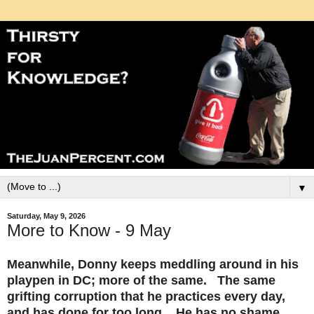
▼
Saturday, May 9, 2026
More to Know - 9 May
Meanwhile, Donny keeps meddling around in his
playpen in DC; more of the same. The same
grifting corruption that he practices every day,
and has done for too long. He has no shame