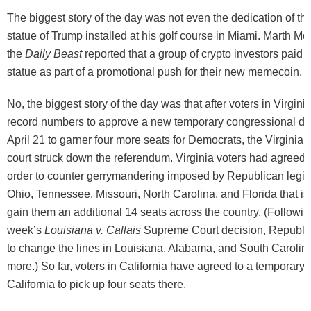
The biggest story of the day was not even the dedication of the
statue of Trump installed at his golf course in Miami. Marth M
the
Daily Beast
reported that a group of crypto investors paid 
statue as part of a promotional push for their new memecoin.
No, the biggest story of the day was that after voters in Virgini
record numbers to approve a new temporary congressional dis
April 21 to garner four more seats for Democrats, the Virginia
court struck down the referendum. Virginia voters had agreed 
order to counter gerrymandering imposed by Republican legisl
Ohio, Tennessee, Missouri, North Carolina, and Florida that is
gain them an additional 14 seats across the country. (Followin
week’s
Louisiana v. Callais
Supreme Court decision, Republi
to change the lines in Louisiana, Alabama, and South Carolina
more.) So far, voters in California have agreed to a temporary re
California to pick up four seats there.