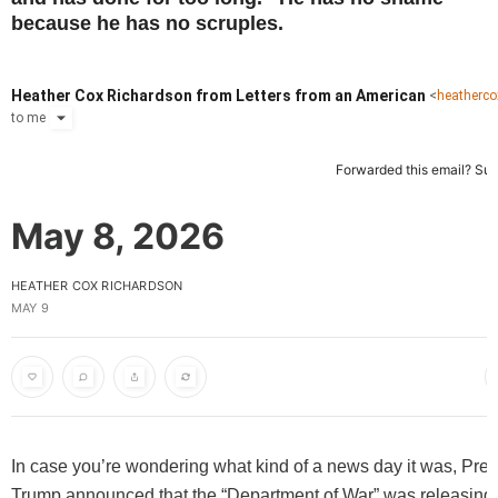
because he has no scruples.
Heather Cox Richardson from Letters from an American
<
heatherc
to
me
Forwarded this email?
Sub
May 8, 2026
HEATHER COX RICHARDSON
MAY 9
In case you’re wondering what kind of a news day it was, Pres
Trump announced that the “Department of War” was releasin