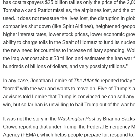
has cost taxpayers $25 billion tallies only the price of the 2,00
Tomahawk and Patriot missiles, the airplanes lost, and the oth
used. It does not measure the lives lost, the disruption in globa
companies shut down (like Spirit Airlines), heightened geopolit
higher interest rates, lower stock prices, lower economic growt
ability to charge tolls in the Strait of Hormuz to fund its nuclea
the new need for countries to increase military spending. Wolf
the Iraq war cost about $3 trillion and estimates the Iran war “w
hundreds of billions of dollars, and very possibly trillions.”
In any case, Jonathan Lemire of
The Atlantic
reported today th
“bored” with the war and wants to move on. Five of Trump’s a
advisors told Lemire that Trump is convinced he can sell any
win, but so far Iran is unwilling to bail Trump out of the war he 
It was not the story in the
Washington Post
by Brianna Sacks 
Crowe reporting that under Trump, the Federal Emergency 
Agency (FEMA), which helps people prepare for, respond to, 