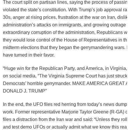
The court split on partisan lines, saying the process of passi
violated the state’s constitution. With Trump’s job approval rat
30s, anger at rising prices, frustration at the war on Iran, dislike
administration’s attacks on immigrants, and growing outrage a
extraordinary corruption of the administration, Republicans w
they would lose control of the House of Representatives in t
midterm elections that they began the gerrymandering wars. 
have turned in their favor.
“Huge win for the Republican Party, and America, in Virginia,
on social media. “The Virginia Supreme Court has just struck
Democrats’ horrible gerrymander. MAKE AMERICA GREAT AG
DONALD J. TRUMP”
In the end, the UFO files red herring from today’s news dump d
work. Former representative Marjorie Taylor Greene (R-GA) c
files a distraction from the Iran war and said: “Unless they roll 
and test demo UFOs or actually admit what we know this really