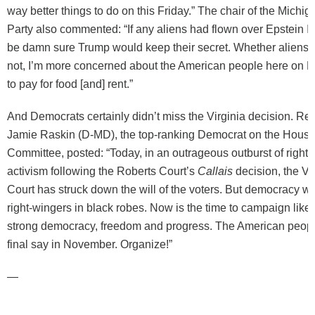
way better things to do on this Friday.” The chair of the Michi
Party also commented: “If any aliens had flown over Epstein I
be damn sure Trump would keep their secret. Whether aliens a
not, I’m more concerned about the American people here on Ea
to pay for food [and] rent.”
And Democrats certainly didn’t miss the Virginia decision. Re
Jamie Raskin (D-MD), the top-ranking Democrat on the House
Committee, posted: “Today, in an outrageous outburst of right-
activism following the Roberts Court’s
Callais
decision, the V
Court has struck down the will of the voters. But democracy wo
right-wingers in black robes. Now is the time to campaign like 
strong democracy, freedom and progress. The American people
final say in November. Organize!”
—