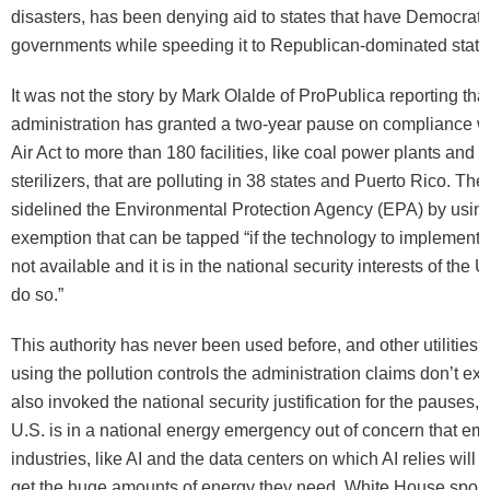
disasters, has been denying aid to states that have Democrati
governments while speeding it to Republican-dominated state
It was not the story by Mark Olalde of ProPublica reporting tha
administration has granted a two-year pause on compliance w
Air Act to more than 180 facilities, like coal power plants and 
sterilizers, that are polluting in 38 states and Puerto Rico. The
sidelined the Environmental Protection Agency (EPA) by using
exemption that can be tapped “if the technology to implement 
not available and it is in the national security interests of the 
do so.”
This authority has never been used before, and other utilities 
using the pollution controls the administration claims don’t ex
also invoked the national security justification for the pauses, 
U.S. is in a national energy emergency out of concern that em
industries, like AI and the data centers on which AI relies will 
get the huge amounts of energy they need. White House spok