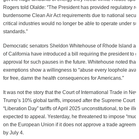
Rogers told Olalde: “The President has provided regulatory rel
burdensome Clean Air Act requirements due to national securi
critical industries would no longer be able to operate under su
standards.”
Democratic senators Sheldon Whitehouse of Rhode Island an
of California have introduced a bill requiring the president to 
approval for such pauses in the future. Whitehouse noted that
exemptions show a willingness to “abuse every loophole availa
for free, damn the health consequences for Americans.”
It was not the story that the Court of International Trade in Ne
Trump’s 10% global tariffs, imposed after the Supreme Court d
“Liberation Day” tariffs of April 2025 unconstitutional, to be ill
expected to appeal. Yesterday, he threatened to impose “much h
on the European Union if it does not approve a trade agreemen
by July 4.