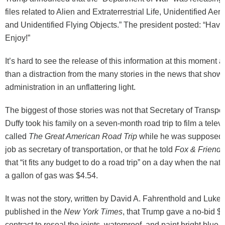
files related to Alien and Extraterrestrial Life, Unidentified A
and Unidentified Flying Objects.” The president posted: “Hav
Enjoy!”
It’s hard to see the release of this information at this moment
than a distraction from the many stories in the news that show
administration in an unflattering light.
The biggest of those stories was not that Secretary of Transpo
Duffy took his family on a seven-month road trip to film a telev
called
The Great American Road Trip
while he was supposed t
job as secretary of transportation, or that he told
Fox & Friends
that “it fits any budget to do a road trip” on a day when the nat
a gallon of gas was $4.54.
It was not the story, written by David A. Fahrenthold and Luk
published in the
New York Times
, that Trump gave a no-bid $6
contract to reseal the joints, waterproof, and paint bright blue 