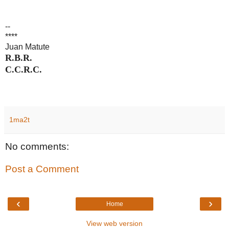
--
****
Juan Matute
R.B.R.
C.C.R.C.
1ma2t
No comments:
Post a Comment
‹
›
Home
View web version