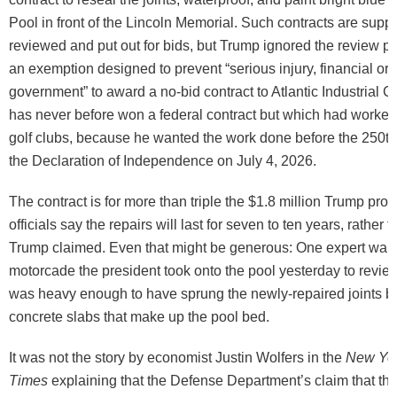
Pool in front of the Lincoln Memorial. Such contracts are supp
reviewed and put out for bids, but Trump ignored the review 
an exemption designed to prevent “serious injury, financial or o
government” to award a no-bid contract to Atlantic Industrial 
has never before won a federal contract but which had worked 
golf clubs, because he wanted the work done before the 250th
the Declaration of Independence on July 4, 2026.
The contract is for more than triple the $1.8 million Trump pro
officials say the repairs will last for seven to ten years, rather 
Trump claimed. Even that might be generous: One expert warn
motorcade the president took onto the pool yesterday to review
was heavy enough to have sprung the newly-repaired joints b
concrete slabs that make up the pool bed.
It was not the story by economist Justin Wolfers in the
New Yo
Times
explaining that the Defense Department’s claim that the