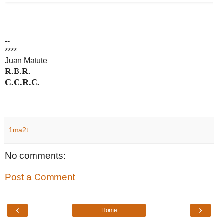
--
****
Juan Matute
R.B.R.
C.C.R.C.
1ma2t
No comments:
Post a Comment
‹
›
Home