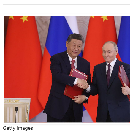
Getty Images