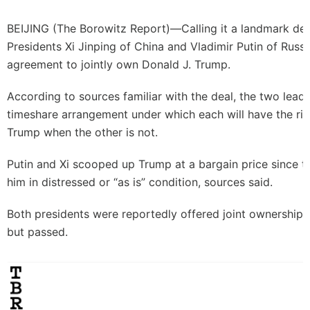
BEIJING (
The Borowitz Report
)—Calling it a landmark de
Presidents Xi Jinping of China and Vladimir Putin of Russi
agreement to jointly own Donald J. Trump.
According to sources familiar with the deal, the two leade
timeshare arrangement under which each will have the rig
Trump when the other is not.
Putin and Xi scooped up Trump at a bargain price since t
him in distressed or “as is” condition, sources said.
Both presidents were reportedly offered joint ownership 
but passed.