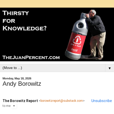
▼
Monday, May 18, 2026
Andy Borowitz
The Borowitz Report
Unsubscribe
<
borowitzreport@substack.com
>
to
me