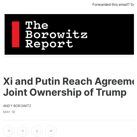
Forwarded this email?
Sub
Xi and Putin Reach Agreeme
Joint Ownership of Trump
ANDY BOROWITZ
MAY 18