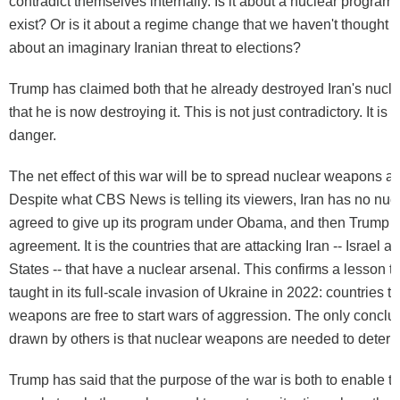
contradict themselves internally. Is it about a nuclear program 
exist? Or is it about a regime change that we haven't thought t
about an imaginary Iranian threat to elections?
Trump has claimed both that he already destroyed Iran's nucl
that he is now destroying it. This is not just contradictory. It is 
danger.
The net effect of this war will be to spread nuclear weapons a
Despite what CBS News is telling its viewers, Iran has no nuc
agreed to give up its program under Obama, and then Trump t
agreement. It is the countries that are attacking Iran -- Israel a
States -- that have a nuclear arsenal. This confirms a lesson t
taught in its full-scale invasion of Ukraine in 2022: countries 
weapons are free to start wars of aggression. The only conclu
drawn by others is that nuclear weapons are needed to deter s
Trump has said that the purpose of the war is both to enable th