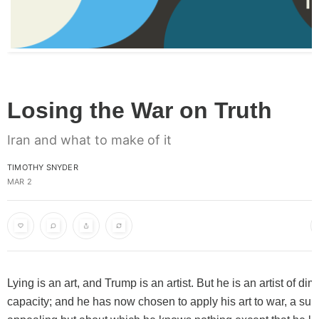
Losing the War on Truth
Iran and what to make of it
TIMOTHY SNYDER
MAR 2
Lying is an art, and Trump is an artist. But he is an artist of di
capacity; and he has now chosen to apply his art to war, a subj