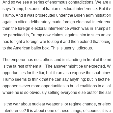
And so we see a series of enormous contradictions. We are at 
says Trump, because of Iranian electoral interference. But it wa
Trump. And it was prosecuted under the Biden administration
again in office, deliberately made foreign electoral interferenc
then the foreign electoral interference which was in Trump's f
he permitted is, Trump now claims, against him to such an exte
has to fight a foreign war to stop it and then extend that foreig
to the American
ballot box
. This is utterly ludicrous.
The emperor has no clothes, and is standing in front of the mir
is the fairest of them all. The answer might be unexpected. Wa
opportunities for the liar, but it can also expose the shabbiness 
Trump seems to think that he can say anything; but in fact he is
opponents ever more opportunities to build coalitions in all of
where he is so obviously selling everyone else out for the sake
Is the war about nuclear weapons, or regime change, or electo
interference? It is about none of these things, of course; it is a