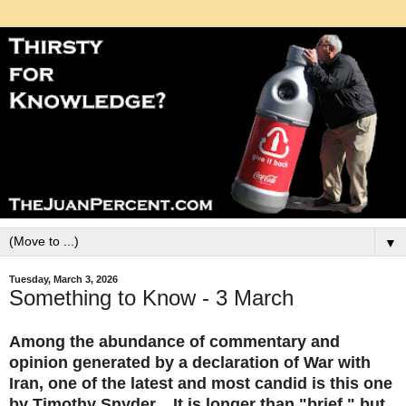
▼
Tuesday, March 3, 2026
Something to Know - 3 March
Among the abundance of commentary and
opinion generated by a declaration of War with
Iran, one of the latest and most candid is this one
by Timothy Snyder. It is longer than "brief," but