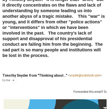
it directly concentrates on the flaws and lack of
understanding by someone leading us into
another abyss of a tragic mistake. This "war" is
young, and it differs from other "police actions"
or "interventions" in which we have been
involved in the past. The country's lack of
support and disapproval of his presidential
conduct are failing him from the beginning. The
sad part is so many people and institutions will
be lost in the process.
Timothy Snyder from "Thinking about..."
<
snyder@substack.com
>
to
me
Forwarded this email?
Sub