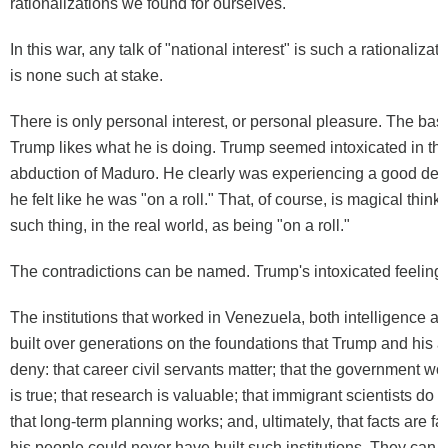
rationalizations we found for ourselves.
In this war, any talk of "national interest" is such a rationalizat
is
none such
at stake.
There is only personal interest, or personal pleasure. The basic
Trump likes what he is doing. Trump seemed intoxicated in the
abduction of Maduro. He clearly was experiencing a good deal
he felt like he was "
on a roll
." That, of course, is magical think
such thing, in the real world, as being "on a roll."
The contradictions can be named. Trump's intoxicated feeling i
The institutions that worked in Venezuela, both intelligence an
built over generations on the foundations that Trump and his a
deny: that career civil servants matter; that the government wo
is true; that research is valuable; that immigrant scientists do 
that long-term planning works; and, ultimately, that facts are f
his people could never have built such institutions. They can on