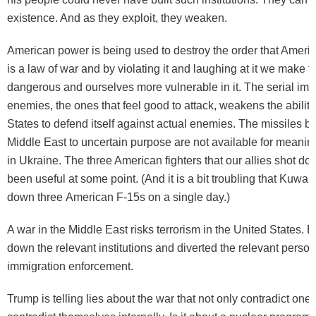
existence. And as they exploit, they weaken.
American power is being used to destroy the order that Amer
is a law of war and by violating it and
laughing
at it we make t
dangerous and ourselves more vulnerable in it. The serial ima
enemies, the ones that feel good to attack, weakens the ability
States to defend itself against actual enemies. The missiles bei
Middle East to uncertain purpose are not available for meaningf
in Ukraine. The three American fighters that our
allies shot do
been useful at some point. (And it is a bit troubling that Kuwai
down
three
American F-15s on a single day.)
A war in the Middle East risks
terrorism
in the United States. 
down the relevant institutions and diverted the relevant person
immigration enforcement.
Trump is telling lies about the war that not only contradict one 