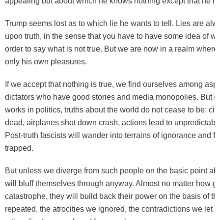
appealing but about which he knows nothing except that he like
Trump seems lost as to which lie he wants to tell. Lies are alw
upon truth, in the sense that you have to have some idea of wha
order to say what is not true. But we are now in a realm whe
only his own pleasures.
If we accept that nothing is true, we find ourselves among aspi
dictators who have good stories and media monopolies. But ev
works in politics, truths about the world do not cease to be: civi
dead, airplanes shot down crash, actions lead to unpredictable
Post-truth fascists will wander into terrains of ignorance and 
trapped.
But unless we diverge from such people on the basic point abou
will bluff themselves through anyway. Almost no matter how gr
catastrophe, they will build back their power on the basis of th
repeated, the atrocities we ignored, the contradictions we let sl