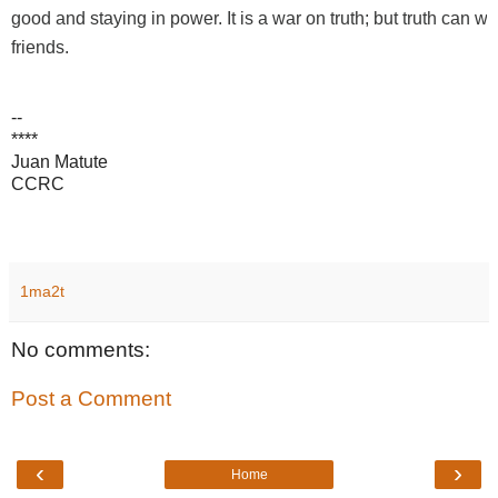
good and staying in power. It is a war on truth; but truth can win -
friends.
--
****
Juan Matute
CCRC
1ma2t
No comments:
Post a Comment
‹
›
Home