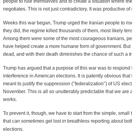
people to rule themselves and to create a situation where the 
negotiates. This is not just contradictory. It was productive of re
Weeks this war began, Trump urged the Iranian people to ris
they did, the regime killed thousands of them, most likely tens
Among them were some of the most courageous Iranians, peo
have helped create a more humane form of government. But n
dead, and with their death diminishes the chance of such a tr
Trump has argued that a purpose of this war was to respond to
interference in American elections. It is patently obvious that th
meant to justify the suppression ("federalization") of US electi
November. This is all so unutterably predictable that we are all 
works.
To prevent it, though, we have to start from the simple, small tr
that can sometimes get lost in breathless reporting about both
elections.