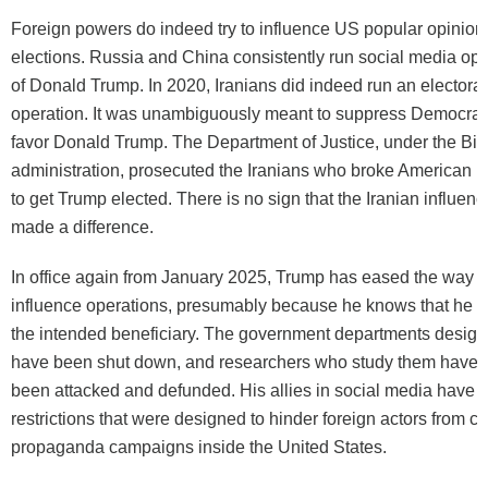
Foreign powers do indeed try to
influence
US popular opinion
elections. Russia and China consistently run social media ope
of Donald Trump. In 2020, Iranians did indeed run an electoral
operation. It was unambiguously meant to suppress Democrati
favor Donald Trump. The Department of Justice, under the Bi
administration,
prosecuted
the Iranians who broke American la
to get Trump elected. There is no sign that the Iranian influen
made a difference.
In office again from January 2025, Trump has eased the way fo
influence operations, presumably because he knows that he i
the intended beneficiary. The government departments design
have been shut down, and researchers who study them have
been
attacked
and defunded. His allies in social media have 
restrictions that were designed to hinder foreign actors from ca
propaganda campaigns inside the United States.