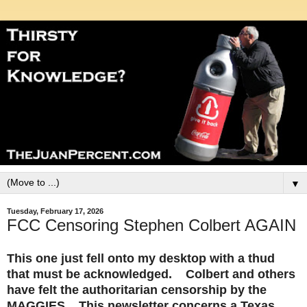
▼
Tuesday, February 17, 2026
FCC Censoring Stephen Colbert AGAIN
This one just fell onto my desktop with a thud
that must be acknowledged. Colbert and others
have felt the authoritarian censorship by the
MAGGIES. This newsletter concerns a Texas