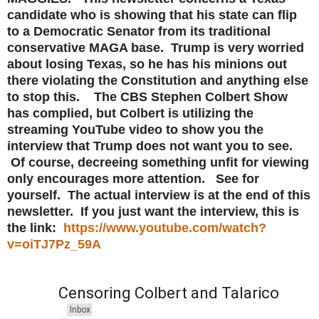
candidate who is showing that his state can flip
to a Democratic Senator from its traditional
conservative MAGA base. Trump is very worried
about losing Texas, so he has his minions out
there violating the Constitution and anything else
to stop this. The CBS Stephen Colbert Show
has complied, but Colbert is utilizing the
streaming YouTube video to show you the
interview that Trump does not want you to see.
Of course, decreeing something unfit for viewing
only encourages more attention. See for
yourself. The actual interview is at the end of this
newsletter. If you just want the interview, this is
the link:
https://www.youtube.com/watch?
v=oiTJ7Pz_59A
Censoring Colbert and Talarico
Inbox