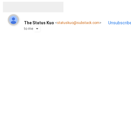
The Status Kuo
Unsubscrib
<
statuskuo@substack.com
>
to
me