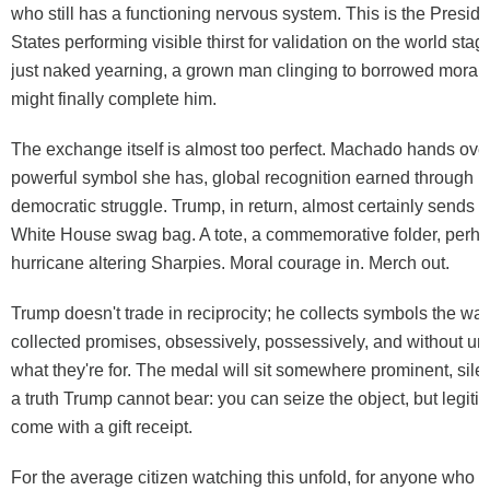
who still has a functioning nervous system. This is the Preside
States performing visible thirst for validation on the world stag
just naked yearning, a grown man clinging to borrowed moral au
might finally complete him.
The exchange itself is almost too perfect. Machado hands ove
powerful symbol she has, global recognition earned through p
democratic struggle. Trump, in return, almost certainly sends he
White House swag bag. A tote, a commemorative folder, perha
hurricane altering Sharpies. Moral courage in. Merch out.
Trump doesn't trade in reciprocity; he collects symbols the w
collected promises, obsessively, possessively, and without u
what they're for. The medal will sit somewhere prominent, silen
a truth Trump cannot bear: you can seize the object, but legit
come with a gift receipt.
For the average citizen watching this unfold, for anyone who