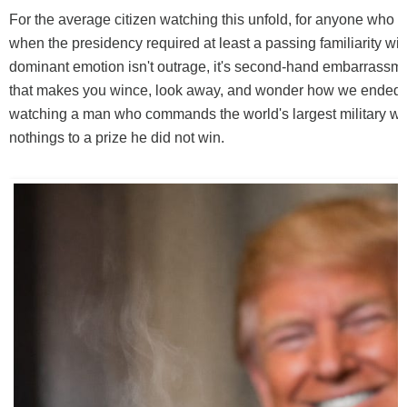
For the average citizen watching this unfold, for anyone who
when the presidency required at least a passing familiarity wi
dominant emotion isn't outrage, it's second-hand embarrassme
that makes you wince, look away, and wonder how we ended 
watching a man who commands the world's largest military w
nothings to a prize he did not win.