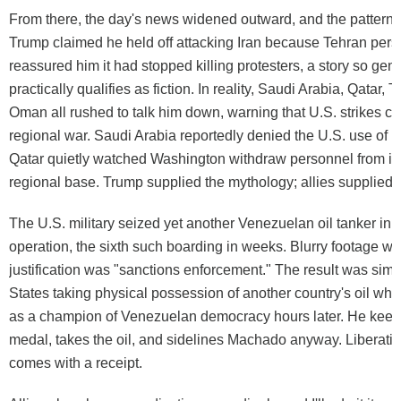
From there, the day's news widened outward, and the pattern
Trump claimed he held off attacking Iran because Tehran pers
reassured him it had stopped killing protesters, a story so gene
practically qualifies as fiction. In reality, Saudi Arabia, Qatar, 
Oman all rushed to talk him down, warning that U.S. strikes co
regional war. Saudi Arabia reportedly denied the U.S. use of it
Qatar quietly watched Washington withdraw personnel from it
regional base. Trump supplied the mythology; allies supplied th
The U.S. military seized yet another Venezuelan oil tanker in
operation, the sixth such boarding in weeks. Blurry footage w
justification was "sanctions enforcement." The result was simp
States taking physical possession of another country's oil wh
as a champion of Venezuelan democracy hours later. He keep
medal, takes the oil, and sidelines Machado anyway. Liberatio
comes with a receipt.