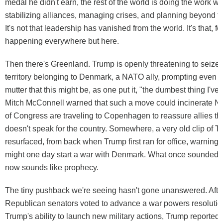
medal he didn't earn, the rest of the world is doing the work w
stabilizing alliances, managing crises, and planning beyond t
It's not that leadership has vanished from the world. It's that, for
happening everywhere but here.
Then there's Greenland. Trump is openly threatening to seize
territory belonging to Denmark, a NATO ally, prompting even 
mutter that this might be, as one put it, "the dumbest thing I've
Mitch McConnell warned that such a move could incinerate
of Congress are traveling to Copenhagen to reassure allies tha
doesn't speak for the country. Somewhere, a very old clip of T
resurfaced, from back when Trump first ran for office, warning
might one day start a war with Denmark. What once sounded l
now sounds like prophecy.
The tiny pushback we're seeing hasn't gone unanswered. After
Republican senators voted to advance a war powers resolution
Trump's ability to launch new military actions, Trump reportedl