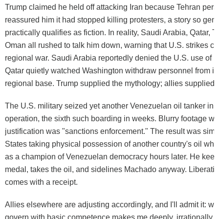
Trump claimed he held off attacking Iran because Tehran pers
reassured him it had stopped killing protesters, a story so gene
practically qualifies as fiction. In reality, Saudi Arabia, Qatar, 
Oman all rushed to talk him down, warning that U.S. strikes co
regional war. Saudi Arabia reportedly denied the U.S. use of it
Qatar quietly watched Washington withdraw personnel from it
regional base. Trump supplied the mythology; allies supplied th
The U.S. military seized yet another Venezuelan oil tanker in
operation, the sixth such boarding in weeks. Blurry footage w
justification was "sanctions enforcement." The result was simp
States taking physical possession of another country's oil wh
as a champion of Venezuelan democracy hours later. He keep
medal, takes the oil, and sidelines Machado anyway. Liberatio
comes with a receipt.
Allies elsewhere are adjusting accordingly, and I'll admit it: w
govern with basic competence makes me deeply, irrationally e