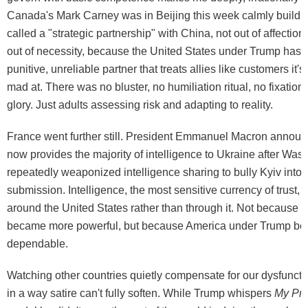
Canada's Mark Carney was in Beijing this week calmly buildi
called a "strategic partnership" with China, not out of affection 
out of necessity, because the United States under Trump has
punitive, unreliable partner that treats allies like customers it's
mad at. There was no bluster, no humiliation ritual, no fixation
glory. Just adults assessing risk and adapting to reality.
France went further still. President Emmanuel Macron announ
now provides the majority of intelligence to Ukraine after Was
repeatedly weaponized intelligence sharing to bully Kyiv into p
submission. Intelligence, the most sensitive currency of trust, 
around the United States rather than through it. Not because
became more powerful, but because America under Trump be
dependable.
Watching other countries quietly compensate for our dysfunctio
in a way satire can't fully soften. While Trump whispers
My Pre