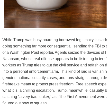
While Trump was busy hoarding borrowed legitimacy, his admi
doing something far more consequential: sending the FBI to 
of a Washington Post reporter. Agents seized the devices of 
Natanson, whose real offense appears to be listening to terrifi
workers as Trump tries to gut the civil service and refashion 
into a personal enforcement arm. This kind of raid is vanishing
genuine national security cases, and runs straight through dec
firebreaks meant to protect press freedom. Free speech experts 
what it is, a chilling escalation. Trump, meanwhile, casually 
catching "a very bad leaker," as if the First Amendment were a 
figured out how to squash.