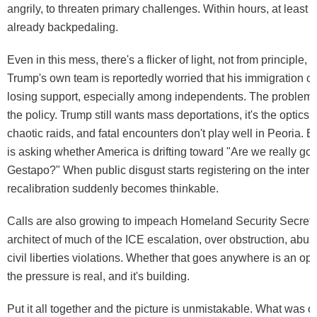
angrily, to threaten primary challenges. Within hours, at least
already backpedaling.
Even in this mess, there's a flicker of light, not from principle, b
Trump's own team is reportedly worried that his immigration c
losing support, especially among independents. The problem, a
the policy. Trump still wants mass deportations, it's the optics
chaotic raids, and fatal encounters don't play well in Peoria.
is asking whether America is drifting toward "Are we really goi
Gestapo?" When public disgust starts registering on the inter
recalibration suddenly becomes thinkable.
Calls are also growing to impeach Homeland Security Secreta
architect of much of the ICE escalation, over obstruction, abu
civil liberties violations. Whether that goes anywhere is an op
the pressure is real, and it's building.
Put it all together and the picture is unmistakable. What was 