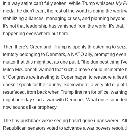
in a way satire can't fully soften. While Trump whispers
My Pre
medal he didn't earn, the rest of the world is doing the work w
stabilizing alliances, managing crises, and planning beyond t
It's not that leadership has vanished from the world. It's that, for
happening everywhere but here.
Then there's Greenland. Trump is openly threatening to seize
territory belonging to Denmark, a NATO ally, prompting even 
mutter that this might be, as one put it, "the dumbest thing I've
Mitch McConnell warned that such a move could incinerate
of Congress are traveling to Copenhagen to reassure allies tha
doesn't speak for the country. Somewhere, a very old clip of T
resurfaced, from back when Trump first ran for office, warning
might one day start a war with Denmark. What once sounded l
now sounds like prophecy.
The tiny pushback we're seeing hasn't gone unanswered. After
Republican senators voted to advance a war powers resolution