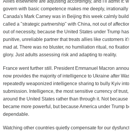
Allies elsewhere are adjusting accordingly, and I'll admit it: w
govern with basic competence makes me deeply, irrationally e
Canada's Mark Carney was in Beijing this week calmly buildi
called a "strategic partnership" with China, not out of affection 
out of necessity, because the United States under Trump has
punitive, unreliable partner that treats allies like customers it's
mad at. There was no bluster, no humiliation ritual, no fixation
glory. Just adults assessing risk and adapting to reality.
France went further still. President Emmanuel Macron announ
now provides the majority of intelligence to Ukraine after Was
repeatedly weaponized intelligence sharing to bully Kyiv into p
submission. Intelligence, the most sensitive currency of trust, 
around the United States rather than through it. Not because
became more powerful, but because America under Trump be
dependable.
Watching other countries quietly compensate for our dysfunctio