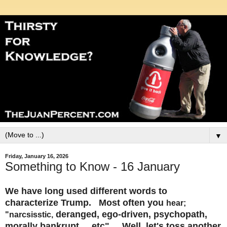
▼
Friday, January 16, 2026
Something to Know - 16 January
We have long used different words to
characterize Trump. Most often you
hear;
deranged, ego-driven, psychopath,
"narcsisstic,
morally bankrupt.....etc". Well, let's toss another