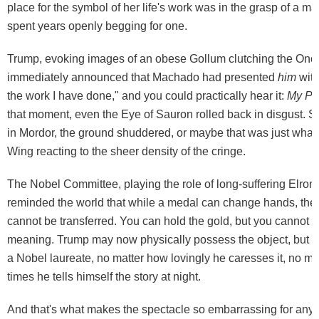
place for the symbol of her life's work was in the grasp of a 
spent years openly begging for one.
Trump, evoking images of an obese Gollum clutching the One
immediately announced that Machado had presented
him
with
the work I have done," and you could practically hear it:
My Pr
that moment, even the Eye of Sauron rolled back in disgust.
in Mordor, the ground shuddered, or maybe that was just what's 
Wing reacting to the sheer density of the cringe.
The Nobel Committee, playing the role of long-suffering Elrond
reminded the world that while a medal can change hands, the p
cannot be transferred. You can hold the gold, but you cannot 
meaning. Trump may now physically possess the object, but he
a Nobel laureate, no matter how lovingly he caresses it, no m
times he tells himself the story at night.
And that's what makes the spectacle so embarrassing for any