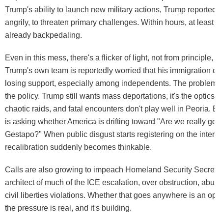
Trump's ability to launch new military actions, Trump reportedl
angrily, to threaten primary challenges. Within hours, at least
already backpedaling.
Even in this mess, there's a flicker of light, not from principle, b
Trump's own team is reportedly worried that his immigration c
losing support, especially among independents. The problem, a
the policy. Trump still wants mass deportations, it's the optics
chaotic raids, and fatal encounters don't play well in Peoria.
is asking whether America is drifting toward "Are we really goi
Gestapo?" When public disgust starts registering on the inter
recalibration suddenly becomes thinkable.
Calls are also growing to impeach Homeland Security Secreta
architect of much of the ICE escalation, over obstruction, abu
civil liberties violations. Whether that goes anywhere is an op
the pressure is real, and it's building.