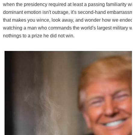
when the presidency required at least a passing familiarity wi
dominant emotion isn't outrage, it's second-hand embarrassme
that makes you wince, look away, and wonder how we ended 
watching a man who commands the world's largest military w
nothings to a prize he did not win.