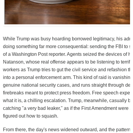
While Trump was busy hoarding borrowed legitimacy, his admi
doing something far more consequential: sending the FBI to 
of a Washington Post reporter. Agents seized the devices of 
Natanson, whose real offense appears to be listening to terrifi
workers as Trump tries to gut the civil service and refashion 
into a personal enforcement arm. This kind of raid is vanishing
genuine national security cases, and runs straight through dec
firebreaks meant to protect press freedom. Free speech experts 
what it is, a chilling escalation. Trump, meanwhile, casually 
catching "a very bad leaker," as if the First Amendment were a 
figured out how to squash.
From there, the day's news widened outward, and the pattern