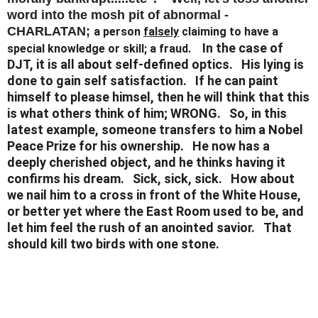
word into the mosh pit of abnormal -
CHARLATAN;
a person
falsely
claiming to have a
In the case of
special knowledge or skill; a fraud.
DJT, it is all about self-defined optics. His lying is
done to gain self satisfaction. If he can paint
himself to please himsel, then he will think that this
is what others think of him; WRONG. So, in this
latest example, someone transfers to him a Nobel
Peace Prize for his ownership. He now has a
deeply cherished object, and he thinks having it
confirms his dream. Sick, sick, sick. How about
we nail him to a cross in front of the White House,
or better yet where the East Room used to be, and
let him feel the rush of an anointed savior. That
should kill two birds with one stone.