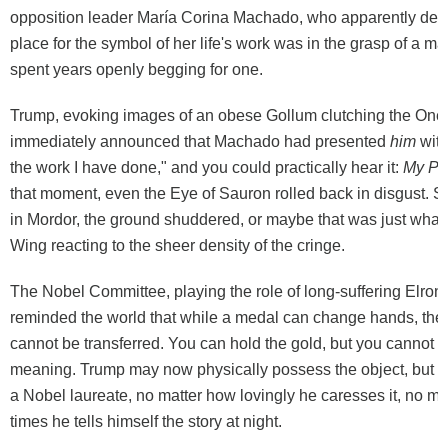
opposition leader María Corina Machado, who apparently deci
place for the symbol of her life's work was in the grasp of a 
spent years openly begging for one.
Trump, evoking images of an obese Gollum clutching the One
immediately announced that Machado had presented
him
with
the work I have done," and you could practically hear it:
My Pr
that moment, even the Eye of Sauron rolled back in disgust.
in Mordor, the ground shuddered, or maybe that was just what's 
Wing reacting to the sheer density of the cringe.
The Nobel Committee, playing the role of long-suffering Elrond
reminded the world that while a medal can change hands, the p
cannot be transferred. You can hold the gold, but you cannot 
meaning. Trump may now physically possess the object, but he
a Nobel laureate, no matter how lovingly he caresses it, no m
times he tells himself the story at night.