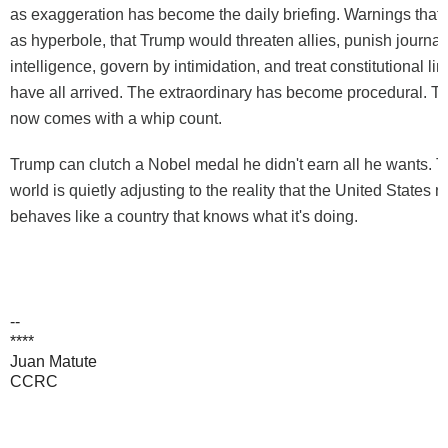
as exaggeration has become the daily briefing. Warnings that
as hyperbole, that Trump would threaten allies, punish journa
intelligence, govern by intimidation, and treat constitutional lim
have all arrived. The extraordinary has become procedural. T
now comes with a whip count.
Trump can clutch a Nobel medal he didn't earn all he wants. Th
world is quietly adjusting to the reality that the United States 
behaves like a country that knows what it's doing.
--
****
Juan Matute
CCRC