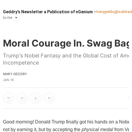
Geddry's Newsletter a Publication of nGenium
<
marygeddry@substac
to
me
Moral Courage In. Swag Bag
Trump's Nobel Fantasy and the Global Cost of Ame
Incompetence
MARY GEDDRY
JAN 16
Good morning! Donald Trump finally got his hands on a Nobel
not by earning it, but by accepting the
physical medal
from Ve