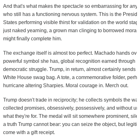
And that's what makes the spectacle so embarrassing for any
who still has a functioning nervous system. This is the Preside
States performing visible thirst for validation on the world stag
just naked yearning, a grown man clinging to borrowed moral au
might finally complete him.
The exchange itself is almost too perfect. Machado hands ove
powerful symbol she has, global recognition earned through p
democratic struggle. Trump, in return, almost certainly sends he
White House swag bag. A tote, a commemorative folder, perha
hurricane altering Sharpies. Moral courage in. Merch out.
Trump doesn't trade in reciprocity; he collects symbols the w
collected promises, obsessively, possessively, and without u
what they're for. The medal will sit somewhere prominent, silen
a truth Trump cannot bear: you can seize the object, but legit
come with a gift receipt.