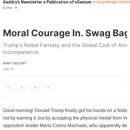
Geddry's Newsletter a Publication of nGenium
<
marygeddry@substac
to
me
Moral Courage In. Swag Bag
Trump's Nobel Fantasy and the Global Cost of Ame
Incompetence
MARY GEDDRY
JAN 16
Good morning! Donald Trump finally got his hands on a Nobel
not by earning it, but by accepting the
physical medal
from Ve
opposition leader María Corina Machado, who apparently deci