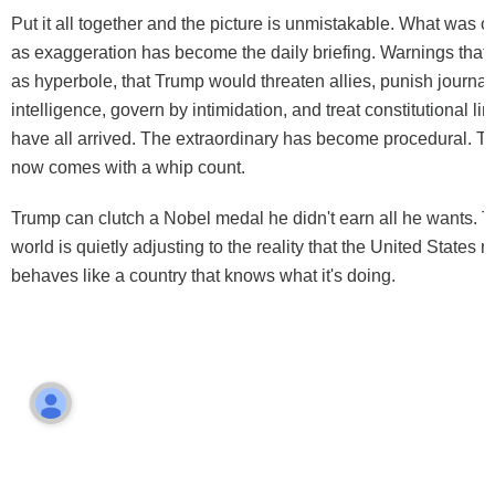
Put it all together and the picture is unmistakable. What was 
as exaggeration has become the daily briefing. Warnings that
as hyperbole, that Trump would threaten allies, punish journa
intelligence, govern by intimidation, and treat constitutional lim
have all arrived. The extraordinary has become procedural. T
now comes with a whip count.
Trump can clutch a Nobel medal he didn't earn all he wants. Th
world is quietly adjusting to the reality that the United States 
behaves like a country that knows what it's doing.