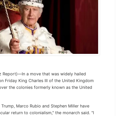
z Report
)—In a move that was widely hailed
on Friday King Charles III of the United Kingdom
 over the colonies formerly known as the United
d Trump, Marco Rubio and Stephen Miller have
lar return to colonialism," the monarch said. "I