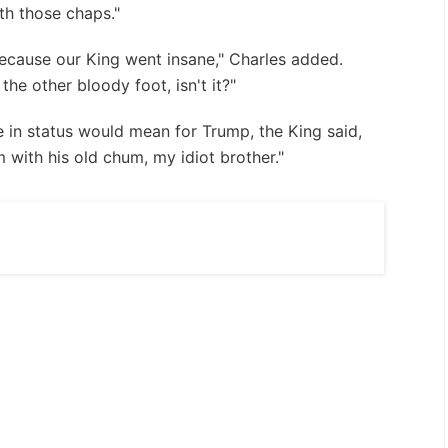
th those chaps."
because our King went insane," Charles added.
the other bloody foot, isn't it?"
e in status would mean for Trump, the King said,
 with his old chum, my idiot brother."