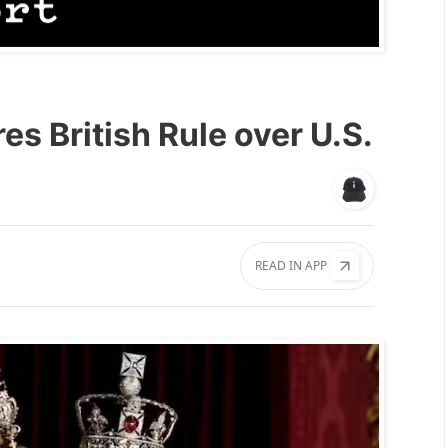
es British Rule over U.S.
READ IN APP