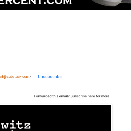
Unsubscribe
port@substack.com
>
Forwarded this email?
Subscribe here
for more