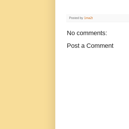
Posted by
1ma2t
No comments:
Post a Comment