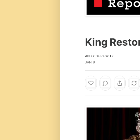
King Restor
ANDY BOROWITZ
JAN 9