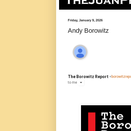
Friday, January 9, 2026
Andy Borowitz
The Borowitz Report
<
borowitzre
to
me