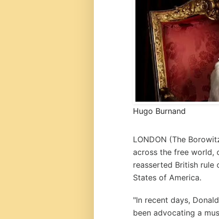
Hugo Burnand
LONDON (
The Borowit
across the free world, 
reasserted British rule
States of America.
"In recent days, Donal
been advocating a muscu