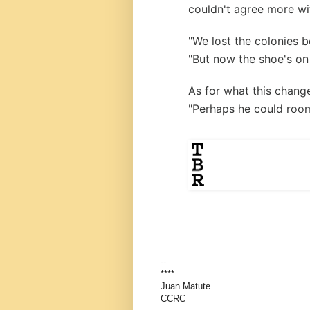
couldn't agree more wi
"We lost the colonies 
"But now the shoe's on 
As for what this chang
"Perhaps he could room
--
****
Juan Matute
CCRC