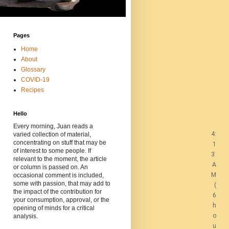
Pages
Home
About
Glossary
COVID-19
Recipes
Hello
Every morning, Juan reads a
4:
varied collection of material,
concentrating on stuff that may be
1
of interest to some people. If
3
relevant to the moment, the article
A
or column is passed on. An
M
occasional comment is included,
some with passion, that may add to
(
the impact of the contribution for
6
your consumption, approval, or the
h
opening of minds for a critical
o
analysis.
u