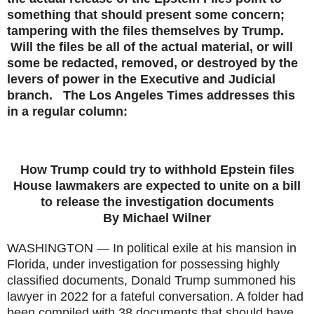
something that should present some concern;
tampering with the files themselves by Trump.
Will the files be all of the actual material, or will
some be redacted, removed, or destroyed by the
levers of power in the Executive and Judicial
branch. The Los Angeles Times addresses this
in a regular column:
How Trump could try to withhold Epstein files
House lawmakers are expected to unite on a bill
to release the investigation documents
By Michael Wilner
WASHINGTON — In political exile at his mansion in
Florida, under investigation for possessing highly
classified documents, Donald Trump summoned his
lawyer in 2022 for a fateful conversation. A folder had
been compiled with 38 documents that should have