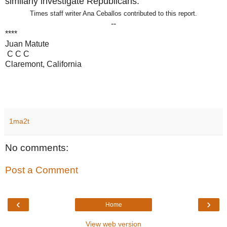
similarly investigate Republicans.
Times staff writer Ana Ceballos contributed to this report.
--
****
Juan Matute
C C C
Claremont, California
1ma2t
No comments:
Post a Comment
‹
›
Home
View web version