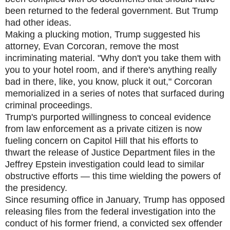
been returned to the federal government. But Trump
had other ideas.
Making a plucking motion, Trump suggested his
attorney, Evan Corcoran, remove the most
incriminating material. "Why don't you take them with
you to your hotel room, and if there's anything really
bad in there, like, you know, pluck it out," Corcoran
memorialized in a series of notes that surfaced during
criminal proceedings.
Trump's purported willingness to conceal evidence
from law enforcement as a private citizen is now
fueling concern on Capitol Hill that his efforts to
thwart the release of Justice Department files in the
Jeffrey Epstein investigation could lead to similar
obstructive efforts — this time wielding the powers of
the presidency.
Since resuming office in January, Trump has opposed
releasing files from the federal investigation into the
conduct of his former friend, a convicted sex offender