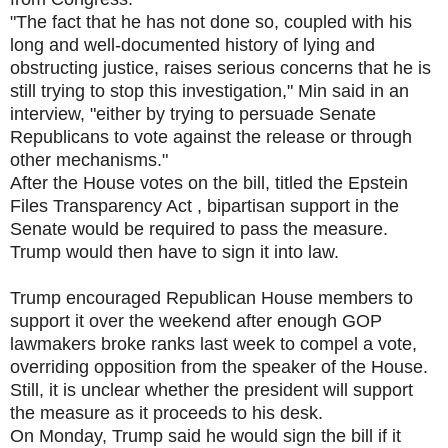
"The fact that he has not done so, coupled with his
long and well-documented history of lying and
obstructing justice, raises serious concerns that he is
still trying to stop this investigation," Min said in an
interview, "either by trying to persuade Senate
Republicans to vote against the release or through
other mechanisms."
After the House votes on the bill, titled the Epstein
Files Transparency Act , bipartisan support in the
Senate would be required to pass the measure.
Trump would then have to sign it into law.
Trump encouraged Republican House members to
support it over the weekend after enough GOP
lawmakers broke ranks last week to compel a vote,
overriding opposition from the speaker of the House.
Still, it is unclear whether the president will support
the measure as it proceeds to his desk.
On Monday, Trump said he would sign the bill if it