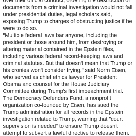
over their official conduct, ordering the destruction of
documents from a criminal investigation would not fall
under presidential duties, legal scholars said,
exposing Trump to charges of obstructing justice if he
were to do so.
"Multiple federal laws bar anyone, including the
president or those around him, from destroying or
altering material contained in the Epstein files,
including various federal record-keeping laws and
criminal statutes. But that doesn't mean that Trump or
his cronies won't consider trying," said Norm Eisen,
who served as chief ethics lawyer for President
Obama and counsel for the House Judiciary
Committee during Trump's first impeachment trial.
The Democracy Defenders Fund, a nonprofit
organization co-founded by Eisen, has sued the
Trump administration for all records in the Epstein
investigation related to Trump, warning that "court
supervision is needed" to ensure Trump doesn't
attempt to subvert a lawful directive to release them.