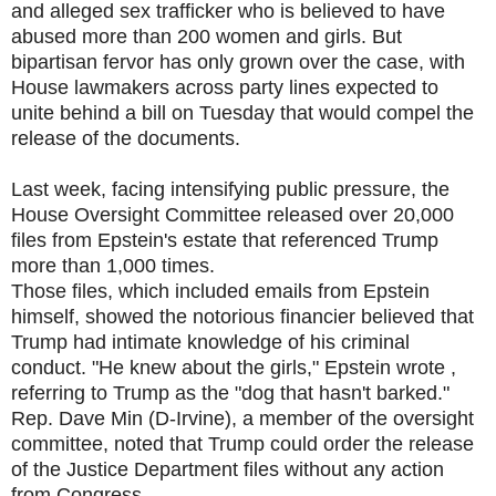
and alleged sex trafficker who is believed to have
abused more than 200 women and girls. But
bipartisan fervor has only grown over the case, with
House lawmakers across party lines expected to
unite behind a bill on Tuesday that would compel the
release of the documents.
Last week, facing intensifying public pressure, the
House Oversight Committee released over 20,000
files from Epstein's estate that referenced Trump
more than 1,000 times.
Those files, which included emails from Epstein
himself, showed the notorious financier believed that
Trump had intimate knowledge of his criminal
conduct. "He knew about the girls," Epstein wrote ,
referring to Trump as the "dog that hasn't barked."
Rep. Dave Min (D-Irvine), a member of the oversight
committee, noted that Trump could order the release
of the Justice Department files without any action
from Congress.