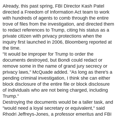
Already, this past spring, FBI Director Kash Patel
directed a Freedom of Information Act team to work
with hundreds of agents to comb through the entire
trove of files from the investigation, and directed them
to redact references to Trump, citing his status as a
private citizen with privacy protections when the
inquiry first launched in 2006, Bloomberg reported at
the time.
"It would be improper for Trump to order the
documents destroyed, but Bondi could redact or
remove some in the name of grand jury secrecy or
privacy laws," McQuade added. "As long as there's a
pending criminal investigation, I think she can either
block disclosure of the entire file or block disclosure
of individuals who are not being charged, including
Trump."
Destroying the documents would be a taller task, and
"would need a loyal secretary or equivalent," said
Rhodri Jeffreys-Jones, a professor emeritus and FBI