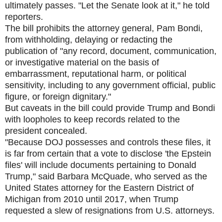
ultimately passes. "Let the Senate look at it," he told
reporters.
The bill prohibits the attorney general, Pam Bondi,
from withholding, delaying or redacting the
publication of "any record, document, communication,
or investigative material on the basis of
embarrassment, reputational harm, or political
sensitivity, including to any government official, public
figure, or foreign dignitary."
But caveats in the bill could provide Trump and Bondi
with loopholes to keep records related to the
president concealed.
"Because DOJ possesses and controls these files, it
is far from certain that a vote to disclose 'the Epstein
files' will include documents pertaining to Donald
Trump," said Barbara McQuade, who served as the
United States attorney for the Eastern District of
Michigan from 2010 until 2017, when Trump
requested a slew of resignations from U.S. attorneys.