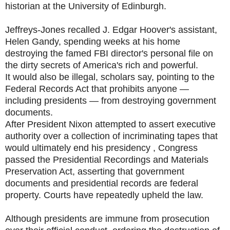
historian at the University of Edinburgh.
Jeffreys-Jones recalled J. Edgar Hoover's assistant,
Helen Gandy, spending weeks at his home
destroying the famed FBI director's personal file on
the dirty secrets of America's rich and powerful.
It would also be illegal, scholars say, pointing to the
Federal Records Act that prohibits anyone —
including presidents — from destroying government
documents.
After President Nixon attempted to assert executive
authority over a collection of incriminating tapes that
would ultimately end his presidency , Congress
passed the Presidential Recordings and Materials
Preservation Act, asserting that government
documents and presidential records are federal
property. Courts have repeatedly upheld the law.
Although presidents are immune from prosecution