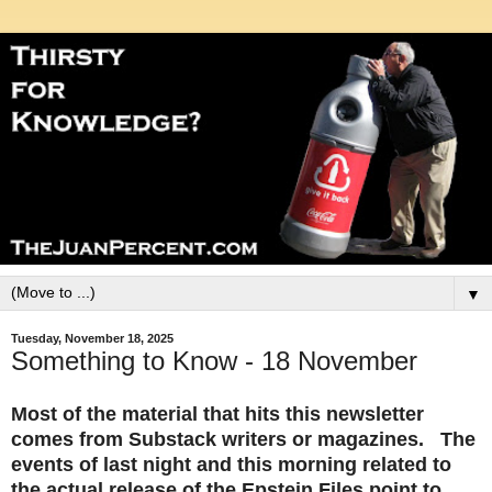
▼
Tuesday, November 18, 2025
Something to Know - 18 November
Most of the material that hits this newsletter
comes from Substack writers or magazines. The
events of last night and this morning related to
the actual release of the Epstein Files point to