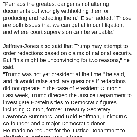
"Perhaps the greatest danger is not altering
documents but wrongly withholding them or
producing and redacting them," Eisen added. "Those
are both issues that we can get at in our litigation,
and where court supervision can be valuable."
Jeffreys-Jones also said that Trump may attempt to
order redactions based on claims of national security.
But "this might be unconvincing for two reasons," he
said.
"Trump was not yet president at the time," he said,
and "it would raise ancillary questions if redactions
did not operate in the case of President Clinton."
Last week, Trump directed the Justice Department to
investigate Epstein's ties to Democratic figures ,
including Clinton, former Treasury Secretary
Lawrence Summers, and Reid Hoffman, LinkedIn's
co-founder and a major Democratic donor.
He made no request for the Justice Department to