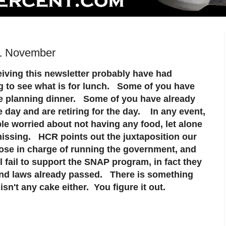
 1 November
iving this newsletter probably have had
ng to see what is for lunch. Some of you have
e planning dinner. Some of you have already
e day and are retiring for the day. In any event,
ple worried about not having any food, let alone
missing. HCR points out the juxtaposition our
ose in charge of running the government, and
 fail to support the SNAP program, in fact they
and laws already passed. There is something
sn't any cake either.
You figure it out.