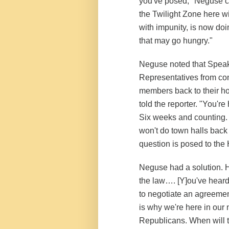
you've posed," Neguse con
the Twilight Zone here wi
with impunity, is now doin
that may go hungry."
Neguse noted that Speak
Representatives from co
members back to their ho
told the reporter. "You'
Six weeks and counting. 
won't do town halls back 
question is posed to the
Neguse had a solution. H
the law…. [Y]ou've heard
to negotiate an agreemen
is why we're here in our 
Republicans. When will t