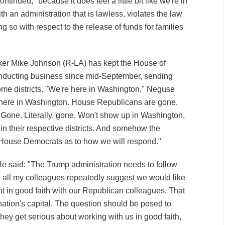
tinued, "because it does feel a little bit like we're in
th an administration that is lawless, violates the law
g so with respect to the release of funds for families
er Mike Johnson (R-LA) has kept the House of
nducting business since mid-September, sending
me districts. "We're here in Washington," Neguse
re here in Washington. House Republicans are gone.
Gone. Literally, gone. Won't show up in Washington,
in their respective districts. And somehow the
 House Democrats as to how we will respond."
e said: "The Trump administration needs to follow
 all my colleagues repeatedly suggest we would like
t in good faith with our Republican colleagues. That
nation's capital. The question should be posed to
hey get serious about working with us in good faith,