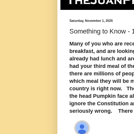
Saturday, November 1, 2025
Something to Know -
Many of you who are rece
breakfast, and are looki
already had lunch and ar
had your third meal of th
there are millions of peo
which meal they will be 
country is right now. Th
the head Pumpkin face all
ignore the Constitution 
seriously wrong. There i