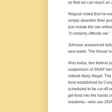
so that we can reach an
Neguse noted that he was 
simply abandon their post
just violate the law with
"It certainly offends me."
Johnson announced today
next week. The House ha
Also today, two federal j
suspension of SNAP bene
indeed likely illegal. The
fund established by Cong
scheduled to be cut off o
get food into the hands 
residents—who use SNAP