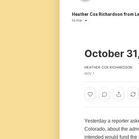
Heather Cox Richardson from Le
to
me
October 31
HEATHER COX RICHARDSON
NOV 1
Yesterday a reporter as
Colorado, about the admi
intended would fund the