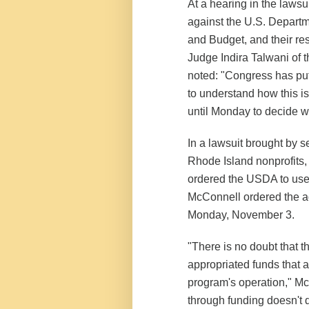
At a hearing in the laws
against the U.S. Departm
and Budget, and their re
Judge Indira Talwani of t
noted: "Congress has put
to understand how this i
until Monday to decide w
In a lawsuit brought by s
Rhode Island nonprofits,
ordered the USDA to use
McConnell ordered the ad
Monday, November 3.
"There is no doubt that th
appropriated funds that a
program's operation," M
through funding doesn't 