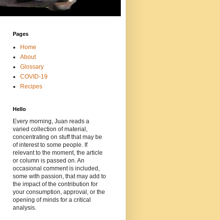
Pages
Home
About
Glossary
COVID-19
Recipes
Hello
Every morning, Juan reads a
varied collection of material,
concentrating on stuff that may be
of interest to some people. If
relevant to the moment, the article
or column is passed on. An
occasional comment is included,
some with passion, that may add to
the impact of the contribution for
your consumption, approval, or the
opening of minds for a critical
analysis.