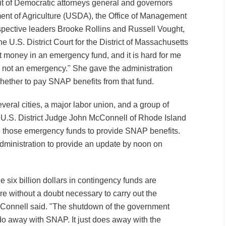
uit of Democratic attorneys general and governors
ent of Agriculture (USDA), the Office of Management
spective leaders Brooke Rollins and Russell Vought,
he U.S. District Court for the District of Massachusetts
 money in an emergency fund, and it is hard for me
s not an emergency." She gave the administration
hether to pay SNAP benefits from that fund.
everal cities, a major labor union, and a group of
 U.S. District Judge John McConnell of Rhode Island
 those emergency funds to provide SNAP benefits.
ministration to provide an update by noon on
e six billion dollars in contingency funds are
re without a doubt necessary to carry out the
cConnell said. "The shutdown of the government
do away with SNAP. It just does away with the