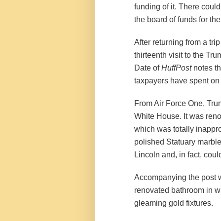
funding of it. There coul
the board of funds for th
After returning from a tri
thirteenth visit to the T
Date of
HuffPost
notes th
taxpayers have spent on t
From Air Force One, Trum
White House. It was renov
which was totally inapprop
polished Statuary marble
Lincoln and, in fact, coul
Accompanying the post we
renovated bathroom in wh
gleaming gold fixtures.