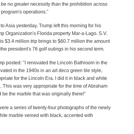
d be no greater necessity than the prohibition across
e program's operations."
p to Asia yesterday, Trump left this morning for his
rump Organization's Florida property Mar-a-Lago. S.V.
is $3.4 million trip brings to $60.7 million the amount
he president's 76 golf outings in his second term.
p posted: "I renovated the Lincoln Bathroom in the
ated in the 1940s in an art deco green tile style,
riate for the Lincoln Era. I did it in black and white
. This was very appropriate for the time of Abraham
d be the marble that was originally there!"
re a series of twenty-four photographs of the newly
ite marble veined with black, accented with