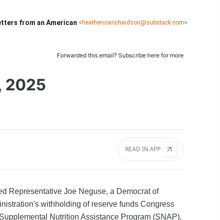
tters from an American
<
heathercoxrichardson@substack.com
>
Forwarded this email?
Subscribe here
for more
, 2025
READ IN APP
ked Representative Joe Neguse, a Democrat of
nistration's withholding of reserve funds Congress
 Supplemental Nutrition Assistance Program (SNAP).