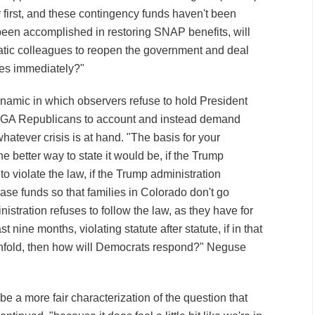
first, and these contingency funds haven't been
 been accomplished in restoring SNAP benefits, will
atic colleagues to reopen the government and deal
ses immediately?"
namic in which observers refuse to hold President
GA Republicans to account and instead demand
whatever crisis is at hand. "The basis for your
e better way to state it would be, if the Trump
to violate the law, if the Trump administration
ease funds so that families in Colorado don't go
nistration refuses to follow the law, as they have for
st nine months, violating statute after statute, if in that
unfold, then how will Democrats respond?" Neguse
be a more fair characterization of the question that