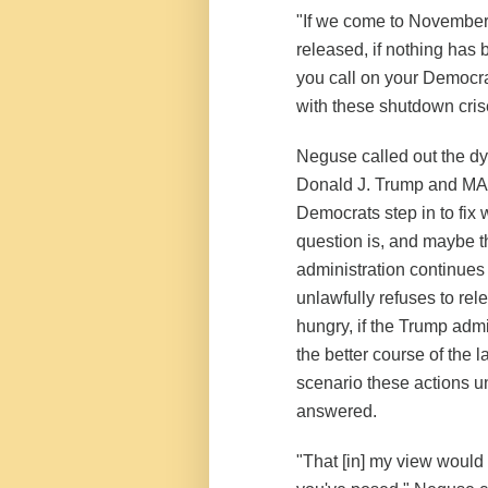
"If we come to November 
released, if nothing has
you call on your Democr
with these shutdown cri
Neguse called out the dy
Donald J. Trump and MA
Democrats step in to fix 
question is, and maybe th
administration continues 
unlawfully refuses to rel
hungry, if the Trump admi
the better course of the la
scenario these actions 
answered.
"That [in] my view would 