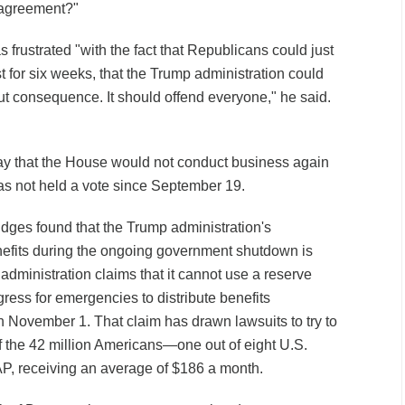
 agreement?"
frustrated "with the fact that Republicans could just
 for six weeks, that the Trump administration could
out consequence. It should offend everyone," he said.
 that the House would not conduct business again
s not held a vote since September 19.
udges found that the Trump administration's
fits during the ongoing government shutdown is
 administration claims that it cannot use a reserve
ress for emergencies to distribute benefits
n November 1. That claim has drawn lawsuits to try to
of the 42 million Americans—one out of eight U.S.
, receiving an average of $186 a month.