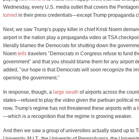
Wednesday, every U.S. media outlet that covers the Pentago
turned
in their press credentials—except Trump propaganda
Next, we saw Trump's puppy killer in chief Kristi Noem deman
airport in the nation play a propaganda video at TSA checkpo
literally blames the Democrats for shutting down the governmen
Noem
tells
travelers "Democrats in Congress refuse to fund th
government" and that you should blame them for any airport d
added, "our hope is that Democrats will soon recognize the im
opening the government."
In response, though, a
large swath
of airports across the count
states—refused to play the video given the partisan political 
now, Trump's regime has not threatened these airports with a l
—which is a recognition that the regime is growing weaker.
And then we saw a group of universities actually stand up to
University, M.I.T., the University of Pennsylvania, the Universi