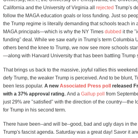
California and the University of Virginia all
rejected
Trump's de
follow the MAGA education goals or loss funding. Just so peo
the Trump regime is literally demanding that schools teach in
MAGA principals—which is why the NY Times
dubbed
it the "
funding" deal. While we saw early in Trump's term Columbia U
others bend the knee to Trump, we now see more schools sta
—along with Harvard University that has been battling Trump 
That brings us back to the massive, joyful rallies this weeke
defy Trump, the weaker Trump is perceived. And to be blunt, 
been less popular.
A new
Associated Press poll
released Fr
with a 37% approval rating.
And a
Gallup poll
from September 
just 29% are "satisfied" with the direction of the country—the
for Trump in his second term.
There have been--and will be--good, bad and ugly days in the 
Trump's fascist agenda. Saturday was a great day! Savor it and 