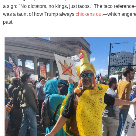
a sign: "No dictators, no kings, just tacos." The taco reference
was a taunt of how Trump always
chickens out
—which angere
past.