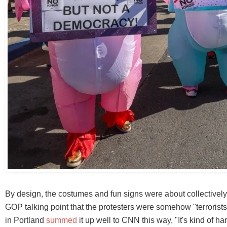
By design, the costumes and fun signs were about collectively
GOP talking point that the protesters were somehow "terrorists
in Portland
summed
it up well to CNN this way, "It's kind of har