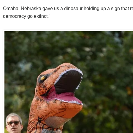
Omaha, Nebraska gave us a dinosaur holding up a sign that re
democracy go extinct."