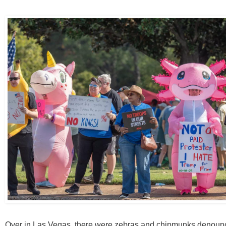
Over in Las Vegas, there were zebras and chipmunks denoun