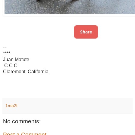
Share
--
****
Juan Matute
C C C
Claremont, California
1ma2t
No comments:
Post a Comment