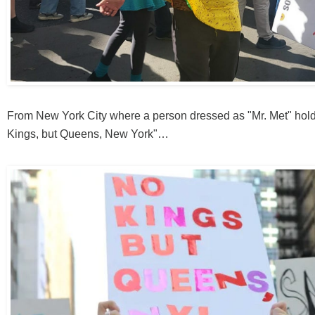
From New York City where a person dressed as "Mr. Met" hold
Kings, but Queens, New York"…