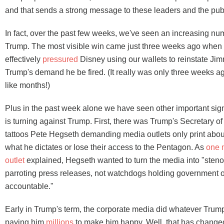
and that sends a strong message to these leaders and the publ
In fact, over the past few weeks, we've seen an increasing nu
Trump. The most visible win came just three weeks ago when
effectively
pressured
Disney using our wallets to reinstate J
Trump's demand he be fired. (It really was only three weeks ago
like months!)
Plus in the past week alone we have seen other important signs
is turning against Trump. First, there was Trump's Secretary o
tattoos Pete Hegseth demanding media outlets only print about
what he dictates or lose their access to the Pentagon. As
one 
outlet
explained, Hegseth wanted to turn the media into "sten
parroting press releases, not watchdogs holding government of
accountable."
Early in Trump's term, the corporate media did whatever Tr
paying him
millions
to make him happy. Well, that has change