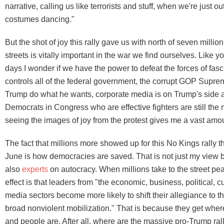
narrative, calling us like terrorists and stuff, when we're just ou
costumes dancing."
But the shot of joy this rally gave us with north of seven million
streets is vitally important in the war we find ourselves. Like y
days I wonder if we have the power to defeat the forces of fa
controls all of the federal government, the corrupt GOP Suprem
Trump do what he wants, corporate media is on Trump's side 
Democrats in Congress who are effective fighters are still the m
seeing the images of joy from the protest gives me a vast amo
The fact that millions more showed up for this No Kings rally t
June is how democracies are saved. That is not just my view 
also
experts
on autocracy. When millions take to the street pea
effect is that leaders from "the economic, business, political, cu
media sectors become more likely to shift their allegiance to th
broad nonviolent mobilization." That is because they get wher
and people are. After all, where are the massive pro-Trump ra