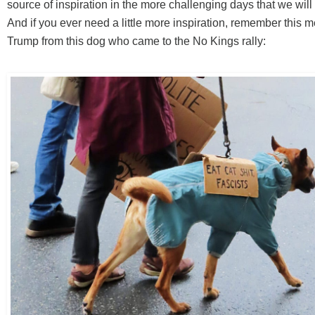
source of inspiration in the more challenging days that we will
And if you ever need a little more inspiration, remember this 
Trump from this dog who came to the No Kings rally: