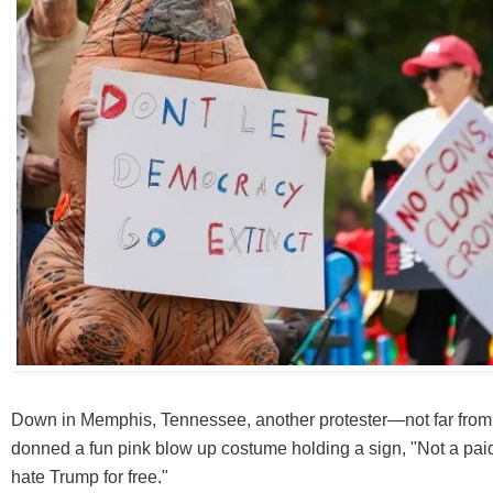
Down in Memphis, Tennessee, another protester—not far from 
donned a fun pink blow up costume holding a sign, "Not a paid 
hate Trump for free."