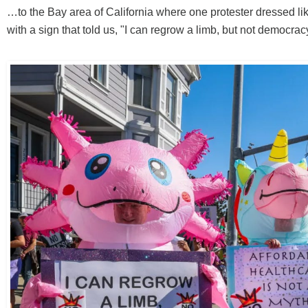
…to the Bay area of California where one protester dressed lik
with a sign that told us, "I can regrow a limb, but not democrac