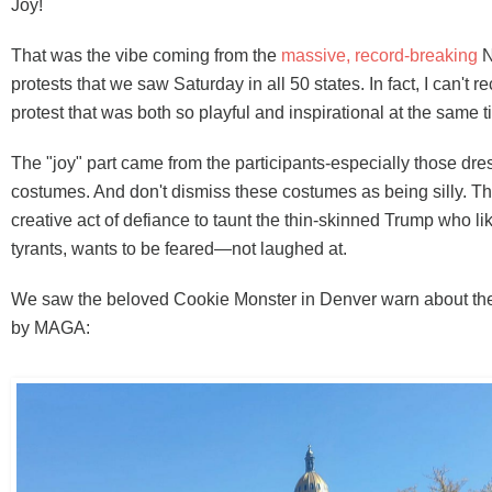
Joy!
That was the vibe coming from the
massive, record-breaking
N
protests that we saw Saturday in all 50 states. In fact, I can't r
protest that was both so playful and inspirational at the same t
The "joy" part came from the participants-especially those dre
costumes. And don't dismiss these costumes as being silly. The
creative act of defiance to taunt the thin-skinned Trump who lik
tyrants, wants to be feared—not laughed at.
We saw the beloved Cookie Monster in Denver warn about the
by MAGA: