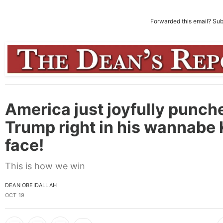
Forwarded this email?
Sub
America just joyfully punch
Trump right in his wannabe 
face!
This is how we win
DEAN OBEIDALLAH
OCT 19