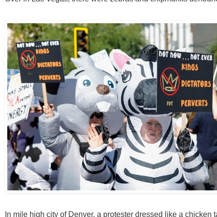
In mile high city of Denver, a protester dressed like a chicken 