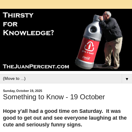
▼
Sunday, October 19, 2025
Something to Know - 19 October
Hope y'all had a good time on Saturday. It was
good to get out and see everyone laughing at the
cute and seriously funny signs.