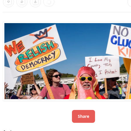
Share