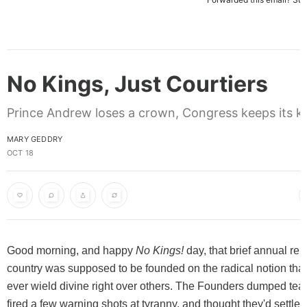
No Kings, Just Courtiers
Prince Andrew loses a crown, Congress keeps its k
MARY GEDDRY
OCT 18
Good morning, and happy
No Kings!
day, that brief annual rem
country was supposed to be founded on the radical notion tha
ever wield divine right over others. The Founders dumped tea 
fired a few warning shots at tyranny, and thought they'd settled