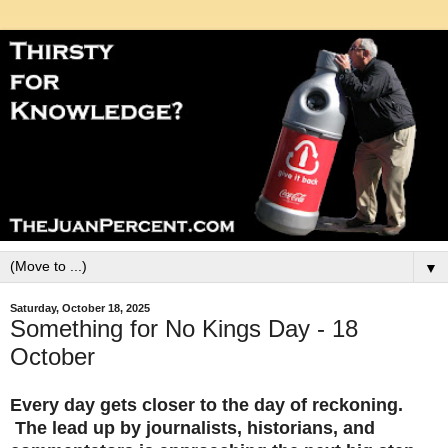
▼
Saturday, October 18, 2025
Something for No Kings Day - 18
October
Every day gets closer to the day of reckoning.
The lead up by journalists, historians, and