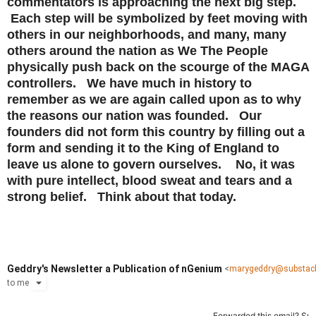
commentators is approaching the next big step.
Each step will be symbolized by feet moving with
others in our neighborhoods, and many, many
others around the nation as We The People
physically push back on the scourge of the MAGA
controllers. We have much in history to
remember as we are again called upon as to why
the reasons our nation was founded. Our
founders did not form this country by filling out a
form and sending it to the King of England to
leave us alone to govern ourselves. No, it was
with pure intellect, blood sweat and tears and a
strong belief. Think about that today.
Geddry's Newsletter a Publication of nGenium
<
marygeddry@substac
to
me
Forwarded this email?
Sub