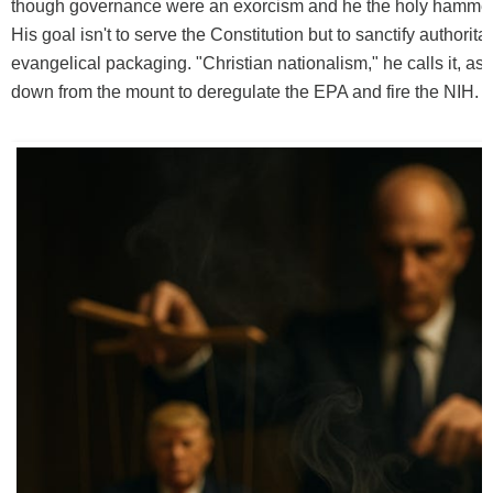
though governance were an exorcism and he the holy hammer o
His goal isn't to serve the Constitution but to sanctify authorita
evangelical packaging. "Christian nationalism," he calls it, as
down from the mount to deregulate the EPA and fire the NIH.