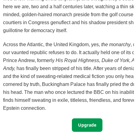
here we are, two and a half centuries later, watching a thin sk
minded, golden-haired monarch preside from the golf course w
courtiers in Congress genuflect and his shadow president sha
guillotine for democracy itself.
Across the Atlantic, the United Kingdom, yes,
the monarchy
, 
our vaunted republic refuses to do. It actually held one of its 
Prince Andrew, formerly
His Royal Highness, Duke of York, Ai
Andy,
has finally been stripped of his title. After years of denial
and the kind of sweating-related medical fiction you only hea
cornered by truth, Buckingham Palace has finally pried the du
his head. The man who once lectured the BBC on his inability
finds himself sweating in exile, titleless, friendless, and forev
Epstein connection.
Upgrade