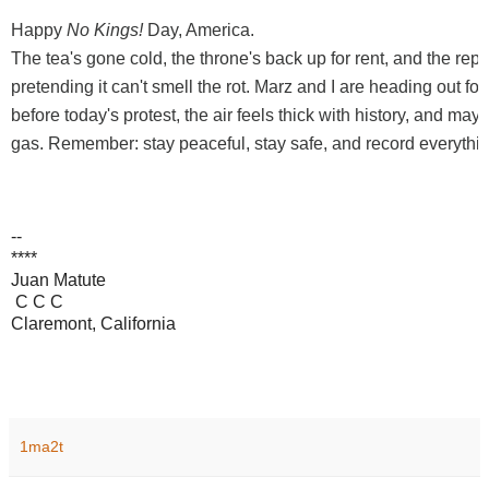
Happy
No Kings!
Day, America.
The tea's gone cold, the throne's back up for rent, and the republ
pretending it can't smell the rot. Marz and I are heading out for
before today's protest, the air feels thick with history, and maybe
gas. Remember: stay peaceful, stay safe, and record everythin
--
****
Juan Matute
C C C
Claremont, California
1ma2t