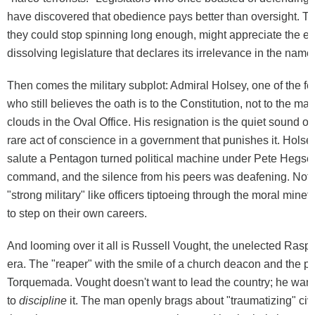
have discovered that obedience pays better than oversight. Th
they could stop spinning long enough, might appreciate the effi
dissolving legislature that declares its irrelevance in the name 
Then comes the military subplot: Admiral Holsey, one of the few
who still believes the oath is to the Constitution, not to the ma
clouds in the Oval Office. His resignation is the quiet sound of i
rare act of conscience in a government that punishes it. Holsey 
salute a Pentagon turned political machine under Pete Hegse
command, and the silence from his peers was deafening. Not
"strong military" like officers tiptoeing through the moral minefi
to step on their own careers.
And looming over it all is Russell Vought, the unelected Raspu
era. The "reaper" with the smile of a church deacon and the pol
Torquemada. Vought doesn't want to lead the country; he wan
to
discipline
it. The man openly brags about "traumatizing" civi