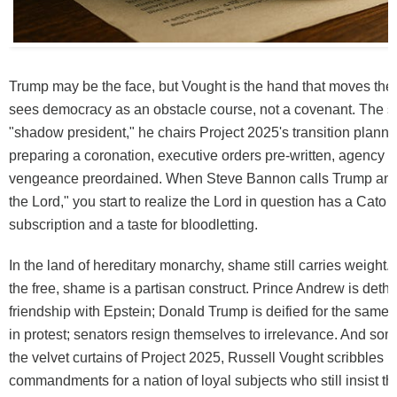
Trump may be the face, but Vought is the hand that moves the
sees democracy as an obstacle course, not a covenant. The s
"shadow president," he chairs Project 2025's transition plannin
preparing a coronation, executive orders pre-written, agency h
vengeance preordained. When Steve Bannon calls Trump an "
the Lord," you start to realize the Lord in question has a Cato I
subscription and a taste for bloodletting.
In the land of hereditary monarchy, shame still carries weight. I
the free, shame is a partisan construct. Prince Andrew is dethr
friendship with Epstein; Donald Trump is deified for the same.
in protest; senators resign themselves to irrelevance. And s
the velvet curtains of Project 2025, Russell Vought scribbles 
commandments for a nation of loyal subjects who still insist t