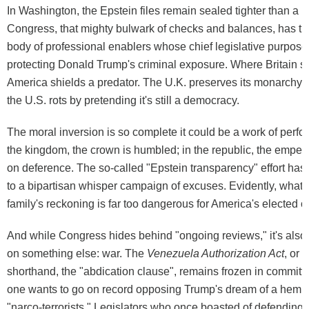
In Washington, the Epstein files remain sealed tighter than a 
Congress, that mighty bulwark of checks and balances, has tr
body of professional enablers whose chief legislative purpose
protecting Donald Trump's criminal exposure. Where Britain st
America shields a predator. The U.K. preserves its monarchy by
the U.S. rots by pretending it's still a democracy.
The moral inversion is so complete it could be a work of perfor
the kingdom, the crown is humbled; in the republic, the empero
on deference. The so-called "Epstein transparency" effort ha
to a bipartisan whisper campaign of excuses. Evidently, what's f
family's reckoning is far too dangerous for America's elected o
And while Congress hides behind "ongoing reviews," it's also 
on something else: war. The
Venezuela Authorization Act
, or 
shorthand, the "abdication clause", remains frozen in commit
one wants to go on record opposing Trump's dream of a hemi
"narco-terrorists." Legislators who once boasted of defending 