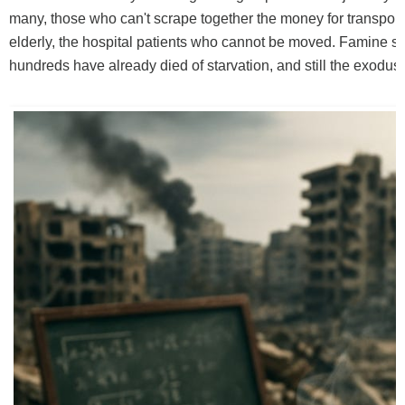
many, those who can't scrape together the money for transport,
elderly, the hospital patients who cannot be moved. Famine sti
hundreds have already died of starvation, and still the exodu