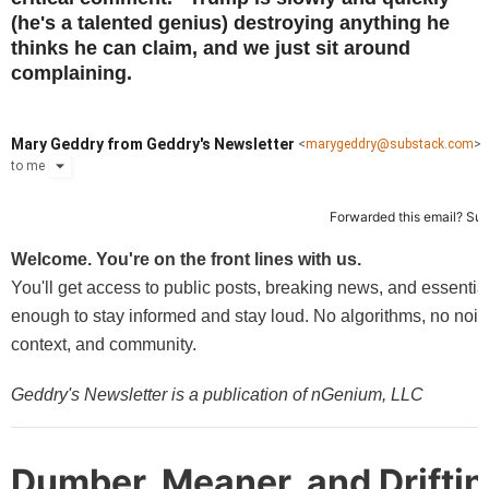
(he's a talented genius) destroying anything he
thinks he can claim, and we just sit around
complaining.
Mary Geddry from Geddry's Newsletter
<
marygeddry@substack.com
>
to
me
Forwarded this email?
Sub
Welcome. You're on the front lines with us.
You'll get access to public posts, breaking news, and essentia
enough to stay informed and stay loud. No algorithms, no noise,
context, and community.
Geddry's Newsletter is a publication of nGenium, LLC
Dumber, Meaner, and Driftin