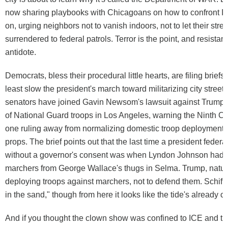
now sharing playbooks with Chicagoans on how to confront I
on, urging neighbors not to vanish indoors, not to let their stre
surrendered to federal patrols. Terror is the point, and resistan
antidote.
Democrats, bless their procedural little hearts, are filing briefs i
least slow the president's march toward militarizing city street
senators have joined Gavin Newsom's lawsuit against Trump's
of National Guard troops in Los Angeles, warning the Ninth Cir
one ruling away from normalizing domestic troop deployment
props. The brief points out that the last time a president feder
without a governor's consent was when Lyndon Johnson had t
marchers from George Wallace's thugs in Selma. Trump, natural
deploying troops against marchers, not to defend them. Schiff ca
in the sand," though from here it looks like the tide's already c
And if you thought the clown show was confined to ICE and th