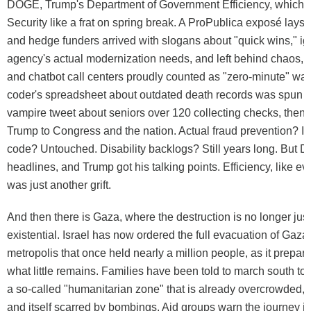
DOGE, Trump's Department of Government Efficiency, which 
Security like a frat on spring break. A ProPublica exposé lays i
and hedge funders arrived with slogans about "quick wins," ig
agency's actual modernization needs, and left behind chaos, s
and chatbot call centers proudly counted as "zero-minute" wait
coder's spreadsheet about outdated death records was spun i
vampire tweet about seniors over 120 collecting checks, then
Trump to Congress and the nation. Actual fraud prevention? I
code? Untouched. Disability backlogs? Still years long. But D
headlines, and Trump got his talking points. Efficiency, like ev
was just another grift.
And then there is Gaza, where the destruction is no longer just 
existential. Israel has now ordered the full evacuation of Gaza 
metropolis that once held nearly a million people, as it prepar
what little remains. Families have been told to march south t
a so-called "humanitarian zone" that is already overcrowded, 
and itself scarred by bombings. Aid groups warn the journey is