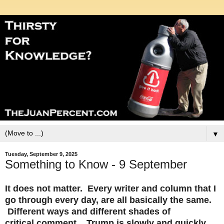
▼
Tuesday, September 9, 2025
Something to Know - 9 September
It does not matter. Every writer and column that I
go through every day, are all basically the same.
Different ways and different shades of
critical comment. Trump is slowly and quickly