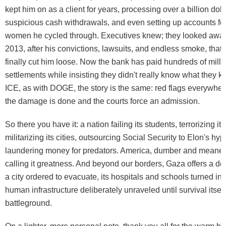
kept him on as a client for years, processing over a billion dol
suspicious cash withdrawals, and even setting up accounts fo
women he cycled through. Executives knew; they looked away. 
2013, after his convictions, lawsuits, and endless smoke, tha
finally cut him loose. Now the bank has paid hundreds of milli
settlements while insisting they didn't really know what they k
ICE, as with DOGE, the story is the same: red flags everywhere
the damage is done and the courts force an admission.
So there you have it: a nation failing its students, terrorizing it
militarizing its cities, outsourcing Social Security to Elon's hyp
laundering money for predators. America, dumber and meaner 
calling it greatness. And beyond our borders, Gaza offers a dev
a city ordered to evacuate, its hospitals and schools turned into
human infrastructure deliberately unraveled until survival itse
battleground.