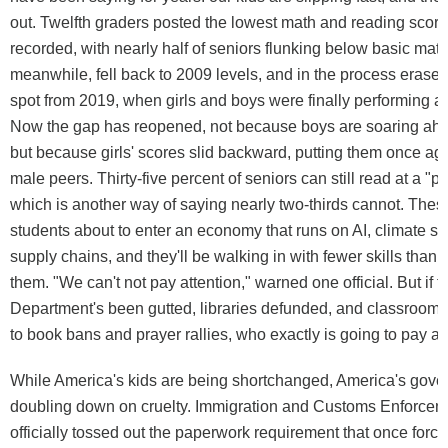
out. Twelfth graders posted the lowest math and reading score
recorded, with nearly half of seniors flunking below basic mat
meanwhile, fell back to 2009 levels, and in the process erased
spot from 2019, when girls and boys were finally performing at
Now the gap has reopened, not because boys are soaring ahea
but because girls' scores slid backward, putting them once aga
male peers. Thirty-five percent of seniors can still read at a "pro
which is another way of saying nearly two-thirds cannot. Thes
students about to enter an economy that runs on AI, climate s
supply chains, and they'll be walking in with fewer skills than 
them. "We can't not pay attention," warned one official. But if 
Department's been gutted, libraries defunded, and classroom 
to book bans and prayer rallies, who exactly is going to pay at
While America's kids are being shortchanged, America's gove
doubling down on cruelty. Immigration and Customs Enforcem
officially tossed out the paperwork requirement that once forced