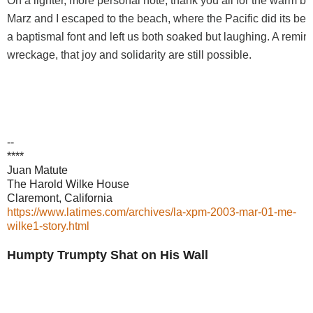
On a lighter, more personal note, thank you all for the warm bi
Marz and I escaped to the beach, where the Pacific did its bes
a baptismal font and left us both soaked but laughing. A remin
wreckage, that joy and solidarity are still possible.
--
****
Juan Matute
The Harold Wilke House
Claremont, California
https://www.latimes.com/archives/la-xpm-2003-mar-01-me-
wilke1-story.html
Humpty Trumpty Shat on His Wall