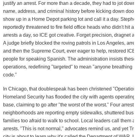
justify an arrest. For more than a decade, they had to jot down 
name, address, and criminal history before kicking down door
show up in a Home Depot parking lot and call it a day. Stephen
reportedly threatened to fire field office heads who didn't hit a
arrests a day, so ICE got creative. Forget precision, dragnet arr
A judge briefly blocked the roving patrols in Los Angeles, arr
and then the Supreme Court, ever eager to help, restored ICE's
people for speaking Spanish. The administration insists these 
operations, redefining "targeted" to mean "anyone breathing i
code."
In Chicago, that doublespeak has been christened "Operation 
Homeland Security has flooded the city with agents operating 
base, claiming to go after "the worst of the worst." Four arrests
neighborhoods are reporting empty sidewalks, shuttered busi
families too afraid to walk to school. Local leaders call them a
arrests. "This is not normal," advocates remind us, and yet Tr
city is about to learn why it's called the Department of WAR. LA