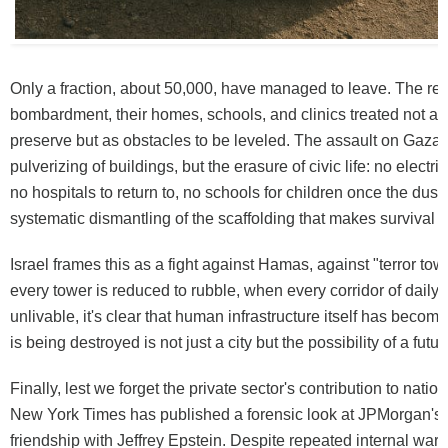
Only a fraction, about 50,000, have managed to leave. The rest
bombardment, their homes, schools, and clinics treated not as i
preserve but as obstacles to be leveled. The assault on Gaza i
pulverizing of buildings, but the erasure of civic life: no electrici
no hospitals to return to, no schools for children once the dust se
systematic dismantling of the scaffolding that makes survival p
Israel frames this as a fight against Hamas, against "terror to
every tower is reduced to rubble, when every corridor of daily 
unlivable, it's clear that human infrastructure itself has becom
is being destroyed is not just a city but the possibility of a future
Finally, lest we forget the private sector's contribution to nation
New York Times has published a forensic look at JPMorgan's l
friendship with Jeffrey Epstein. Despite repeated internal war