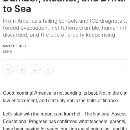
to Sea
From America's failing schools and ICE dragnets to
forced evacuation, institutions crumble, human infra
discarded, and the tide of cruelty keeps rising.
MARY GEDDRY
SEP 9
Good morning! America is not sending its best. Not in the clas
law enforcement, and certainly not in the halls of finance.
Let's start with the report card from hell. The National Assessm
Educational Progress has confirmed what teachers, parents, 
have been saying for years: our kids are slipping fast, and the 