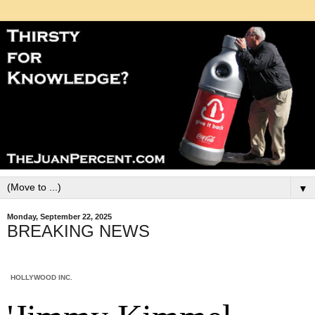
▼
Monday, September 22, 2025
BREAKING NEWS
HOLLYWOOD INC.