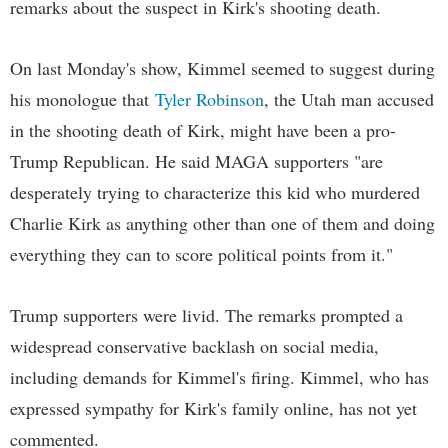
remarks about the suspect in Kirk's shooting death.
On last Monday's show, Kimmel seemed to suggest during
his monologue that
Tyler Robinson
, the Utah man accused
in the shooting death of Kirk, might have been a pro-
Trump Republican. He said MAGA supporters "are
desperately trying to characterize this kid who murdered
Charlie Kirk as anything other than one of them and doing
everything they can to score political points from it."
Trump supporters were livid. The remarks prompted a
widespread conservative backlash on social media,
including demands for Kimmel's firing. Kimmel, who has
expressed sympathy for Kirk's family online, has not yet
commented.