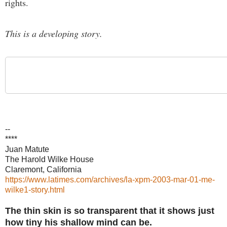
rights.
This is a developing story.
--
****
Juan Matute
The Harold Wilke House
Claremont, California
https://www.latimes.com/archives/la-xpm-2003-mar-01-me-
wilke1-story.html
The thin skin is so transparent that it shows just
how tiny his shallow mind can be.