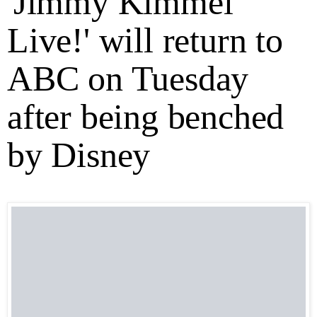
'Jimmy Kimmel
Live!' will return to
ABC on Tuesday
after being benched
by Disney