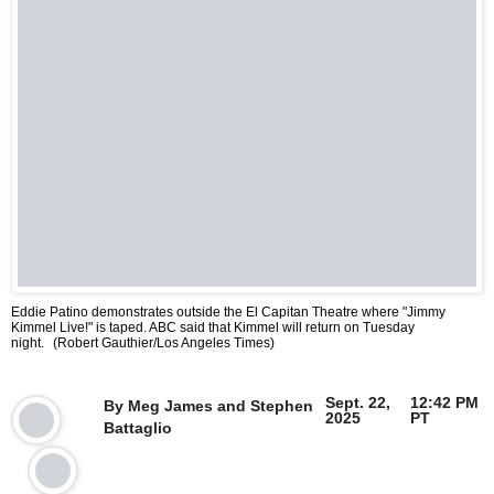
Eddie Patino demonstrates outside the El Capitan Theatre where "Jimmy
Kimmel Live!" is taped. ABC said that Kimmel will return on Tuesday
night.
(Robert Gauthier/Los Angeles Times)
Sept. 22,
12:42 PM
By
Meg James
and
Stephen
2025
PT
Battaglio