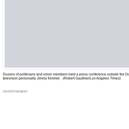
Dozens of politicians and union members held a press conference outside the D
television personality Jimmy Kimmel.
(Robert Gauthier/Los Angeles Times)
ADVERTISEMENT