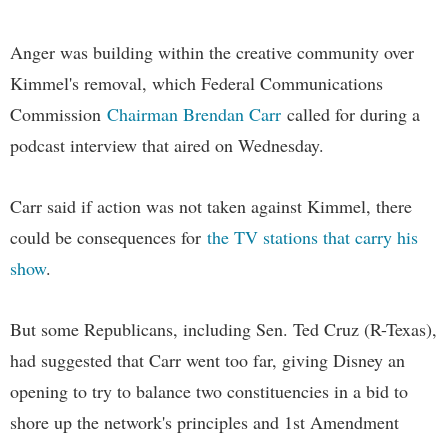
Anger was building within the creative community over
Kimmel's removal, which Federal Communications
Commission
Chairman Brendan Carr
called for during a
podcast interview that aired on Wednesday.
Carr said if action was not taken against Kimmel, there
could be consequences for
the TV stations that carry his
show
.
But some Republicans, including Sen. Ted Cruz (R-Texas),
had suggested that Carr went too far, giving Disney an
opening to try to balance two constituencies in a bid to
shore up the network's principles and 1st Amendment