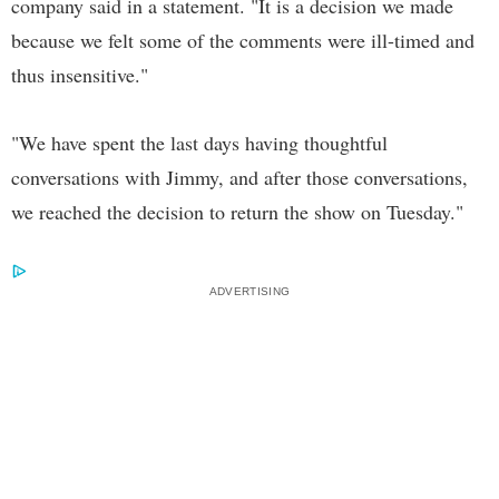
company said in a statement. "It is a decision we made
because we felt some of the comments were ill-timed and
thus insensitive."
"We have spent the last days having thoughtful
conversations with Jimmy, and after those conversations,
we reached the decision to return the show on Tuesday."
ADVERTISING