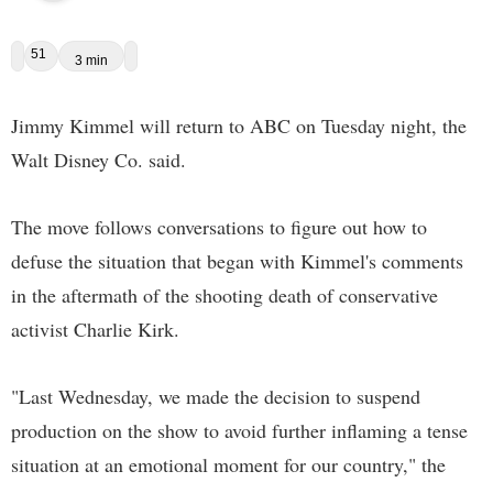
51
3 min
Jimmy Kimmel will return to ABC on Tuesday night, the
Walt Disney Co. said.
The move follows conversations to figure out how to
defuse the situation that began with Kimmel's comments
in the aftermath of the shooting death of conservative
activist Charlie Kirk.
"Last Wednesday, we made the decision to suspend
production on the show to avoid further inflaming a tense
situation at an emotional moment for our country," the