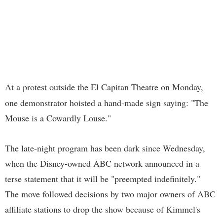
At a protest outside the El Capitan Theatre on Monday,
one demonstrator hoisted a hand-made sign saying: "The
Mouse is a Cowardly Louse."
The late-night program has been dark since Wednesday,
when the Disney-owned ABC network announced in a
terse statement that it will be "preempted indefinitely."
The move followed decisions by two major owners of ABC
affiliate stations to drop the show because of Kimmel's