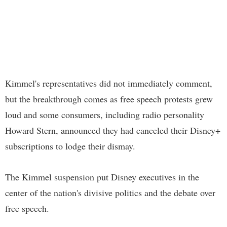
Kimmel's representatives did not immediately comment,
but the breakthrough comes as free speech protests grew
loud and some consumers, including radio personality
Howard Stern, announced they had canceled their Disney+
subscriptions to lodge their dismay.
The Kimmel suspension put Disney executives in the
center of the nation's divisive politics and the debate over
free speech.