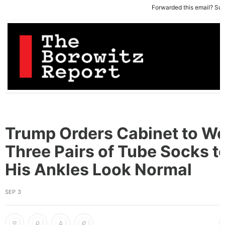
Forwarded this email?
Sub
Trump Orders Cabinet to W
Three Pairs of Tube Socks 
His Ankles Look Normal
SEP 3