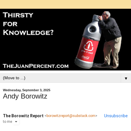
▼
Wednesday, September 3, 2025
Andy Borowitz
The Borowitz Report
Unsubscribe
<
borowitzreport@substack.com
>
to
me