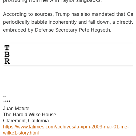
protruding from her Ann Taylor slingbacks.
According to sources, Trump has also mandated that Ca
periodically babble incoherently and fall down, a directi
embraced by Defense Secretary Pete Hegseth.
--
****
Juan Matute
The Harold Wilke House
Claremont, California
https://www.latimes.com/archives/la-xpm-2003-mar-01-me-
wilke1-story.html