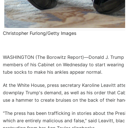
Christopher Furlong/Getty Images
WASHINGTON (
The Borowitz Report
)—Donald J. Trump 
members of his Cabinet on Wednesday to start wearing th
tube socks to make his ankles appear normal.
At the White House, press secretary Karoline Leavitt att
downplay Trump's demand, as well as his order that Cab
use a hammer to create bruises on the back of their hand
"The press has been trafficking in stories about the Presid
which are entirely malicious and false," said Leavitt, bla