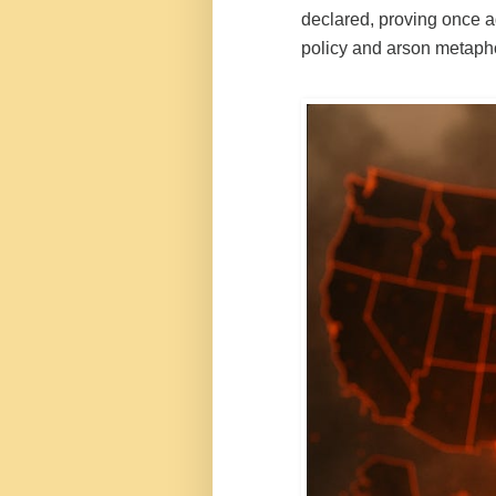
declared, proving once ag
policy and arson metaph