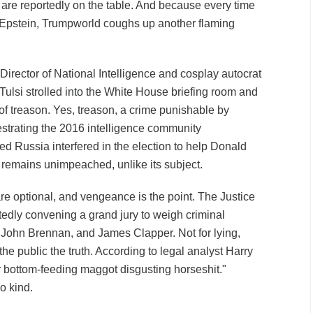
re reportedly on the table. And because every time
o Epstein, Trumpworld coughs up another flaming
Director of National Intelligence and cosplay autocrat
 Tulsi strolled into the White House briefing room and
of treason. Yes, treason, a crime punishable by
estrating the 2016 intelligence community
d Russia interfered in the election to help Donald
remains unimpeached, unlike its subject.
re optional, and vengeance is the point. The Justice
edly convening a grand jury to weigh criminal
John Brennan, and James Clapper. Not for lying,
g the public the truth. According to legal analyst Harry
er bottom-feeding maggot disgusting horseshit."
o kind.