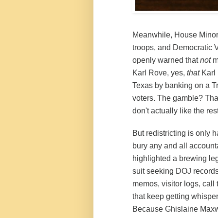
Meanwhile, House Minorit
troops, and Democratic
openly warned that
not
m
Karl Rove, yes,
that
Karl 
Texas by banking on a T
voters. The gamble? That
don't actually like the res
But redistricting is only h
bury any and all accounta
highlighted a brewing le
suit seeking DOJ records
memos, visitor logs, call
that keep getting whispe
Because Ghislaine Maxwel