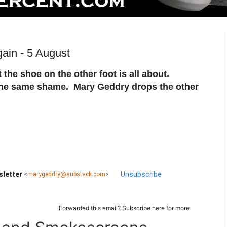
ain - 5 August
hat the shoe on the other foot is all about.
the same shame. Mary Geddry drops the other
sletter
Unsubscribe
<
marygeddry@substack.com
>
Forwarded this email?
Subscribe here
for more