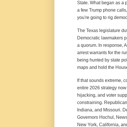
State. What began as a p
a few Trump phone calls, 
you're going to rig democ
The Texas legislature dut
Democratic lawmakers pul
a quorum. In response, A
arrest warrants for the r
being hunted by state p
maps and hold the House,
If that sounds extreme, c
entire 2026 strategy now
hijacking, and voter supp
constraining. Republicans
Indiana, and Missouri. De
Governors Hochul, Newsom
New York, California, and