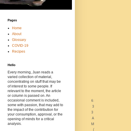
Pages
Home
About
Glossary
COVID-19
Recipes
Hello
Every morning, Juan reads a
varied collection of material,
concentrating on stuff that may be
of interest to some people. If
relevant to the moment, the article
or column is passed on. An
occasional comment is included,
6:
some with passion, that may add to
3
the impact of the contribution for
3
your consumption, approval, or the
A
opening of minds for a critical
analysis.
M
(