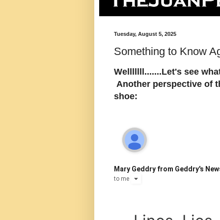
Tuesday, August 5, 2025
Something to Know Ag
Welllllll.......Let's see w
Another perspective of 
shoe:
Mary Geddry from Geddry's New
to
me