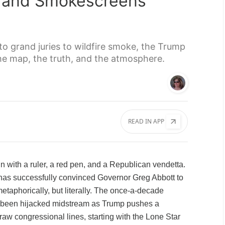
s, and Smokescreens
 grand juries to wildfire smoke, the Trump
the map, the truth, and the atmosphere.
READ IN APP
n with a ruler, a red pen, and a Republican vendetta.
has successfully convinced Governor Greg Abbott to
etaphorically, but literally. The once-a-decade
as been hijacked midstream as Trump pushes a
aw congressional lines, starting with the Lone Star