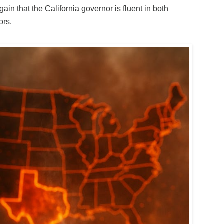
ain that the California governor is fluent in both
ors.