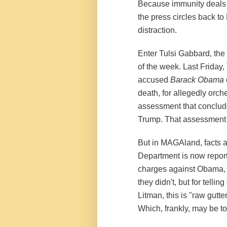
Because immunity deals a
the press circles back t
distraction.
Enter Tulsi Gabbard, the 
of the week. Last Friday,
accused
Barack Obama
death, for allegedly orch
assessment that conclude
Trump. That assessment 
But in MAGAland, facts a
Department is now report
charges against Obama, 
they didn't, but for tellin
Litman, this is "raw gutt
Which, frankly, may be to