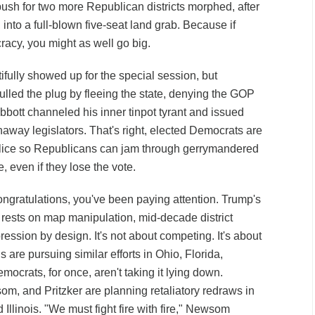
ush for two more Republican districts morphed, after
into a full-blown five-seat land grab. Because if
racy, you might as well go big.
ifully showed up for the special session, but
led the plug by fleeing the state, denying the GOP
bbott channeled his inner tinpot tyrant and issued
unaway legislators. That's right, elected Democrats are
olice so Republicans can jam through gerrymandered
 even if they lose the vote.
ongratulations, you've been paying attention. Trump's
 rests on map manipulation, mid-decade district
ression by design. It's not about competing. It's about
 are pursuing similar efforts in Ohio, Florida,
mocrats, for once, aren't taking it lying down.
, and Pritzker are planning retaliatory redraws in
 Illinois. "We must fight fire with fire," Newsom