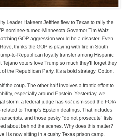
y Leader Hakeem Jeffries flew to Texas to rally the
 VP nominee-turned-Minnesota Governor Tim Walz
atching GOP aggression would be a disaster. Even
Rove, thinks the GOP is playing with fire in South
rump-to-Republican loyalty transfer among Hispanic
 Tejano voters love Trump so much they'll forget they
t of the Republican Party. It's a bold strategy, Cotton.
alf the coup. The other half involves a frantic effort to
bility, especially around Epstein. Yesterday, we
gal storm: a federal judge has
not
dismissed the FOIA
 related to Trump's Epstein dealings. That includes
 transcripts, and those pesky "do not prosecute" lists
red about behind the scenes. Why does this matter?
l is now sitting in a cushy Texas prison camp.