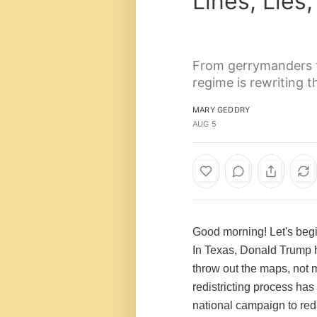
Lines, Lie
From gerrymanders to
regime is rewriting 
MARY GEDDRY
AUG 5
Good morning! Let's begi
In Texas, Donald Trump 
throw out the maps, not m
redistricting process h
national campaign to redr