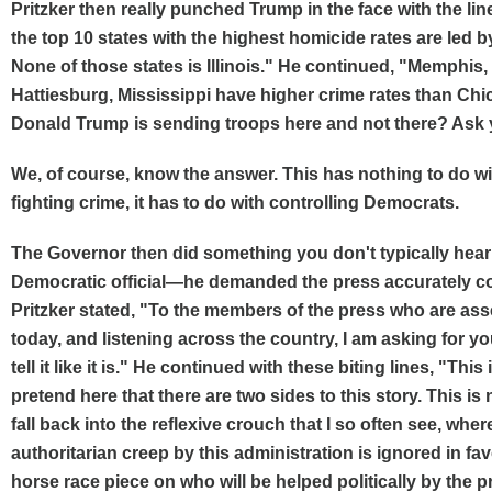
Pritzker then really punched Trump in the face with the lin
the top 10 states with the highest homicide rates are led 
None of those states is Illinois." He continued, "Memphis
Hattiesburg, Mississippi have higher crime rates than Chi
Donald Trump is sending troops here and not there? Ask 
We, of course, know the answer. This has nothing to do w
fighting crime, it has to do with controlling Democrats.
The Governor then did something you don't typically hear
Democratic official—he demanded the press accurately cov
Pritzker stated, "To the members of the press who are as
today, and listening across the country, I am asking for y
tell it like it is." He continued with these biting lines, "This 
pretend here that there are two sides to this story. This is 
fall back into the reflexive crouch that I so often see, wher
authoritarian creep by this administration is ignored in fa
horse race piece on who will be helped politically by the p