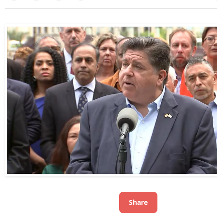
Share