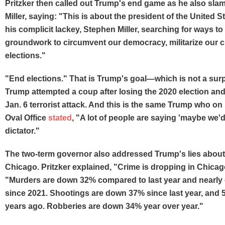
Pritzker then called out Trump's end game as he also sl
Miller, saying: "This is about the president of the United S
his complicit lackey, Stephen Miller, searching for ways to 
groundwork to circumvent our democracy, militarize our c
elections."
"End elections." That is Trump's goal—which is not a sur
Trump attempted a coup after losing the 2020 election and
Jan. 6 terrorist attack. And this is the same Trump who o
Oval Office
stated
, "A lot of people are saying 'maybe we'd
dictator."
The two-term governor also addressed Trump's lies about
Chicago. Pritzker explained, "Crime is dropping in Chicag
"Murders are down 32% compared to last year and nearly c
since 2021. Shootings are down 37% since last year, and 
years ago. Robberies are down 34% year over year."