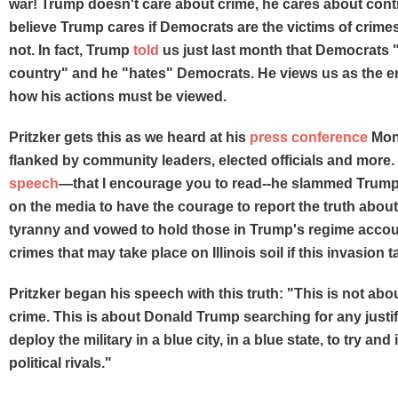
war! Trump doesn't care about crime, he cares about cont
believe Trump cares if Democrats are the victims of crime
not. In fact, Trump
told
us just last month that Democrats 
country" and he "hates" Democrats. He views us as the 
how his actions must be viewed.
Pritzker gets this as we heard at his
press conference
Mon
flanked by community leaders, elected officials and more
speech
—that I encourage you to read--he slammed Trump's
on the media to have the courage to report the truth abou
tyranny and vowed to hold those in Trump's regime accou
crimes that may take place on Illinois soil if this invasion 
Pritzker began his speech with this truth: "This is not abou
crime. This is about Donald Trump searching for any justif
deploy the military in a blue city, in a blue state, to try and
political rivals."