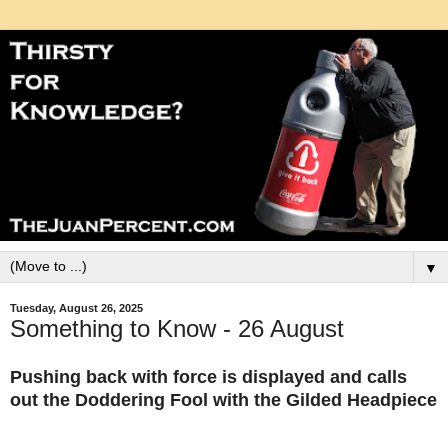
▼
Tuesday, August 26, 2025
Something to Know - 26 August
Pushing back with force is displayed and calls
out the Doddering Fool with the Gilded Headpiece