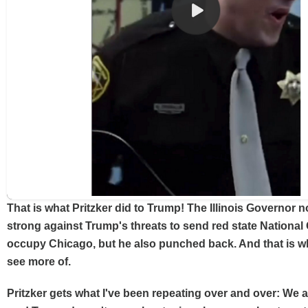
That is what Pritzker did to Trump! The Illinois Governor n
strong against Trump's threats to send red state National 
occupy Chicago, but he also punched back. And that is w
see more of.
Pritzker gets what I've been repeating over and over: We a