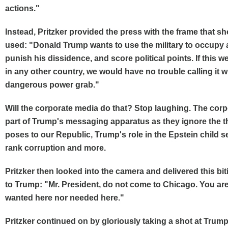
actions."
Instead, Pritzker provided the press with the frame that s
used: "Donald Trump wants to use the military to occupy a 
punish his dissidence, and score political points. If this 
in any other country, we would have no trouble calling it wha
dangerous power grab."
Will the corporate media do that? Stop laughing. The corp
part of Trump's messaging apparatus as they ignore the t
poses to our Republic, Trump's role in the Epstein child se
rank corruption and more.
Pritzker then looked into the camera and delivered this b
to Trump: "Mr. President, do not come to Chicago. You are
wanted here nor needed here."
Pritzker continued on by gloriously taking a shot at Trum