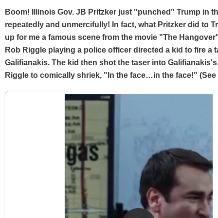
Boom! Illinois Gov. JB Pritzker just "punched" Trump in 
repeatedly and unmercifully! In fact, what Pritzker did to
up for me a famous scene from the movie "The Hangover
Rob Riggle playing a police officer directed a kid to fire a 
Galifianakis. The kid then shot the taser into Galifianakis'
Riggle to comically shriek, "In the face…in the face!" (See