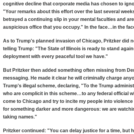
cognitive decline that corporate media has chosen to ignor
"Your remarks about this effort over the last several week
betrayed a continuing slip in your mental faculties and are n
auspicious office that you occupy." In the face…in the fac
As to Trump's planned invasion of Chicago, Pritzker did n
telling Trump: "The State of Illinois is ready to stand agains
deployment with every peaceful tool we have."
But Pritzker then added something often missing from De
messaging. He made it clear he will criminally charge any
Trump's illegal scheme, declaring, "To the Trump administr
who are complicit in this scheme…to any federal official 
come to Chicago and try to incite my people into violence 
for something darker and more dangerous: we are watchi
taking names."
Pritzker continued: "You can delay justice for a time, but