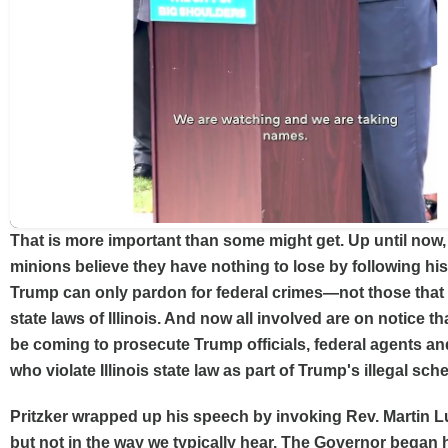
That is more important than some might get. Up until now
minions believe they have nothing to lose by following his
Trump can only pardon for federal crimes—not those that 
state laws of Illinois. And now all involved are on notice tha
be coming to prosecute Trump officials, federal agents an
who violate Illinois state law as part of Trump's illegal sch
Pritzker wrapped up his speech by invoking Rev. Martin 
but not in the way we typically hear. The Governor began h