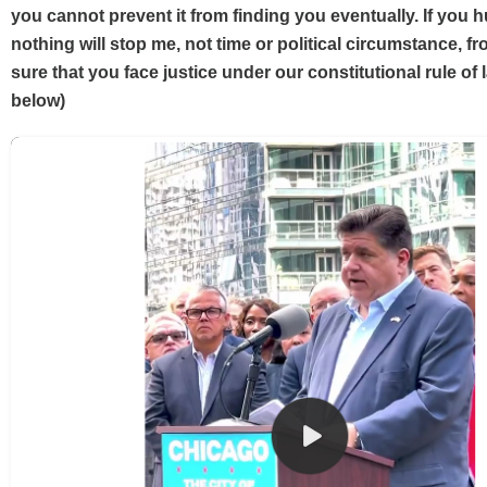
you cannot prevent it from finding you eventually. If you 
nothing will stop me, not time or political circumstance, 
sure that you face justice under our constitutional rule of l
below)