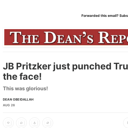
Forwarded this email?
Subs
JB Pritzker just punched Tr
the face!
This was glorious!
DEAN OBEIDALLAH
AUG 26