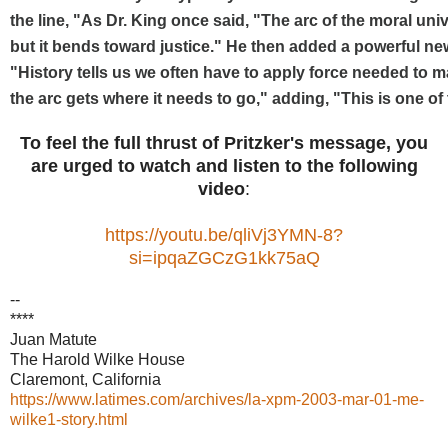
the line, "As Dr. King once said, "The arc of the moral univ
but it bends toward justice." He then added a powerful new
"History tells us we often have to apply force needed to m
the arc gets where it needs to go," adding, "This is one of
To feel the full thrust of Pritzker's message, you
are urged to watch and listen to the following
video
:
https://youtu.be/qliVj3YMN-8?
si=ipqaZGCzG1kk75aQ
--
****
Juan Matute
The Harold Wilke House
Claremont, California
https://www.latimes.com/archives/la-xpm-2003-mar-01-me-
wilke1-story.html