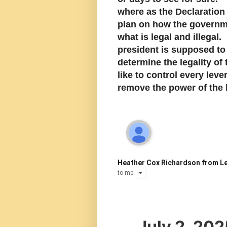
where as the Declaration
plan on how the governm
what is legal and illega
president is supposed to
determine the legality o
like to control every lev
remove the power of the b
Heather Cox Richardson from Le
to
me
July 2, 202