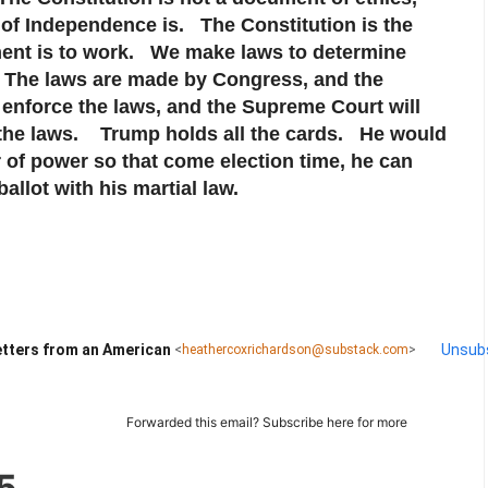
 of Independence is. The Constitution is the
ent is to work. We make laws to determine
l. The laws are made by Congress, and the
 enforce the laws, and the Supreme Court will
f the laws. Trump holds all the cards. He would
er of power so that come election time, he can
allot with his martial law.
tters from an American
Unsub
<
heathercoxrichardson@substack.com
>
Forwarded this email?
Subscribe here
for more
5