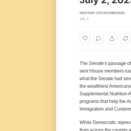
HEATHER COX RICHARDSON
JUL 3
The Senate's passage of i
sent House members rush
what the Senate had sent 
the wealthiest Americans
Supplemental Nutrition A
programs that help the A
Immigration and Customs 
While Democratic represe
from across the country 