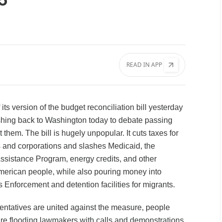
READ IN APP
ts version of the budget reconciliation bill yesterday
ing back to Washington today to debate passing
them. The bill is hugely unpopular. It cuts taxes for
 and corporations and slashes Medicaid, the
ssistance Program, energy credits, and other
merican people, while also pouring money into
Enforcement and detention facilities for migrants.
ntatives are united against the measure, people
are flooding lawmakers with calls and demonstrations