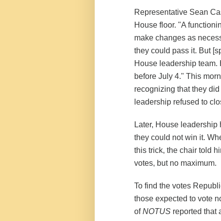
Representative Sean Cast
House floor. "A functio
make changes as necessar
they could pass it. But [
House leadership team. 
before July 4." This morn
recognizing that they did 
leadership refused to clo
Later, House leadership 
they could not win it. 
this trick, the chair told
votes, but no maximum.
To find the votes Republ
those expected to vote 
of
NOTUS
reported that 