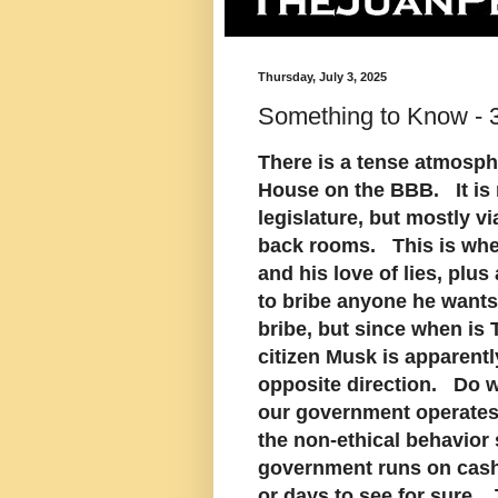
Thursday, July 3, 2025
Something to Know - 3
There is a tense atmosphe
House on the BBB. It is n
legislature, but mostly v
back rooms. This is wher
and his love of lies, plus
to bribe anyone he wants 
bribe, but since when is
citizen Musk is apparently
opposite direction. Do w
our government operates l
the non-ethical behavior
government runs on cash,
or days to see for sure. 