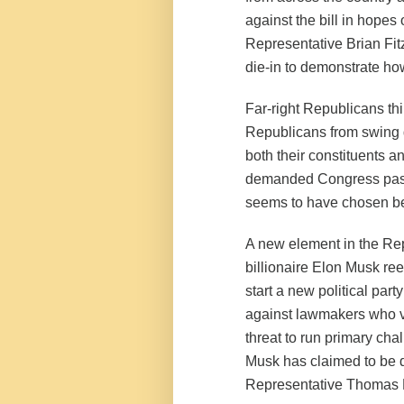
against the bill in hopes
Representative Brian Fitz
die-in to demonstrate how
Far-right Republicans th
Republicans from swing di
both their constituents a
demanded Congress pass 
seems to have chosen beca
A new element in the Re
billionaire Elon Musk re
start a new political par
against lawmakers who vo
threat to run primary ch
Musk has claimed to be d
Representative Thomas M