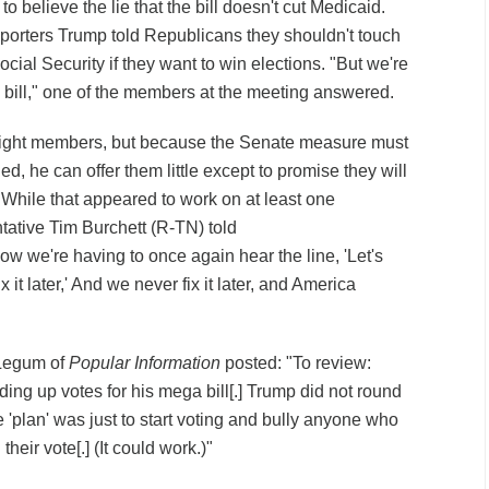
 believe the lie that the bill doesn't cut Medicaid.
eporters Trump told Republicans they shouldn't touch
cial Security if they want to win elections. "But we're
s bill," one of the members at the meeting answered.
-right members, but because the Senate measure must
 he can offer them little except to promise they will
es. While that appeared to work on at least one
tative Tim Burchett (R-TN) told
ow we're having to once again hear the line, 'Let's
x it later,' And we never fix it later, and America
 Legum of
Popular Information
posted: "To review:
ing up votes for his mega bill[.] Trump did not round
 'plan' was just to start voting and bully anyone who
their vote[.] (It could work.)"