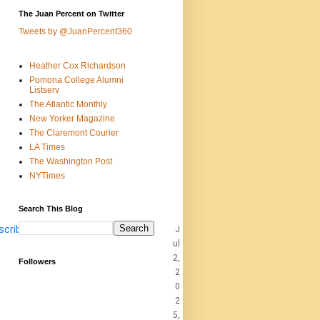
The Juan Percent on Twitter
Tweets by @JuanPercent360
Heather Cox Richardson
Pomona College Alumni
Listserv
The Atlantic Monthly
New Yorker Magazine
The Claremont Courier
LA Times
The Washington Post
NYTimes
Search This Blog
scribe
J
ul
2,
Followers
2
0
2
5,