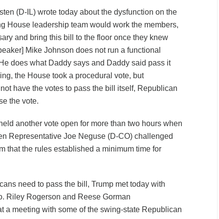
en (D-IL) wrote today about the dysfunction on the
ning House leadership team would work the members,
y and bring this bill to the floor once they knew
speaker] Mike Johnson does not run a functional
He does what Daddy says and Daddy said pass it
ing, the House took a procedural vote, but
not have the votes to pass the bill itself, Republican
se the vote.
held another vote open for more than two hours when
When Representative Joe Neguse (D-CO) challenged
 him that the rules established a minimum time for
icans need to pass the bill, Trump met today with
no. Riley Rogerson and Reese Gorman
at a meeting with some of the swing-state Republican