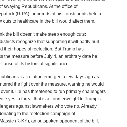
 of swaying Republicans. At the office of
patrick (R-PA), hundreds of his constituents held a
 cuts to healthcare in the bill would affect them.
ink the bill doesn't make steep enough cuts;
stricts recognize that supporting it will badly hurt
nd their hopes of reelection. But Trump has
the measure before July 4, an arbitrary date he
use of its historical significance.
publicans' calculation emerged a few days ago as
entered the fight over the measure, warning he would
ty over it. He has threatened to run primary challengers
te yes, a threat that is a counterweight to Trump's
allengers against lawmakers who vote no. Already
onating to the reelection campaign of
assie (R-KY), an outspoken opponent of the bill.