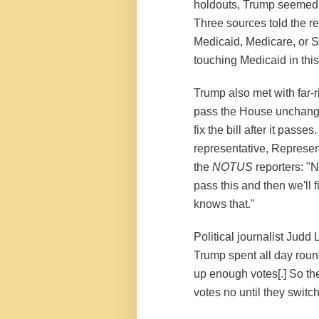
holdouts, Trump seemed to
Three sources told the r
Medicaid, Medicare, or So
touching Medicaid in thi
Trump also met with far
pass the House unchanged,
fix the bill after it pass
representative, Represen
the
NOTUS
reporters: "N
pass this and then we'll fi
knows that."
Political journalist Judd
Trump spent all day round
up enough votes[.] So the
votes no until they switch 