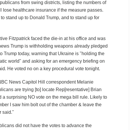
blicans from swing districts, listing the numbers of
ll lose healthcare insurance if the measure passes.
o stand up to Donald Trump, and to stand up for
ve Fitzpatrick faced the die-in at his office and was
s news Trump is withholding weapons already pledged
to Trump today, warning that Ukraine is "holding the
ratic world" and asking for an emergency briefing on
aid. He voted no on a key procedural vote tonight.
, NBC News Capitol Hill correspondent Melanie
cans are trying [to] locate Rep[resentative] Brian
d a surprising NO vote on the mega bill rule. Likely to
member I saw him bolt out of the chamber & leave the
 said."
blicans did not have the votes to advance the