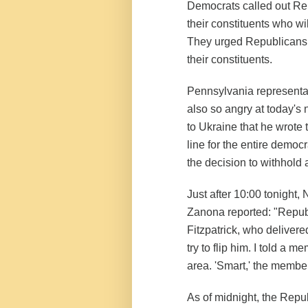
Democrats called out Repu
their constituents who wi
They urged Republicans t
their constituents.
Pennsylvania representati
also so angry at today'
to Ukraine that he wrote 
line for the entire democ
the decision to withhold 
Just after 10:00 tonight
Zanona reported: "Republi
Fitzpatrick, who delivere
try to flip him. I told a 
area. 'Smart,' the member
As of midnight, the Repu