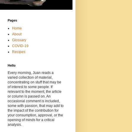
Pages
Home
About
Glossary
COVID-19
Recipes
Hello
Every morning, Juan reads a
varied collection of material,
concentrating on stuff that may be
of interest to some people. If
relevant to the moment, the article
or column is passed on. An
occasional comment is included,
some with passion, that may add to
the impact of the contribution for
your consumption, approval, or the
opening of minds for a critical
analysis.