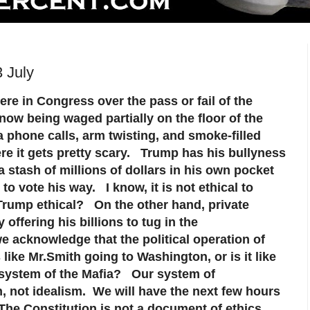
 July
re in Congress over the pass or fail of the
ow being waged partially on the floor of the
ia phone calls, arm twisting, and smoke-filled
e it gets pretty scary. Trump has his bullyness
 a stash of millions of dollars in his own pocket
to vote his way. I know, it is not ethical to
 Trump ethical? On the other hand, private
 offering his billions to tug in the
e acknowledge that the political operation of
ike Mr.Smith going to Washington, or is it like
 system of the Mafia? Our system of
 not idealism. We will have the next few hours
The Constitution is not a document of ethics,