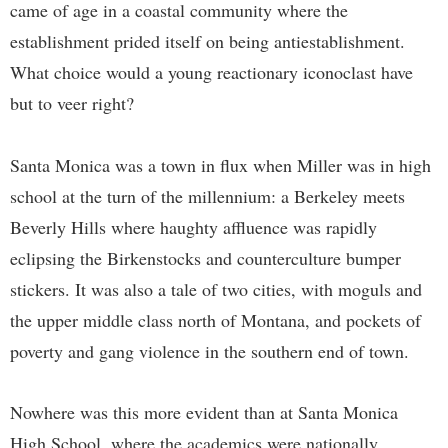
came of age in a coastal community where the
establishment prided itself on being antiestablishment.
What choice would a young reactionary iconoclast have
but to veer right?
Santa Monica was a town in flux when Miller was in high
school at the turn of the millennium: a Berkeley meets
Beverly Hills where haughty affluence was rapidly
eclipsing the Birkenstocks and counterculture bumper
stickers. It was also a tale of two cities, with moguls and
the upper middle class north of Montana, and pockets of
poverty and gang violence in the southern end of town.
Nowhere was this more evident than at Santa Monica
High School, where the academics were nationally