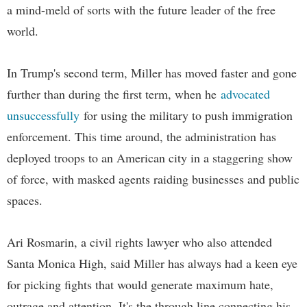
a mind-meld of sorts with the future leader of the free
world.
In Trump's second term, Miller has moved faster and gone
further than during the first term, when he
advocated
unsuccessfully
for using the military to push immigration
enforcement. This time around, the administration has
deployed troops to an American city in a staggering show
of force, with masked agents raiding businesses and public
spaces.
Ari Rosmarin, a civil rights lawyer who also attended
Santa Monica High, said Miller has always had a keen eye
for picking fights that would generate maximum hate,
outrage and attention. It's the through line connecting his