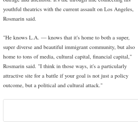
youthful theatrics with the current assault on Los Angeles,
Rosmarin said.
"He knows L.A. — knows that it's home to both a super,
super diverse and beautiful immigrant community, but also
home to tons of media, cultural capital, financial capital,"
Rosmarin said. "I think in those ways, it's a particularly
attractive site for a battle if your goal is not just a policy
outcome, but a political and cultural attack."