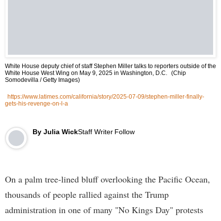
White House deputy chief of staff Stephen Miller talks to reporters outside of the
White House West Wing on May 9, 2025 in Washington, D.C.
(Chip
Somodevilla / Getty Images)
https://www.latimes.com/california/story/2025-07-09/stephen-miller-finally-
gets-his-revenge-on-l-a
By
Julia Wick
Staff Writer
Follow
On a palm tree-lined bluff overlooking the Pacific Ocean,
thousands of people rallied against the Trump
administration in one of many "No Kings Day" protests