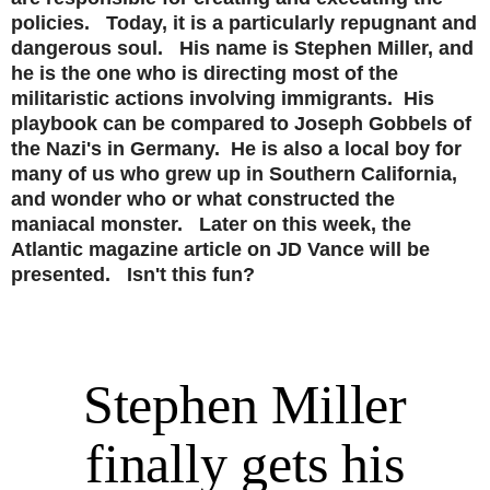
policies. Today, it is a particularly repugnant and
dangerous soul. His name is Stephen Miller, and
he is the one who is directing most of the
militaristic actions involving immigrants. His
playbook can be compared to Joseph Gobbels of
the Nazi's in Germany. He is also a local boy for
many of us who grew up in Southern California,
and wonder who or what constructed the
maniacal monster. Later on this week, the
Atlantic magazine article on JD Vance will be
presented. Isn't this fun?
Stephen Miller
finally gets his