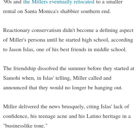
'90s and
the Millers eventually relocated
to a smaller
rental on Santa Monica's shabbier southern end.
Reactionary conservatism didn't become a defining aspect
of Miller's persona until he started high school, according
to Jason Islas, one of his best friends in middle school.
The friendship dissolved the summer before they started at
Samohi when, in Islas' telling, Miller called and
announced that they would no longer be hanging out.
Miller delivered the news brusquely, citing Islas' lack of
confidence, his teenage acne and his Latino heritage in a
"businesslike tone."