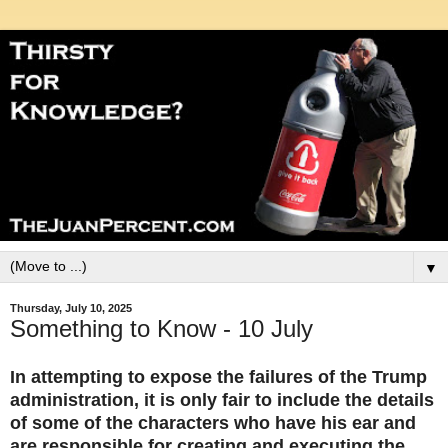
▼
Thursday, July 10, 2025
Something to Know - 10 July
In attempting to expose the failures of the Trump
administration, it is only fair to include the details
of some of the characters who have his ear and
are responsible for creating and executing the