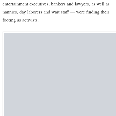
entertainment executives, bankers and lawyers, as well as
nannies, day laborers and wait staff — were finding their
footing as activists.