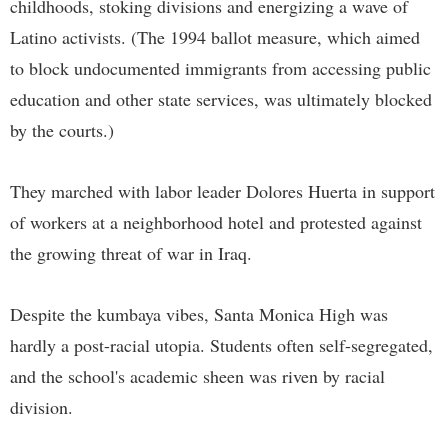
childhoods, stoking divisions and energizing a wave of
Latino activists. (The 1994 ballot measure, which aimed
to block undocumented immigrants from accessing public
education and other state services, was ultimately blocked
by the courts.)
They marched with labor leader Dolores Huerta in support
of workers at a neighborhood hotel and protested against
the growing threat of war in Iraq.
Despite the kumbaya vibes, Santa Monica High was
hardly a post-racial utopia. Students often self-segregated,
and the school's academic sheen was riven by racial
division.