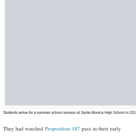
Students arrive for a summer school session at Santa Monica High School in 201
They had watched
Proposition 187
pass in their early