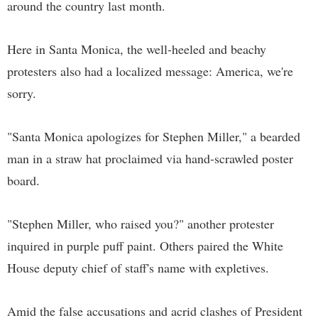
around the country last month.
Here in Santa Monica, the well-heeled and beachy
protesters also had a localized message: America, we're
sorry.
"Santa Monica apologizes for Stephen Miller," a bearded
man in a straw hat proclaimed via hand-scrawled poster
board.
"Stephen Miller, who raised you?" another protester
inquired in purple puff paint. Others paired the White
House deputy chief of staff's name with expletives.
Amid the false accusations and acrid clashes of President