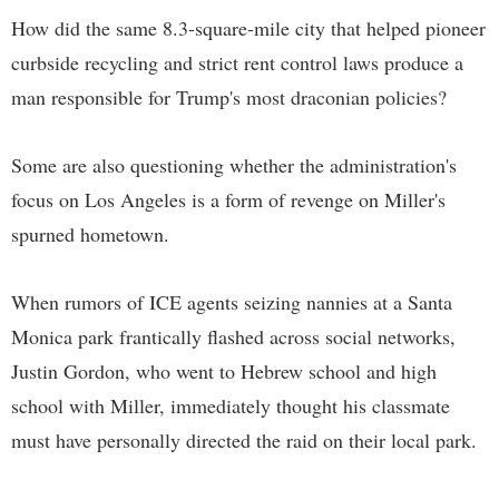
How did the same 8.3-square-mile city that helped pioneer
curbside recycling and strict rent control laws produce a
man responsible for Trump's most draconian policies?
Some are also questioning whether the administration's
focus on Los Angeles is a form of revenge on Miller's
spurned hometown.
When rumors of ICE agents seizing nannies at a Santa
Monica park frantically flashed across social networks,
Justin Gordon, who went to Hebrew school and high
school with Miller, immediately thought his classmate
must have personally directed the raid on their local park.