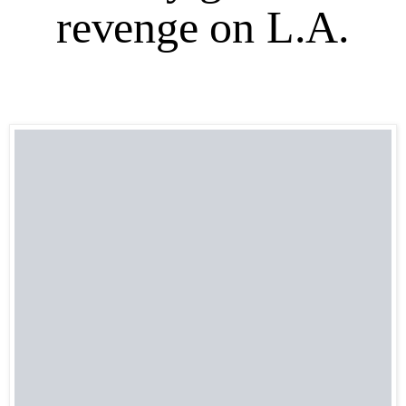
revenge on L.A.