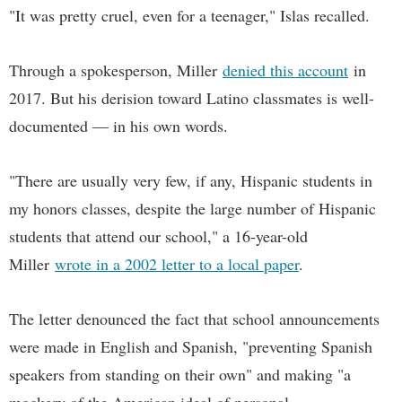
"It was pretty cruel, even for a teenager," Islas recalled.
Through a spokesperson, Miller
denied this account
in
2017. But his derision toward Latino classmates is well-
documented — in his own words.
"There are usually very few, if any, Hispanic students in
my honors classes, despite the large number of Hispanic
students that attend our school," a 16-year-old
Miller
wrote in a 2002 letter to a local paper
.
The letter denounced the fact that school announcements
were made in English and Spanish, "preventing Spanish
speakers from standing on their own" and making "a