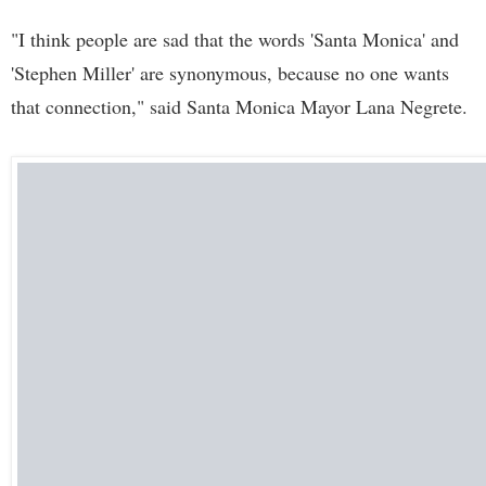
"I think people are sad that the words 'Santa Monica' and
'Stephen Miller' are synonymous, because no one wants
that connection," said Santa Monica Mayor Lana Negrete.