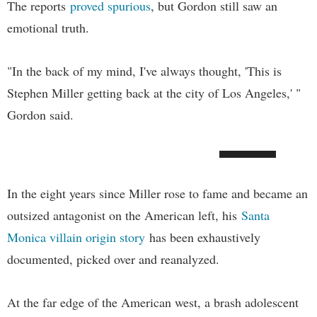
The reports
proved spurious
, but Gordon still saw an
emotional truth.
"In the back of my mind, I've always thought, 'This is
Stephen Miller getting back at the city of Los Angeles,' "
Gordon said.
In the eight years since Miller rose to fame and became an
outsized antagonist on the American left, his
Santa
Monica villain origin story
has been exhaustively
documented, picked over and reanalyzed.
At the far edge of the American west, a brash adolescent