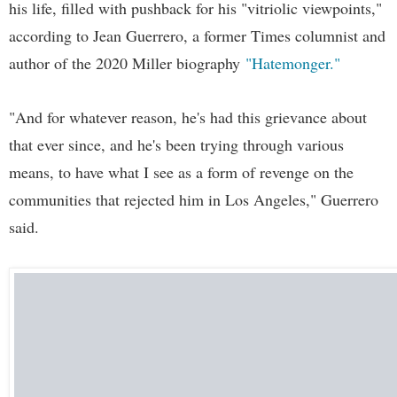
his life, filled with pushback for his "vitriolic viewpoints,"
according to Jean Guerrero, a former Times columnist and
author of the 2020 Miller biography
"Hatemonger."
"And for whatever reason, he's had this grievance about
that ever since, and he's been trying through various
means, to have what I see as a form of revenge on the
communities that rejected him in Los Angeles," Guerrero
said.