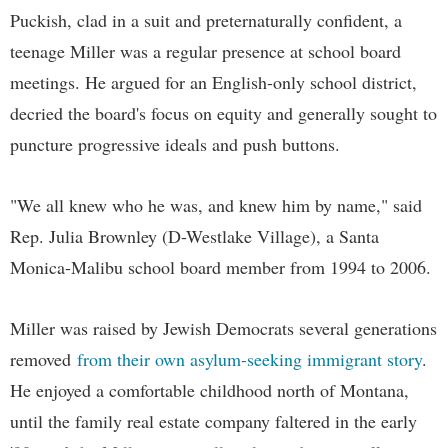
Puckish, clad in a suit and preternaturally confident, a
teenage Miller was a regular presence at school board
meetings. He argued for an English-only school district,
decried the board's focus on equity and generally sought to
puncture progressive ideals and push buttons.
"We all knew who he was, and knew him by name," said
Rep. Julia Brownley (D-Westlake Village), a Santa
Monica-Malibu school board member from 1994 to 2006.
Miller was raised by Jewish Democrats several generations
removed
from their own asylum-seeking immigrant story
.
He enjoyed a comfortable childhood north of Montana,
until the family real estate company faltered in the early