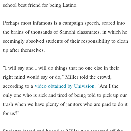
school best friend for being Latino.
Perhaps most infamous is a campaign speech, seared into
the brains of thousands of Samohi classmates, in which he
seemingly absolved students of their responsibility to clean
up after themselves.
"I will say and I will do things that no one else in their
right mind would say or do," Miller told the crowd,
according to a
video obtained by Univision
. "Am I the
only one who is sick and tired of being told to pick up our
trash when we have plenty of janitors who are paid to do it
for us?"
Students jeered and booed as Miller was escorted off the