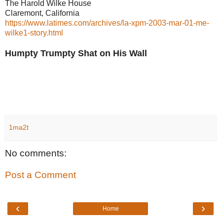
The Harold Wilke House
Claremont, California
https://www.latimes.com/archives/la-xpm-2003-mar-01-me-
wilke1-story.html
Humpty Trumpty Shat on His Wall
1ma2t
No comments:
Post a Comment
‹
›
Home