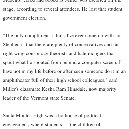
stage, according to several attendees. He lost that student
government election.
"The only compliment I think I've ever come up with for
Stephen is that there are plenty of conservatives and far-
right wing conspiracy theorists and hate mongers that
spout what he spouted from behind a computer screen. I
have not in my life before or after seen someone do it in an
amphitheater full of their high school colleagues," said
Miller's classmate Kesha Ram Hinsdale, now majority
leader of the Vermont state Senate.
Santa Monica High was a hothouse of political
engagement, where students — the children of