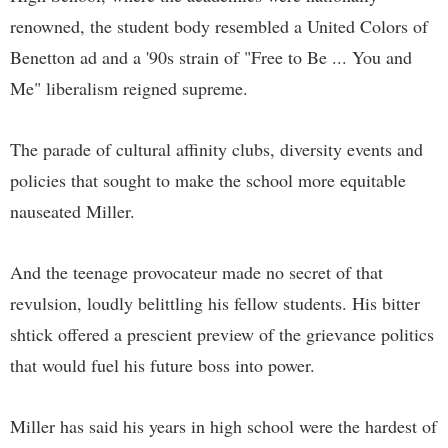
renowned, the student body resembled a United Colors of
Benetton ad and a '90s strain of "Free to Be ... You and
Me" liberalism reigned supreme.
The parade of cultural affinity clubs, diversity events and
policies that sought to make the school more equitable
nauseated Miller.
And the teenage provocateur made no secret of that
revulsion, loudly belittling his fellow students. His bitter
shtick offered a prescient preview of the grievance politics
that would fuel his future boss into power.
Miller has said his years in high school were the hardest of