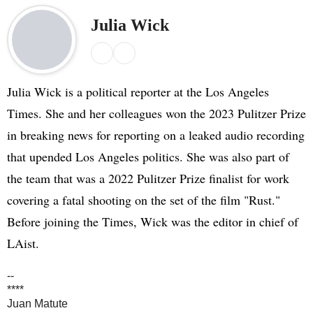
Julia Wick
X
E
m
a
Julia Wick is a political reporter at the Los Angeles
i
Times. She and her colleagues won the 2023 Pulitzer Prize
l
in breaking news for reporting on a leaked audio recording
that upended Los Angeles politics. She was also part of
the team that was a 2022 Pulitzer Prize finalist for work
covering a fatal shooting on the set of the film "Rust."
Before joining the Times, Wick was the editor in chief of
LAist.
--
****
Juan Matute