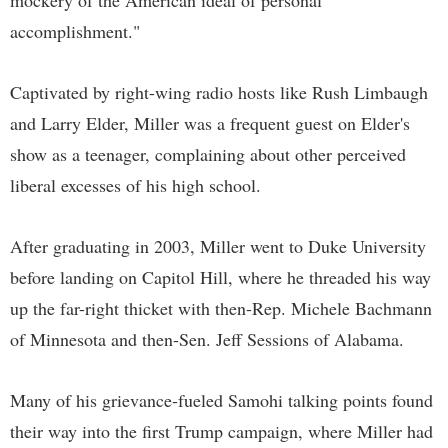
mockery of the American ideal of personal
accomplishment."
Captivated by right-wing radio hosts like Rush Limbaugh
and Larry Elder, Miller was a frequent guest on Elder's
show as a teenager, complaining about other perceived
liberal excesses of his high school.
After graduating in 2003, Miller went to Duke University
before landing on Capitol Hill, where he threaded his way
up the far-right thicket with then-Rep. Michele Bachmann
of Minnesota and then-Sen. Jeff Sessions of Alabama.
Many of his grievance-fueled Samohi talking points found
their way into the first Trump campaign, where Miller had