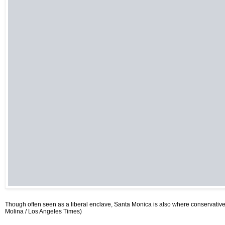
Though often seen as a liberal enclave, Santa Monica is also where conservative 
Molina / Los Angeles Times)