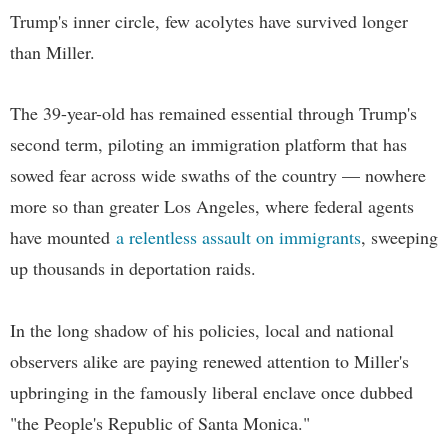
Trump's inner circle, few acolytes have survived longer
than Miller.
The 39-year-old has remained essential through Trump's
second term, piloting an immigration platform that has
sowed fear across wide swaths of the country — nowhere
more so than greater Los Angeles, where federal agents
have mounted
a relentless assault on immigrants
, sweeping
up thousands in deportation raids.
In the long shadow of his policies, local and national
observers alike are paying renewed attention to Miller's
upbringing in the famously liberal enclave once dubbed
"the People's Republic of Santa Monica."