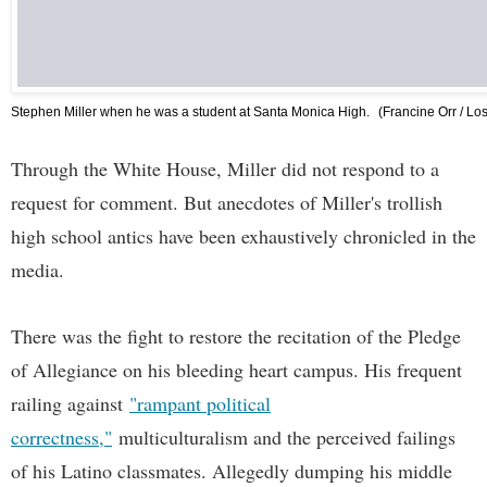
Stephen Miller when he was a student at Santa Monica High.
(Francine Orr / Lo
Through the White House, Miller did not respond to a
request for comment. But anecdotes of Miller's trollish
high school antics have been exhaustively chronicled in the
media.
There was the fight to restore the recitation of the Pledge
of Allegiance on his bleeding heart campus. His frequent
railing against
"rampant political
correctness,"
multiculturalism and the perceived failings
of his Latino classmates. Allegedly dumping his middle